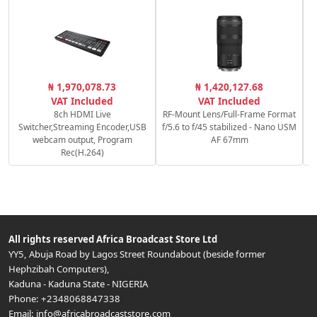
₦ 1,970,078.73
₦ 1,420,127.68
M
VAT Included
VAT Included
8ch HDMI Live
RF-Mount Lens/Full-Frame Format
Switcher,Streaming Encoder,USB
f/5.6 to f/45 stabilized - Nano USM
webcam output, Program
AF 67mm
Rec(H.264)
All rights reserved
Africa Broadcast Store Ltd
YY5, Abuja Road by Lagos Street Roundabout (beside former
Hephzibah Computers)
,
Kaduna
-
Kaduna State
-
NIGERIA
Phone:
+2348068847338
Email:
info@africabroadcaststore.com