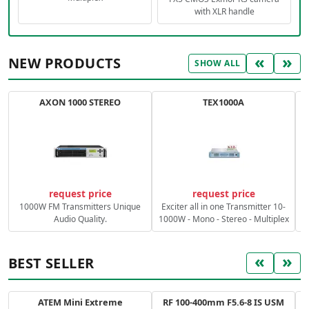
with XLR handle
«
»
NEW PRODUCTS
SHOW ALL
AXON 1000 STEREO
TEX1000A
C
request price
request price
1000W FM Transmitters Unique
Exciter all in one Transmitter 10-
Audio Quality.
1000W - Mono - Stereo - Multiplex
«
»
BEST SELLER
ATEM Mini Extreme
RF 100-400mm F5.6-8 IS USM