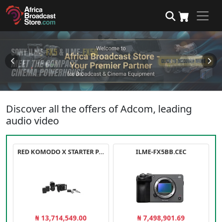
Discover all the offers of Adcom, leading
audio video
RED KOMODO X STARTER PACK
ILME-FX5BB.CEC
₦ 13,714,549.00
₦ 7,498,901.69