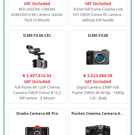
VAT Included
VAT Included
RED DIGITAL CINEMA
35mm full-frame Cinema Line
KOMODO-X 6K Camera Starter
FX5 CMOS Exmor RS camera -
Pack (V-Mount)
without XLR handle
ILME-FX3A.CEC
ILME-FX2B
₦ 5,497,814.54
₦ 3,623,080.58
VAT Included
VAT Included
Full-frame 4K 120P Cinema
Digital camera 33MP Full-
Camera CMOS Exmor R 10,2
Frame CMOS 4K 60 fps - 1080p
MP sensor - E-Mount
120 - Body
Studio Camera 6K Pro
Pocket Cinema Camera 6K PRO