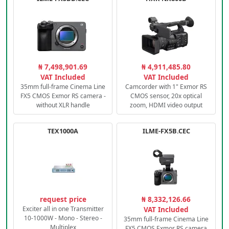
₦ 7,498,901.69
₦ 4,911,485.80
VAT Included
VAT Included
35mm full-frame Cinema Line
Camcorder with 1" Exmor RS
FX5 CMOS Exmor RS camera -
CMOS sensor, 20x optical
without XLR handle
zoom, HDMI video output
TEX1000A
ILME-FX5B.CEC
request price
₦ 8,332,126.66
Exciter all in one Transmitter
VAT Included
10-1000W - Mono - Stereo -
35mm full-frame Cinema Line
Multiplex
FX5 CMOS Exmor RS camera