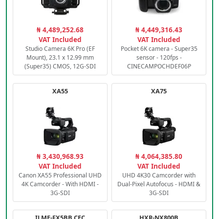
₦ 4,489,252.68
₦ 4,449,316.43
VAT Included
VAT Included
Studio Camera 6K Pro (EF
Pocket 6K camera - Super35
Mount), 23.1 x 12.99 mm
sensor - 120fps -
(Super35) CMOS, 12G-SDI
CINECAMPOCHDEF06P
XA55
XA75
₦ 3,430,968.93
₦ 4,064,385.80
VAT Included
VAT Included
Canon XA55 Professional UHD
UHD 4K30 Camcorder with
4K Camcorder - With HDMI -
Dual-Pixel Autofocus - HDMI &
3G-SDI
3G-SDI
ILME-FX5BB.CEC
HXR-NX800B