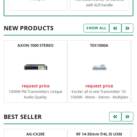
with XLR handle
«
»
NEW PRODUCTS
SHOW ALL
AXON 1000 STEREO
TEX1000A
C
request price
request price
1000W FM Transmitters Unique
Exciter all in one Transmitter 10-
Audio Quality.
1000W - Mono - Stereo - Multiplex
«
»
BEST SELLER
AG-CX20E
RF 14-35mm f/4L IS USM