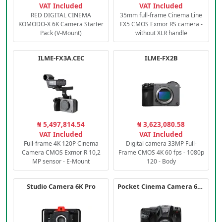
VAT Included
VAT Included
RED DIGITAL CINEMA
35mm full-frame Cinema Line
KOMODO-X 6K Camera Starter
FX5 CMOS Exmor RS camera -
Pack (V-Mount)
without XLR handle
ILME-FX3A.CEC
ILME-FX2B
₦ 5,497,814.54
₦ 3,623,080.58
VAT Included
VAT Included
Full-frame 4K 120P Cinema
Digital camera 33MP Full-
Camera CMOS Exmor R 10,2
Frame CMOS 4K 60 fps - 1080p
MP sensor - E-Mount
120 - Body
Studio Camera 6K Pro
Pocket Cinema Camera 6K PRO