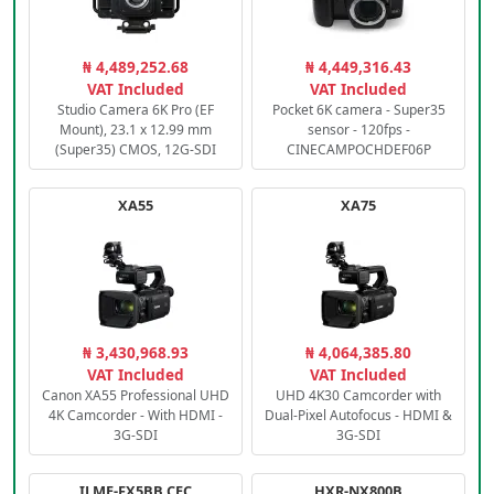
₦ 4,489,252.68
₦ 4,449,316.43
VAT Included
VAT Included
Studio Camera 6K Pro (EF
Pocket 6K camera - Super35
Mount), 23.1 x 12.99 mm
sensor - 120fps -
(Super35) CMOS, 12G-SDI
CINECAMPOCHDEF06P
XA55
XA75
₦ 3,430,968.93
₦ 4,064,385.80
VAT Included
VAT Included
Canon XA55 Professional UHD
UHD 4K30 Camcorder with
4K Camcorder - With HDMI -
Dual-Pixel Autofocus - HDMI &
3G-SDI
3G-SDI
ILME-FX5BB.CEC
HXR-NX800B