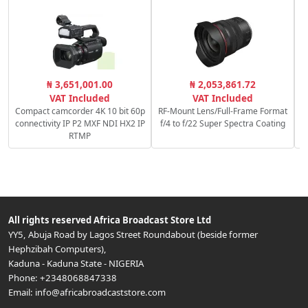
₦ 3,651,001.00
₦ 2,053,861.72
VAT Included
VAT Included
Compact camcorder 4K 10 bit 60p
RF-Mount Lens/Full-Frame Format
connectivity IP P2 MXF NDI HX2 IP
f/4 to f/22 Super Spectra Coating
RTMP
All rights reserved
Africa Broadcast Store Ltd
YY5, Abuja Road by Lagos Street Roundabout (beside former
Hephzibah Computers)
,
Kaduna
-
Kaduna State
-
NIGERIA
Phone:
+2348068847338
Email:
info@africabroadcaststore.com