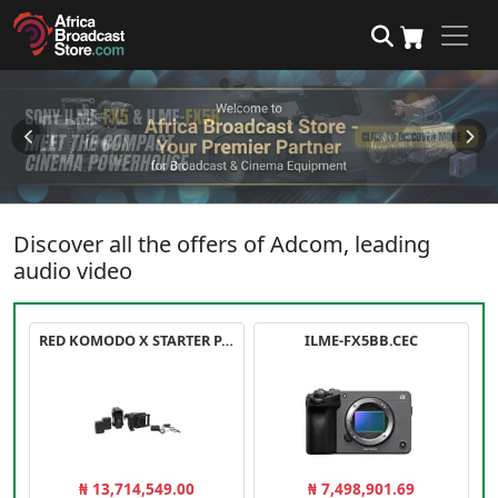
Discover all the offers of Adcom, leading
audio video
RED KOMODO X STARTER PACK
ILME-FX5BB.CEC
₦ 13,714,549.00
₦ 7,498,901.69