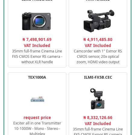
₦ 7,498,901.69
₦ 4,911,485.80
VAT Included
VAT Included
35mm full-frame Cinema Line
Camcorder with 1" Exmor RS
FX5 CMOS Exmor RS camera -
CMOS sensor, 20x optical
without XLR handle
zoom, HDMI video output
TEX1000A
ILME-FX5B.CEC
request price
₦ 8,332,126.66
Exciter all in one Transmitter
VAT Included
10-1000W - Mono - Stereo -
35mm full-frame Cinema Line
Multiplex
FX5 CMOS Exmor RS camera