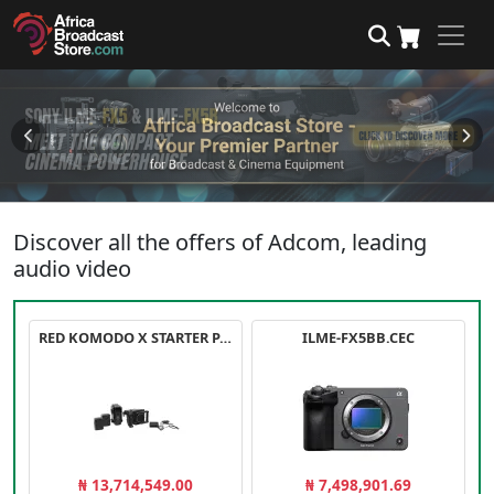
Discover all the offers of Adcom, leading
audio video
RED KOMODO X STARTER PACK
ILME-FX5BB.CEC
₦ 13,714,549.00
₦ 7,498,901.69