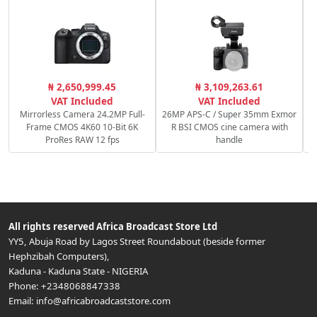
C
₦ 2,650,999.45
₦ 3,109,263.61
VAT Included
VAT Included
Mirrorless Camera 24.2MP Full-
26MP APS-C / Super 35mm Exmor
Frame CMOS 4K60 10-Bit 6K
R BSI CMOS cine camera with
ProRes RAW 12 fps
handle
All rights reserved
Africa Broadcast Store Ltd
YY5, Abuja Road by Lagos Street Roundabout (beside former
Hephzibah Computers)
,
Kaduna
-
Kaduna State
-
NIGERIA
Phone:
+2348068847338
Email:
info@africabroadcaststore.com