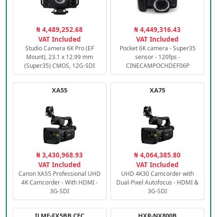
₦ 4,489,252.68
₦ 4,449,316.43
VAT Included
VAT Included
Studio Camera 6K Pro (EF
Pocket 6K camera - Super35
Mount), 23.1 x 12.99 mm
sensor - 120fps -
(Super35) CMOS, 12G-SDI
CINECAMPOCHDEF06P
XA55
XA75
₦ 3,430,968.93
₦ 4,064,385.80
VAT Included
VAT Included
Canon XA55 Professional UHD
UHD 4K30 Camcorder with
4K Camcorder - With HDMI -
Dual-Pixel Autofocus - HDMI &
3G-SDI
3G-SDI
ILME-FX5BB.CEC
HXR-NX800B