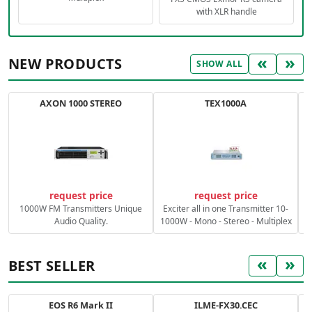
with XLR handle
«
»
NEW PRODUCTS
SHOW ALL
AXON 1000 STEREO
TEX1000A
C
request price
request price
1000W FM Transmitters Unique
Exciter all in one Transmitter 10-
Audio Quality.
1000W - Mono - Stereo - Multiplex
«
»
BEST SELLER
EOS R6 Mark II
ILME-FX30.CEC