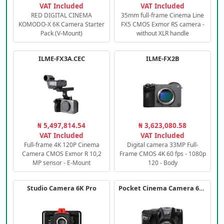
VAT Included
VAT Included
RED DIGITAL CINEMA
35mm full-frame Cinema Line
KOMODO-X 6K Camera Starter
FX5 CMOS Exmor RS camera -
Pack (V-Mount)
without XLR handle
ILME-FX3A.CEC
ILME-FX2B
₦ 5,497,814.54
₦ 3,623,080.58
VAT Included
VAT Included
Full-frame 4K 120P Cinema
Digital camera 33MP Full-
Camera CMOS Exmor R 10,2
Frame CMOS 4K 60 fps - 1080p
MP sensor - E-Mount
120 - Body
Studio Camera 6K Pro
Pocket Cinema Camera 6K PRO