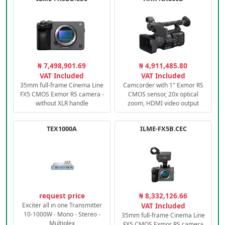
₦ 7,498,901.69
₦ 4,911,485.80
VAT Included
VAT Included
35mm full-frame Cinema Line
Camcorder with 1" Exmor RS
FX5 CMOS Exmor RS camera -
CMOS sensor, 20x optical
without XLR handle
zoom, HDMI video output
TEX1000A
ILME-FX5B.CEC
request price
₦ 8,332,126.66
Exciter all in one Transmitter
VAT Included
10-1000W - Mono - Stereo -
35mm full-frame Cinema Line
Multiplex
FX5 CMOS Exmor RS camera