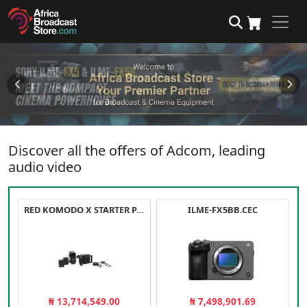
Discover all the offers of Adcom, leading
audio video
RED KOMODO X STARTER PACK
ILME-FX5BB.CEC
₦ 13,714,549.00
₦ 7,498,901.69