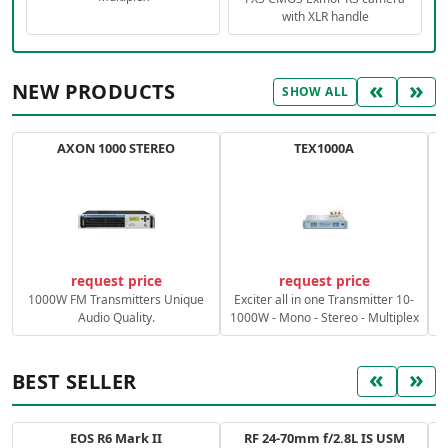
with XLR handle
«
»
NEW PRODUCTS
SHOW ALL
AXON 1000 STEREO
TEX1000A
C
request price
request price
1000W FM Transmitters Unique
Exciter all in one Transmitter 10-
Audio Quality.
1000W - Mono - Stereo - Multiplex
«
»
BEST SELLER
EOS R6 Mark II
RF 24-70mm f/2.8L IS USM