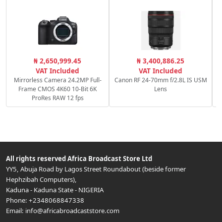
S
₦ 2,650,999.45
₦ 3,400,886.25
VAT Included
VAT Included
Mirrorless Camera 24.2MP Full-
Canon RF 24-70mm f/2.8L IS USM
Frame CMOS 4K60 10-Bit 6K
Lens
ProRes RAW 12 fps
All rights reserved
Africa Broadcast Store Ltd
YY5, Abuja Road by Lagos Street Roundabout (beside former
Hephzibah Computers)
,
Kaduna
-
Kaduna State
-
NIGERIA
Phone:
+2348068847338
Email:
info@africabroadcaststore.com