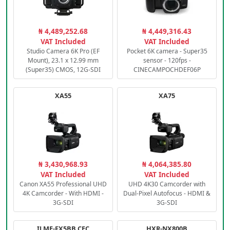
₦ 4,489,252.68
₦ 4,449,316.43
VAT Included
VAT Included
Studio Camera 6K Pro (EF
Pocket 6K camera - Super35
Mount), 23.1 x 12.99 mm
sensor - 120fps -
(Super35) CMOS, 12G-SDI
CINECAMPOCHDEF06P
XA55
XA75
₦ 3,430,968.93
₦ 4,064,385.80
VAT Included
VAT Included
Canon XA55 Professional UHD
UHD 4K30 Camcorder with
4K Camcorder - With HDMI -
Dual-Pixel Autofocus - HDMI &
3G-SDI
3G-SDI
ILME-FX5BB.CEC
HXR-NX800B