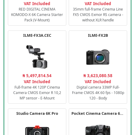
VAT Included
VAT Included
RED DIGITAL CINEMA
35mm full-frame Cinema Line
KOMODO-X 6K Camera Starter
FX5 CMOS Exmor RS camera -
Pack (V-Mount)
without XLR handle
ILME-FX3A.CEC
ILME-FX2B
₦ 5,497,814.54
₦ 3,623,080.58
VAT Included
VAT Included
Full-frame 4K 120P Cinema
Digital camera 33MP Full-
Camera CMOS Exmor R 10,2
Frame CMOS 4K 60 fps - 1080p
MP sensor - E-Mount
120 - Body
Studio Camera 6K Pro
Pocket Cinema Camera 6K PRO