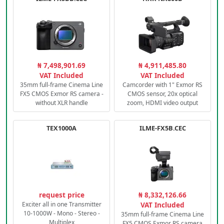
₦ 7,498,901.69
₦ 4,911,485.80
VAT Included
VAT Included
35mm full-frame Cinema Line
Camcorder with 1" Exmor RS
FX5 CMOS Exmor RS camera -
CMOS sensor, 20x optical
without XLR handle
zoom, HDMI video output
TEX1000A
ILME-FX5B.CEC
request price
₦ 8,332,126.66
Exciter all in one Transmitter
VAT Included
10-1000W - Mono - Stereo -
35mm full-frame Cinema Line
Multiplex
FX5 CMOS Exmor RS camera