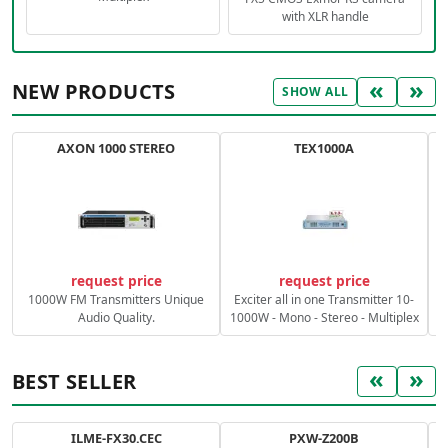
with XLR handle
«
»
NEW PRODUCTS
SHOW ALL
AXON 1000 STEREO
TEX1000A
C
request price
request price
1000W FM Transmitters Unique
Exciter all in one Transmitter 10-
Audio Quality.
1000W - Mono - Stereo - Multiplex
«
»
BEST SELLER
ILME-FX30.CEC
PXW-Z200B