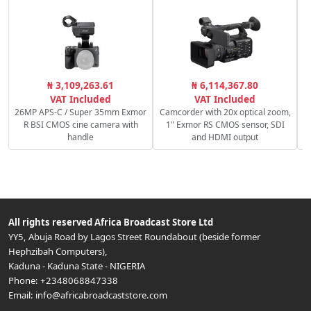
₦ 3,109,263.61
₦ 6,114,367.80
VAT Included
VAT Included
26MP APS-C / Super 35mm Exmor
Camcorder with 20x optical zoom,
R BSI CMOS cine camera with
1" Exmor RS CMOS sensor, SDI
handle
and HDMI output
All rights reserved
Africa Broadcast Store Ltd
YY5, Abuja Road by Lagos Street Roundabout (beside former
Hephzibah Computers)
,
Kaduna
-
Kaduna State
-
NIGERIA
Phone:
+2348068847338
Email:
info@africabroadcaststore.com