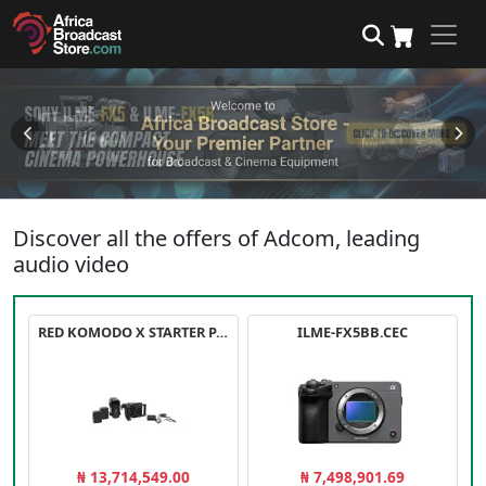
Discover all the offers of Adcom, leading
audio video
RED KOMODO X STARTER PACK
ILME-FX5BB.CEC
₦ 13,714,549.00
₦ 7,498,901.69