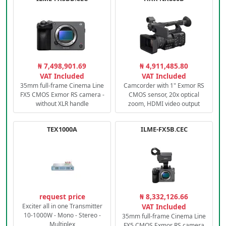
₦ 7,498,901.69
₦ 4,911,485.80
VAT Included
VAT Included
35mm full-frame Cinema Line
Camcorder with 1" Exmor RS
FX5 CMOS Exmor RS camera -
CMOS sensor, 20x optical
without XLR handle
zoom, HDMI video output
TEX1000A
ILME-FX5B.CEC
request price
₦ 8,332,126.66
Exciter all in one Transmitter
VAT Included
10-1000W - Mono - Stereo -
35mm full-frame Cinema Line
Multiplex
FX5 CMOS Exmor RS camera