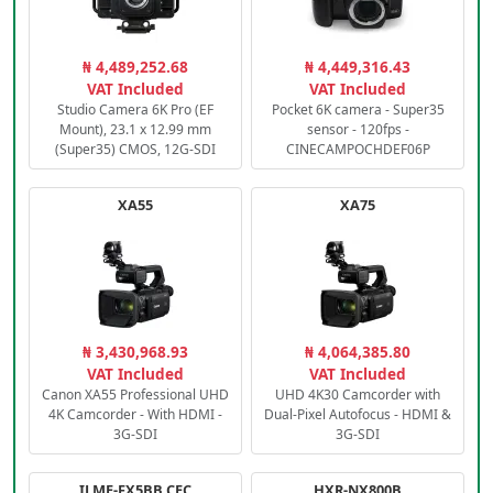
₦ 4,489,252.68
₦ 4,449,316.43
VAT Included
VAT Included
Studio Camera 6K Pro (EF
Pocket 6K camera - Super35
Mount), 23.1 x 12.99 mm
sensor - 120fps -
(Super35) CMOS, 12G-SDI
CINECAMPOCHDEF06P
XA55
XA75
₦ 3,430,968.93
₦ 4,064,385.80
VAT Included
VAT Included
Canon XA55 Professional UHD
UHD 4K30 Camcorder with
4K Camcorder - With HDMI -
Dual-Pixel Autofocus - HDMI &
3G-SDI
3G-SDI
ILME-FX5BB.CEC
HXR-NX800B