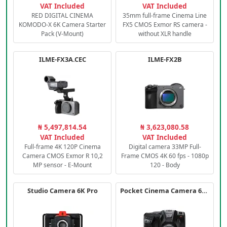
VAT Included
VAT Included
RED DIGITAL CINEMA
35mm full-frame Cinema Line
KOMODO-X 6K Camera Starter
FX5 CMOS Exmor RS camera -
Pack (V-Mount)
without XLR handle
ILME-FX3A.CEC
ILME-FX2B
₦ 5,497,814.54
₦ 3,623,080.58
VAT Included
VAT Included
Full-frame 4K 120P Cinema
Digital camera 33MP Full-
Camera CMOS Exmor R 10,2
Frame CMOS 4K 60 fps - 1080p
MP sensor - E-Mount
120 - Body
Studio Camera 6K Pro
Pocket Cinema Camera 6K PRO