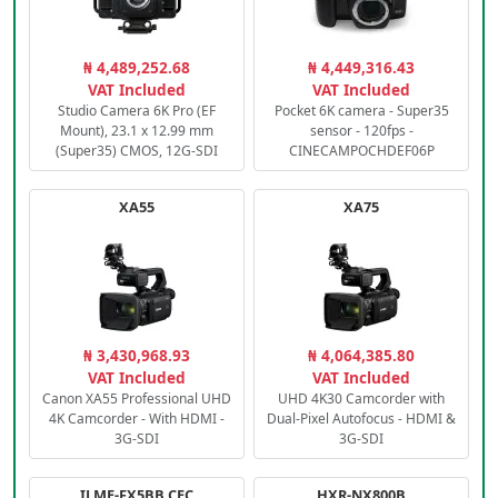
₦ 4,489,252.68
₦ 4,449,316.43
VAT Included
VAT Included
Studio Camera 6K Pro (EF
Pocket 6K camera - Super35
Mount), 23.1 x 12.99 mm
sensor - 120fps -
(Super35) CMOS, 12G-SDI
CINECAMPOCHDEF06P
XA55
XA75
₦ 3,430,968.93
₦ 4,064,385.80
VAT Included
VAT Included
Canon XA55 Professional UHD
UHD 4K30 Camcorder with
4K Camcorder - With HDMI -
Dual-Pixel Autofocus - HDMI &
3G-SDI
3G-SDI
ILME-FX5BB.CEC
HXR-NX800B