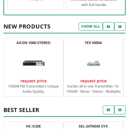
with XLR handle
«
»
NEW PRODUCTS
SHOW ALL
AXON 1000 STEREO
TEX1000A
C
request price
request price
1000W FM Transmitters Unique
Exciter all in one Transmitter 10-
Audio Quality.
1000W - Mono - Stereo - Multiplex
«
»
BEST SELLER
HC-X20E
SEL-2470GM.SYX