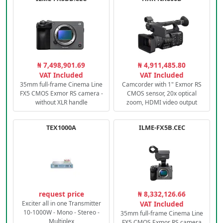
₦ 7,498,901.69
₦ 4,911,485.80
VAT Included
VAT Included
35mm full-frame Cinema Line
Camcorder with 1" Exmor RS
FX5 CMOS Exmor RS camera -
CMOS sensor, 20x optical
without XLR handle
zoom, HDMI video output
TEX1000A
ILME-FX5B.CEC
request price
₦ 8,332,126.66
Exciter all in one Transmitter
VAT Included
10-1000W - Mono - Stereo -
35mm full-frame Cinema Line
Multiplex
FX5 CMOS Exmor RS camera