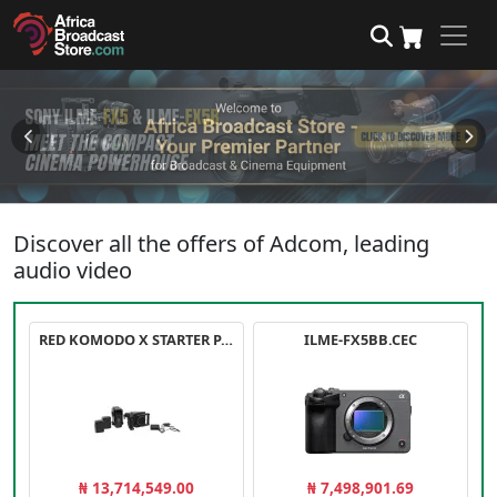
Discover all the offers of Adcom, leading
audio video
RED KOMODO X STARTER PACK
ILME-FX5BB.CEC
₦ 13,714,549.00
₦ 7,498,901.69