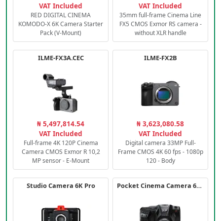
VAT Included
VAT Included
RED DIGITAL CINEMA
35mm full-frame Cinema Line
KOMODO-X 6K Camera Starter
FX5 CMOS Exmor RS camera -
Pack (V-Mount)
without XLR handle
ILME-FX3A.CEC
ILME-FX2B
₦ 5,497,814.54
₦ 3,623,080.58
VAT Included
VAT Included
Full-frame 4K 120P Cinema
Digital camera 33MP Full-
Camera CMOS Exmor R 10,2
Frame CMOS 4K 60 fps - 1080p
MP sensor - E-Mount
120 - Body
Studio Camera 6K Pro
Pocket Cinema Camera 6K PRO