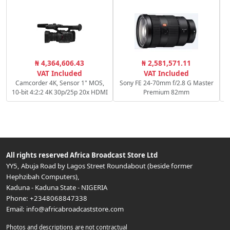
₦ 4,364,606.43
₦ 2,581,571.11
VAT Included
VAT Included
Camcorder 4K, Sensor 1" MOS,
Sony FE 24-70mm f/2.8 G Master
10-bit 4:2:2 4K 30p/25p 20x HDMI
Premium 82mm
All rights reserved
Africa Broadcast Store Ltd
YY5, Abuja Road by Lagos Street Roundabout (beside former
Hephzibah Computers)
,
Kaduna
-
Kaduna State
-
NIGERIA
Phone:
+2348068847338
Email:
info@africabroadcaststore.com
Photos and descriptions are not contractual