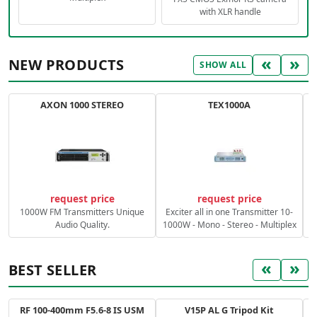
with XLR handle
«
»
NEW PRODUCTS
SHOW ALL
AXON 1000 STEREO
TEX1000A
C
request price
request price
1000W FM Transmitters Unique
Exciter all in one Transmitter 10-
Audio Quality.
1000W - Mono - Stereo - Multiplex
«
»
BEST SELLER
RF 100-400mm F5.6-8 IS USM
V15P AL G Tripod Kit