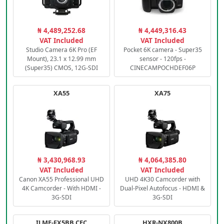
₦ 4,489,252.68
₦ 4,449,316.43
VAT Included
VAT Included
Studio Camera 6K Pro (EF
Pocket 6K camera - Super35
Mount), 23.1 x 12.99 mm
sensor - 120fps -
(Super35) CMOS, 12G-SDI
CINECAMPOCHDEF06P
XA55
XA75
₦ 3,430,968.93
₦ 4,064,385.80
VAT Included
VAT Included
Canon XA55 Professional UHD
UHD 4K30 Camcorder with
4K Camcorder - With HDMI -
Dual-Pixel Autofocus - HDMI &
3G-SDI
3G-SDI
ILME-FX5BB.CEC
HXR-NX800B