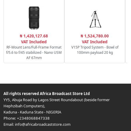
₦ 1,420,127.68
₦ 1,524,780.00
VAT Included
VAT Included
RF-Mount Lens/Full-Frame Format
V15P Tripod System - Bowl of
f/5.6 to f/45 stabilized - Nano USM
100mm payload 20 kg
AF 67mm
All rights reserved
Africa Broadcast Store Ltd
YY5, Abuja Road by Lagos Street Roundabout (beside former
Hephzibah Computers)
,
Kaduna
-
Kaduna State
-
NIGERIA
Phone:
+2348068847338
Email:
info@africabroadcaststore.com