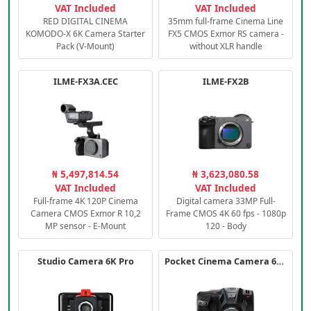
VAT Included
VAT Included
RED DIGITAL CINEMA
35mm full-frame Cinema Line
KOMODO-X 6K Camera Starter
FX5 CMOS Exmor RS camera -
Pack (V-Mount)
without XLR handle
ILME-FX3A.CEC
ILME-FX2B
₦ 5,497,814.54
₦ 3,623,080.58
VAT Included
VAT Included
Full-frame 4K 120P Cinema
Digital camera 33MP Full-
Camera CMOS Exmor R 10,2
Frame CMOS 4K 60 fps - 1080p
MP sensor - E-Mount
120 - Body
Studio Camera 6K Pro
Pocket Cinema Camera 6K PRO