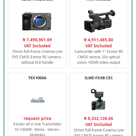
₦ 7,498,901.69
₦ 4,911,485.80
VAT Included
VAT Included
35mm full-frame Cinema Line
Camcorder with 1" Exmor RS
FX5 CMOS Exmor RS camera -
CMOS sensor, 20x optical
without XLR handle
zoom, HDMI video output
TEX1000A
ILME-FX5B.CEC
request price
₦ 8,332,126.66
Exciter all in one Transmitter
VAT Included
10-1000W - Mono - Stereo -
35mm full-frame Cinema Line
Multiplex
FX5 CMOS Exmor RS camera