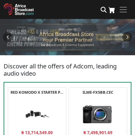
Discover all the offers of Adcom, leading
audio video
RED KOMODO X STARTER PACK
ILME-FX5BB.CEC
₦ 13,714,549.00
₦ 7,498,901.69