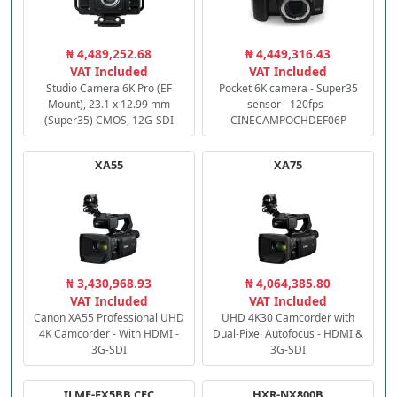
₦ 4,489,252.68
₦ 4,449,316.43
VAT Included
VAT Included
Studio Camera 6K Pro (EF
Pocket 6K camera - Super35
Mount), 23.1 x 12.99 mm
sensor - 120fps -
(Super35) CMOS, 12G-SDI
CINECAMPOCHDEF06P
XA55
XA75
₦ 3,430,968.93
₦ 4,064,385.80
VAT Included
VAT Included
Canon XA55 Professional UHD
UHD 4K30 Camcorder with
4K Camcorder - With HDMI -
Dual-Pixel Autofocus - HDMI &
3G-SDI
3G-SDI
ILME-FX5BB.CEC
HXR-NX800B