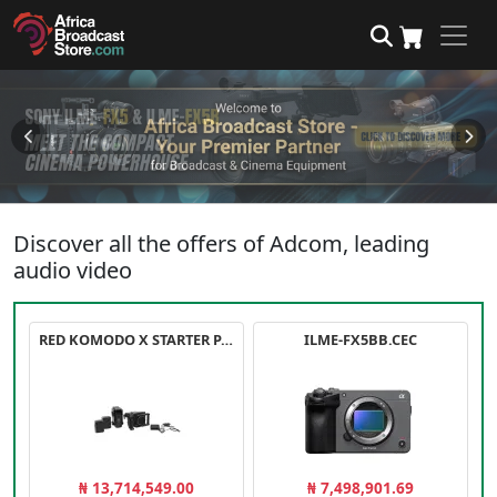
Discover all the offers of Adcom, leading
audio video
RED KOMODO X STARTER PACK
ILME-FX5BB.CEC
₦ 13,714,549.00
₦ 7,498,901.69