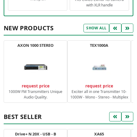
with XLR handle
«
»
NEW PRODUCTS
SHOW ALL
AXON 1000 STEREO
TEX1000A
C
request price
request price
1000W FM Transmitters Unique
Exciter all in one Transmitter 10-
Audio Quality.
1000W - Mono - Stereo - Multiplex
«
»
BEST SELLER
Drive+ N 20X - USB - B
XA65