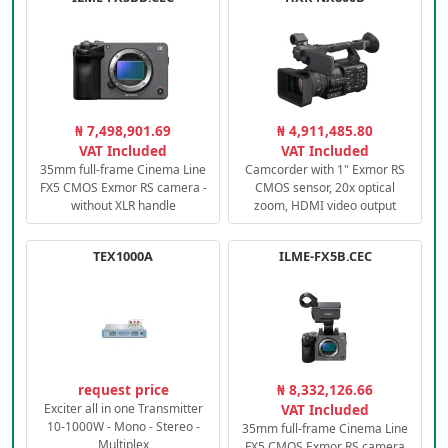
₦ 7,498,901.69
₦ 4,911,485.80
VAT Included
VAT Included
35mm full-frame Cinema Line
Camcorder with 1" Exmor RS
FX5 CMOS Exmor RS camera -
CMOS sensor, 20x optical
without XLR handle
zoom, HDMI video output
TEX1000A
ILME-FX5B.CEC
request price
₦ 8,332,126.66
Exciter all in one Transmitter
VAT Included
10-1000W - Mono - Stereo -
35mm full-frame Cinema Line
Multiplex
FX5 CMOS Exmor RS camera