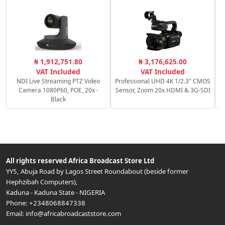
₦ 1,912,751.80
₦ 3,176,625.00
VAT Included
VAT Included
NDI Live Streaming PTZ Video
Professional UHD 4K 1/2.3" CMOS
Camera 1080P60, POE, 20x -
Sensor, Zoom 20x HDMI & 3G-SDI
Black
All rights reserved
Africa Broadcast Store Ltd
YY5, Abuja Road by Lagos Street Roundabout (beside former
Hephzibah Computers)
,
Kaduna
-
Kaduna State
-
NIGERIA
Phone:
+2348068847338
Email:
info@africabroadcaststore.com