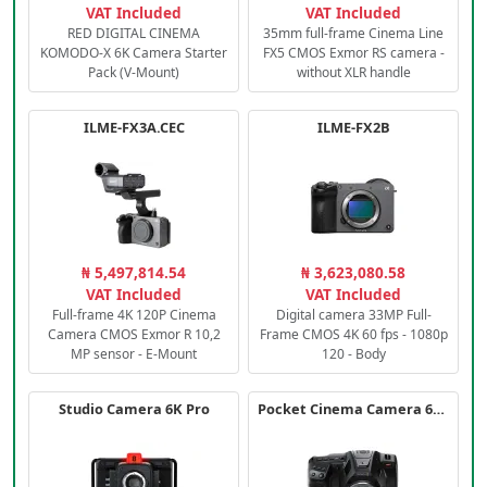
VAT Included
VAT Included
RED DIGITAL CINEMA
35mm full-frame Cinema Line
KOMODO-X 6K Camera Starter
FX5 CMOS Exmor RS camera -
Pack (V-Mount)
without XLR handle
ILME-FX3A.CEC
ILME-FX2B
₦ 5,497,814.54
₦ 3,623,080.58
VAT Included
VAT Included
Full-frame 4K 120P Cinema
Digital camera 33MP Full-
Camera CMOS Exmor R 10,2
Frame CMOS 4K 60 fps - 1080p
MP sensor - E-Mount
120 - Body
Studio Camera 6K Pro
Pocket Cinema Camera 6K PRO