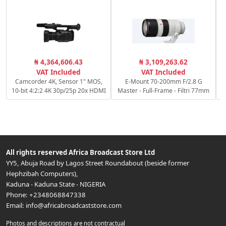
₦ 4,364,606.43
₦ 3,109,263.62
VAT Included
VAT Included
Camcorder 4K, Sensor 1" MOS,
E-Mount 70-200mm F/2.8 G
10-bit 4:2:2 4K 30p/25p 20x HDMI
Master - Full-Frame - Filtri 77mm
All rights reserved
Africa Broadcast Store Ltd
YY5, Abuja Road by Lagos Street Roundabout (beside former
Hephzibah Computers)
,
Kaduna
-
Kaduna State
-
NIGERIA
Phone:
+2348068847338
Email:
info@africabroadcaststore.com
Photos and descriptions are not contractual