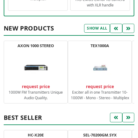
with XLR handle
«
»
NEW PRODUCTS
SHOW ALL
AXON 1000 STEREO
TEX1000A
C
request price
request price
1000W FM Transmitters Unique
Exciter all in one Transmitter 10-
Audio Quality.
1000W - Mono - Stereo - Multiplex
«
»
BEST SELLER
HC-X20E
SEL-70200GM.SYX