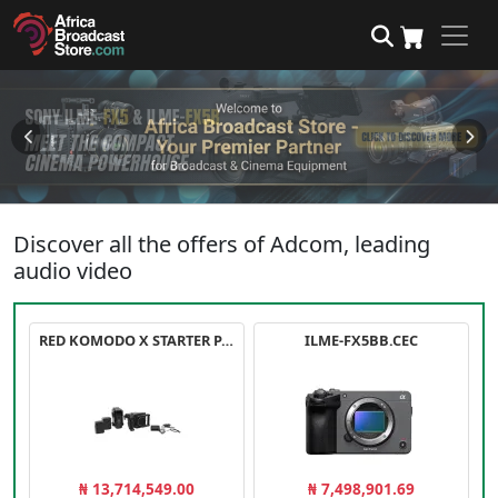
Discover all the offers of Adcom, leading
audio video
RED KOMODO X STARTER PACK
ILME-FX5BB.CEC
₦ 13,714,549.00
₦ 7,498,901.69