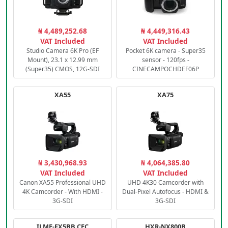
₦ 4,489,252.68
₦ 4,449,316.43
VAT Included
VAT Included
Studio Camera 6K Pro (EF
Pocket 6K camera - Super35
Mount), 23.1 x 12.99 mm
sensor - 120fps -
(Super35) CMOS, 12G-SDI
CINECAMPOCHDEF06P
XA55
XA75
₦ 3,430,968.93
₦ 4,064,385.80
VAT Included
VAT Included
Canon XA55 Professional UHD
UHD 4K30 Camcorder with
4K Camcorder - With HDMI -
Dual-Pixel Autofocus - HDMI &
3G-SDI
3G-SDI
ILME-FX5BB.CEC
HXR-NX800B