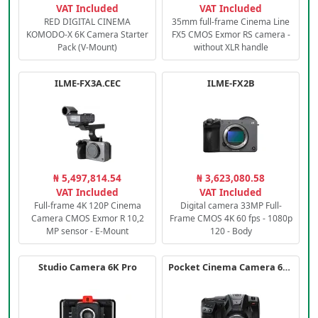
VAT Included
VAT Included
RED DIGITAL CINEMA
35mm full-frame Cinema Line
KOMODO-X 6K Camera Starter
FX5 CMOS Exmor RS camera -
Pack (V-Mount)
without XLR handle
ILME-FX3A.CEC
ILME-FX2B
₦ 5,497,814.54
₦ 3,623,080.58
VAT Included
VAT Included
Full-frame 4K 120P Cinema
Digital camera 33MP Full-
Camera CMOS Exmor R 10,2
Frame CMOS 4K 60 fps - 1080p
MP sensor - E-Mount
120 - Body
Studio Camera 6K Pro
Pocket Cinema Camera 6K PRO