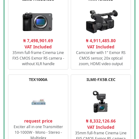
₦ 7,498,901.69
₦ 4,911,485.80
VAT Included
VAT Included
35mm full-frame Cinema Line
Camcorder with 1" Exmor RS
FX5 CMOS Exmor RS camera -
CMOS sensor, 20x optical
without XLR handle
zoom, HDMI video output
TEX1000A
ILME-FX5B.CEC
request price
₦ 8,332,126.66
Exciter all in one Transmitter
VAT Included
10-1000W - Mono - Stereo -
35mm full-frame Cinema Line
Multiplex
FX5 CMOS Exmor RS camera