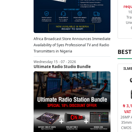
requ
1
Tra
Uni
Africa Broadcast Store Announces Immediate
Availability of Syes Professional TV and Radio
BEST
Transmitters in Nigeria
Wednesday 15 - 07 - 2026
Ultimate Radio Studio Bundle
ILME
₦ 3,
VAT
26MP A
35mm 
CMOS 