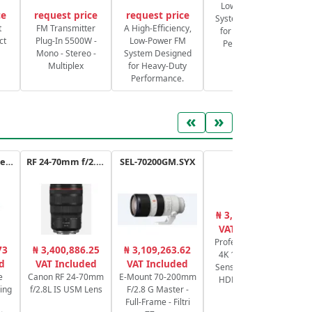
Low-Power FM
ce
request price
request price
System Designed
S
t
FM Transmitter
A High-Efficiency,
for Heavy-Duty
ct
Plug-In 5500W -
Low-Power FM
Performance.
Mono - Stereo -
System Designed
Multiplex
for Heavy-Duty
Performance.
«
»
ATEM Mini Extreme
RF 24-70mm f/2.8L IS USM
SEL-70200GM.SYX
XA65
₦ 3,176,625.00
₦
VAT Included
Professional UHD
73
₦ 3,400,886.25
₦ 3,109,263.62
4K 1/2.3" CMOS
ca
d
VAT Included
VAT Included
Sensor, Zoom 20x
6
e
Canon RF 24-70mm
E-Mount 70-200mm
HDMI & 3G-SDI
P
ing
f/2.8L IS USM Lens
F/2.8 G Master -
Full-Frame - Filtri