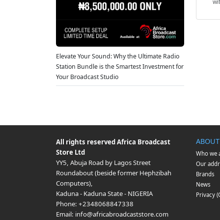
wi
Elevate Your Sound: Why the Ultimate Radio
Station Bundle is the Smartest Investment for
Your Broadcast Studio
ABOUT
All rights reserved
Africa Broadcast
Store Ltd
Who we 
YY5, Abuja Road by Lagos Street
Our addr
Roundabout (beside former Hephzibah
Brands
Computers)
,
News
Kaduna
-
Kaduna State
-
NIGERIA
Privacy 
Phone:
+2348068847338
Email:
info@africabroadcaststore.com