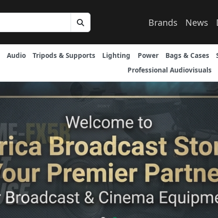
Brands
News
Audio
Tripods & Supports
Lighting
Power
Bags & Cases
Professional Audiovisuals