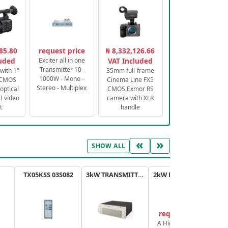
85.80
request price
₦ 8,332,126.66
luded
Exciter all in one
VAT Included
Transmitter 10-
with 1"
35mm full-frame
1000W - Mono -
 CMOS
Cinema Line FX5
Stereo - Multiplex
optical
CMOS Exmor RS
 video
camera with XLR
t
handle
«
»
SHOW ALL
TX05KSS 03S082
3kW TRANSMITTER FM PLUS
2kW FM TRANSMITTER PLUS
request price
A High-Efficiency,
A