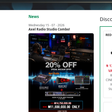
News
Disco
Wednesday 15 - 07 - 2026
Axel Radio Studio Combo!
₦ 1
VA
R
CIN
X
St