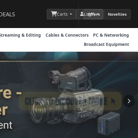
DEALS
Carts
Login
Offers
Novelties
Streaming & Editing
Cables & Connectors
PC & Networking
Broadcast Equipment