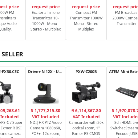
est price
request price
request price
request pri
000W FM
Exciter all in one
Compact FM
FM Broadcas
nsmitters
Transmitter 10-
Transmitter 1000W
2000W Compa
que Audio
1000W - Mono -
- Mono - Stereo -
Transmitter
Quality.
Stereo - Multiplex
Multiplex
 SELLER
-FX30.CEC
Drive+ N 12X - USB - B
PXW-Z200B
109,263.61
₦ 1,777,215.80
₦ 6,114,367.80
₦ 1,970,078.
 Included
VAT Included
VAT Included
VAT Include
PS-C / Super
NDI|HX PTZ Video
Camcorder with 20x
8ch HDMI Liv
Exmor R BSI
Camera 1080p60,
optical zoom, 1"
Switcher,Stream
cine camera
POE+, 12x zoom,
Exmor RS CMOS
Encoder,USB