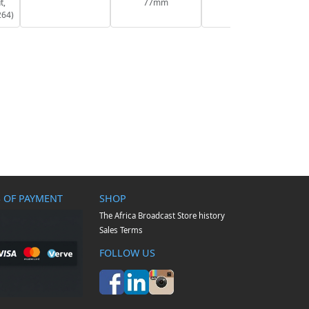
t,
77mm
264)
 OF PAYMENT
SHOP
The Africa Broadcast Store history
Sales Terms
FOLLOW US