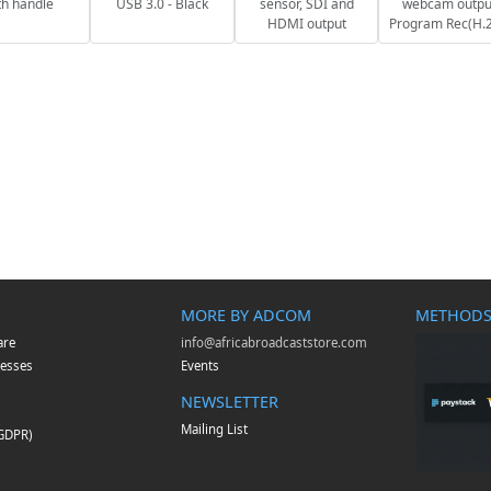
th handle
USB 3.0 - Black
sensor, SDI and
webcam outpu
HDMI output
Program Rec(H.
MORE BY ADCOM
METHODS
are
info@africabroadcaststore.com
esses
Events
NEWSLETTER
Mailing List
(GDPR)