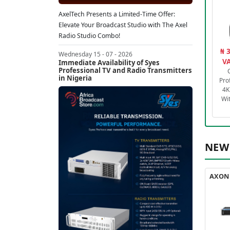
AxelTech Presents a Limited-Time Offer:
Elevate Your Broadcast Studio with The Axel
Radio Studio Combo!
₦ 
Wednesday 15 - 07 - 2026
VA
Immediate Availability of Syes
Professional TV and Radio Transmitters
in Nigeria
Pro
4K
Wi
NEW