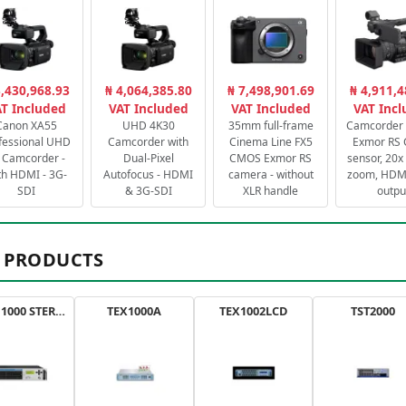
3,430,968.93
₦ 4,064,385.80
₦ 7,498,901.69
₦ 4,911,4
T Included
VAT Included
VAT Included
VAT Inc
Canon XA55
UHD 4K30
35mm full-frame
Camcorder 
fessional UHD
Camcorder with
Cinema Line FX5
Exmor RS
 Camcorder -
Dual-Pixel
CMOS Exmor RS
sensor, 20x 
th HDMI - 3G-
Autofocus - HDMI
camera - without
zoom, HDMI
SDI
& 3G-SDI
XLR handle
outpu
 PRODUCTS
AXON 1000 STEREO
TEX1000A
TEX1002LCD
TST2000