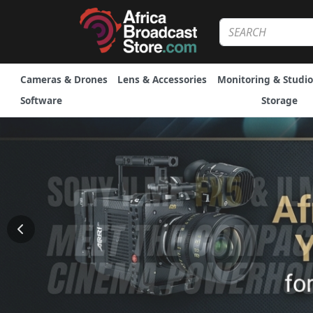
Cameras & Drones
Lens & Accessories
Monitoring & Studio
Software
Storage