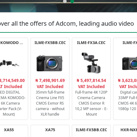
ver all the offers of Adcom, leading audio video
RED KOMODO X STARTER PACK
ILME-FX5BB.CEC
ILME-FX3A.CEC
ILME-F
3,714,549.00
₦ 7,498,901.69
₦ 5,497,814.54
₦ 3,623,0
T Included
VAT Included
VAT Included
VAT Inc
ED DIGITAL
35mm full-frame
Full-frame 4K 120P
Digital c
EMA KOMODO-
Cinema Line FX5
Cinema Camera
33MP Full
 6K Camera
CMOS Exmor RS
CMOS Exmor R
CMOS 4K 60
arter Pack (V-
camera - without
10,2 MP sensor - E-
1080p 120 
Mount)
XLR handle
Mount
XA55
XA75
ILME-FX5BB.CEC
HXR-NX