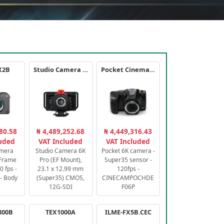
X2B
Studio Camera 6K Pro
Pocket Cinema Camera 6K PRO
80.58
₦ 4,489,252.68
₦ 4,449,316.43
luded
VAT Included
VAT Included
amera
Studio Camera 6K
Pocket 6K camera -
-Frame
Pro (EF Mount),
Super35 sensor -
 fps -
23.1 x 12.99 mm
120fps -
- Body
(Super35) CMOS,
CINECAMPOCHDE
12G-SDI
F06P
800B
TEX1000A
ILME-FX5B.CEC