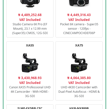
₦ 4,489,252.68
₦ 4,449,316.43
VAT Included
VAT Included
Studio Camera 6K Pro (EF
Pocket 6K camera - Super35
Mount), 23.1 x 12.99 mm
sensor - 120fps -
(Super35) CMOS, 12G-SDI
CINECAMPOCHDEF06P
XA55
XA75
₦ 3,430,968.93
₦ 4,064,385.80
VAT Included
VAT Included
Canon XA55 Professional UHD
UHD 4K30 Camcorder with
4K Camcorder - With HDMI -
Dual-Pixel Autofocus - HDMI &
3G-SDI
3G-SDI
ILME-FX5BB.CEC
HXR-NX800B