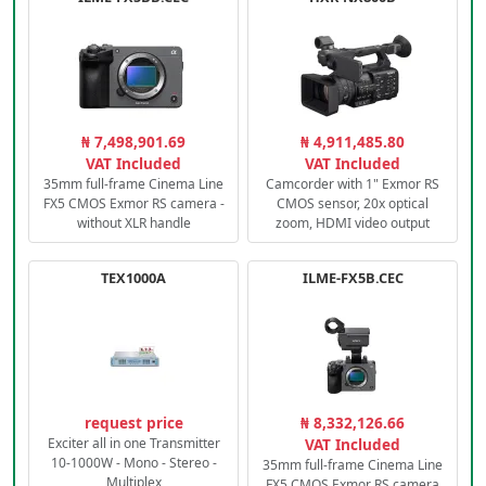
₦ 7,498,901.69
₦ 4,911,485.80
VAT Included
VAT Included
35mm full-frame Cinema Line
Camcorder with 1" Exmor RS
FX5 CMOS Exmor RS camera -
CMOS sensor, 20x optical
without XLR handle
zoom, HDMI video output
TEX1000A
ILME-FX5B.CEC
request price
₦ 8,332,126.66
Exciter all in one Transmitter
VAT Included
10-1000W - Mono - Stereo -
35mm full-frame Cinema Line
Multiplex
FX5 CMOS Exmor RS camera