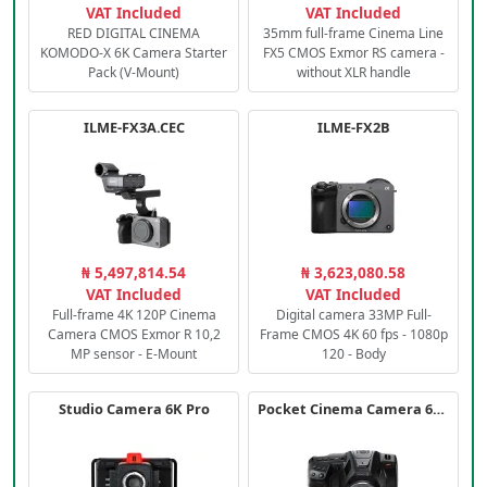
VAT Included
VAT Included
RED DIGITAL CINEMA
35mm full-frame Cinema Line
KOMODO-X 6K Camera Starter
FX5 CMOS Exmor RS camera -
Pack (V-Mount)
without XLR handle
ILME-FX3A.CEC
ILME-FX2B
₦ 5,497,814.54
₦ 3,623,080.58
VAT Included
VAT Included
Full-frame 4K 120P Cinema
Digital camera 33MP Full-
Camera CMOS Exmor R 10,2
Frame CMOS 4K 60 fps - 1080p
MP sensor - E-Mount
120 - Body
Studio Camera 6K Pro
Pocket Cinema Camera 6K PRO