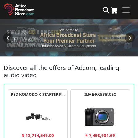
Discover all the offers of Adcom, leading
audio video
RED KOMODO X STARTER PACK
ILME-FX5BB.CEC
₦ 13,714,549.00
₦ 7,498,901.69