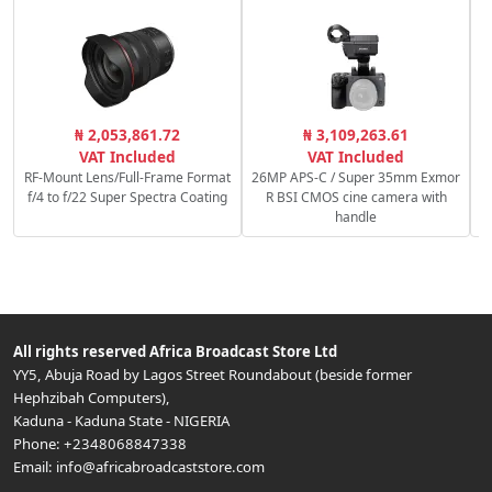
₦ 2,053,861.72
₦ 3,109,263.61
VAT Included
VAT Included
RF-Mount Lens/Full-Frame Format
26MP APS-C / Super 35mm Exmor
f/4 to f/22 Super Spectra Coating
R BSI CMOS cine camera with
handle
All rights reserved
Africa Broadcast Store Ltd
YY5, Abuja Road by Lagos Street Roundabout (beside former
Hephzibah Computers)
,
Kaduna
-
Kaduna State
-
NIGERIA
Phone:
+2348068847338
Email:
info@africabroadcaststore.com