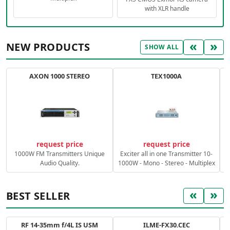
with XLR handle
«
»
NEW PRODUCTS
SHOW ALL
AXON 1000 STEREO
TEX1000A
C
request price
request price
1000W FM Transmitters Unique
Exciter all in one Transmitter 10-
Audio Quality.
1000W - Mono - Stereo - Multiplex
«
»
BEST SELLER
RF 14-35mm f/4L IS USM
ILME-FX30.CEC