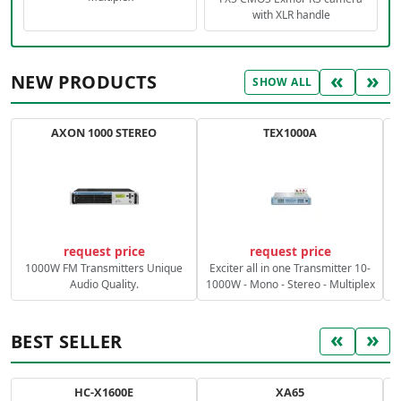
with XLR handle
«
»
NEW PRODUCTS
SHOW ALL
AXON 1000 STEREO
TEX1000A
C
request price
request price
1000W FM Transmitters Unique
Exciter all in one Transmitter 10-
Audio Quality.
1000W - Mono - Stereo - Multiplex
«
»
BEST SELLER
HC-X1600E
XA65