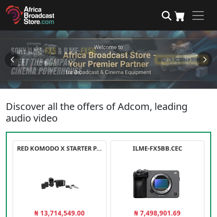
Discover all the offers of Adcom, leading
audio video
RED KOMODO X STARTER PACK
ILME-FX5BB.CEC
₦ 13,714,549.00
₦ 7,498,901.69