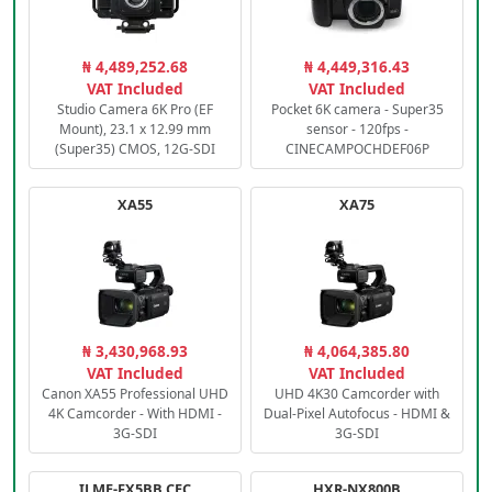
₦ 4,489,252.68
₦ 4,449,316.43
VAT Included
VAT Included
Studio Camera 6K Pro (EF
Pocket 6K camera - Super35
Mount), 23.1 x 12.99 mm
sensor - 120fps -
(Super35) CMOS, 12G-SDI
CINECAMPOCHDEF06P
XA55
XA75
₦ 3,430,968.93
₦ 4,064,385.80
VAT Included
VAT Included
Canon XA55 Professional UHD
UHD 4K30 Camcorder with
4K Camcorder - With HDMI -
Dual-Pixel Autofocus - HDMI &
3G-SDI
3G-SDI
ILME-FX5BB.CEC
HXR-NX800B