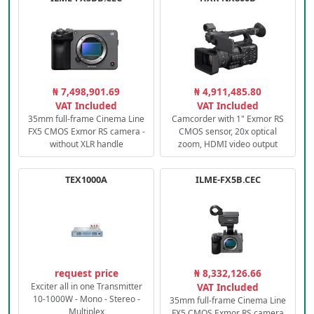
₦ 7,498,901.69
₦ 4,911,485.80
VAT Included
VAT Included
35mm full-frame Cinema Line
Camcorder with 1" Exmor RS
FX5 CMOS Exmor RS camera -
CMOS sensor, 20x optical
without XLR handle
zoom, HDMI video output
TEX1000A
ILME-FX5B.CEC
request price
₦ 8,332,126.66
Exciter all in one Transmitter
VAT Included
10-1000W - Mono - Stereo -
35mm full-frame Cinema Line
Multiplex
FX5 CMOS Exmor RS camera