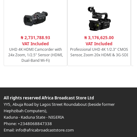
S
₦ 2,731,788.93
₦ 3,176,625.00
VAT Included
VAT Included
UHD 4K HDMI Camcorder with
Professional UHD 4K 1/2.3" CMOS
24x Zoom, 1/2.5" Sensor (HDMI,
Sensor, Zoom 20x HDMI & 3G-SDI
Dual-Band Wi-Fi)
All rights reserved
Africa Broadcast Store Ltd
YY5, Abuja Road by Lagos Street Roundabout (beside former
Hephzibah Computers)
,
Kaduna
-
Kaduna State
-
NIGERIA
Phone:
+2348068847338
Email:
info@africabroadcaststore.com