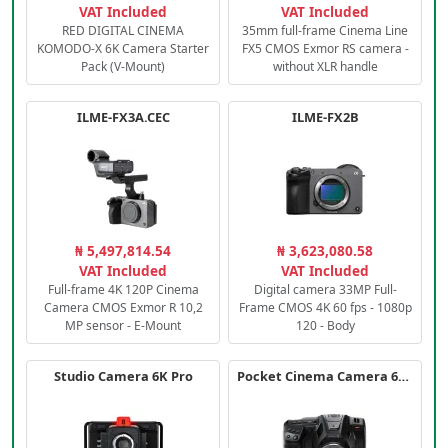
VAT Included
VAT Included
RED DIGITAL CINEMA
35mm full-frame Cinema Line
KOMODO-X 6K Camera Starter
FX5 CMOS Exmor RS camera -
Pack (V-Mount)
without XLR handle
ILME-FX3A.CEC
ILME-FX2B
₦ 5,497,814.54
₦ 3,623,080.58
VAT Included
VAT Included
Full-frame 4K 120P Cinema
Digital camera 33MP Full-
Camera CMOS Exmor R 10,2
Frame CMOS 4K 60 fps - 1080p
MP sensor - E-Mount
120 - Body
Studio Camera 6K Pro
Pocket Cinema Camera 6K PRO