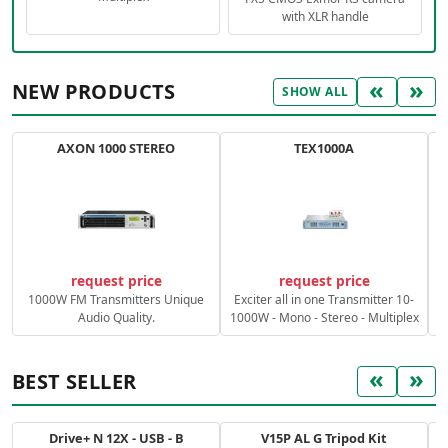
with XLR handle
«
»
NEW PRODUCTS
SHOW ALL
AXON 1000 STEREO
TEX1000A
C
request price
request price
1000W FM Transmitters Unique
Exciter all in one Transmitter 10-
Audio Quality.
1000W - Mono - Stereo - Multiplex
«
»
BEST SELLER
Drive+ N 12X - USB - B
V15P AL G Tripod Kit