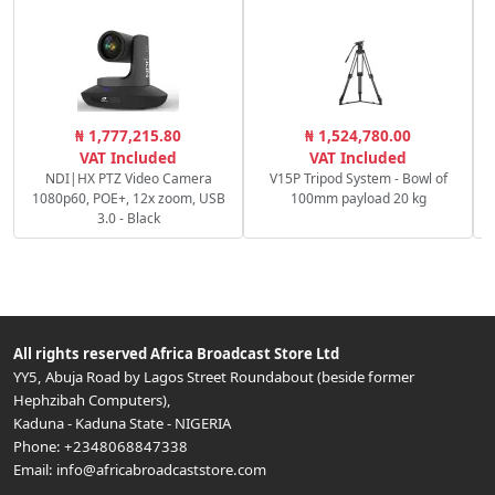
R
₦ 1,777,215.80
₦ 1,524,780.00
f/
VAT Included
VAT Included
NDI|HX PTZ Video Camera
V15P Tripod System - Bowl of
1080p60, POE+, 12x zoom, USB
100mm payload 20 kg
3.0 - Black
All rights reserved
Africa Broadcast Store Ltd
YY5, Abuja Road by Lagos Street Roundabout (beside former
Hephzibah Computers)
,
Kaduna
-
Kaduna State
-
NIGERIA
Phone:
+2348068847338
Email:
info@africabroadcaststore.com