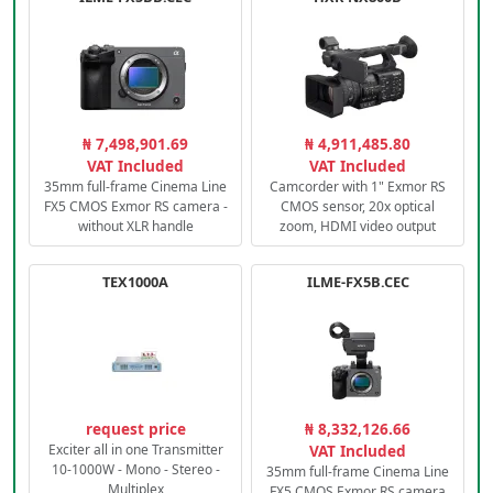
₦ 7,498,901.69
₦ 4,911,485.80
VAT Included
VAT Included
35mm full-frame Cinema Line
Camcorder with 1" Exmor RS
FX5 CMOS Exmor RS camera -
CMOS sensor, 20x optical
without XLR handle
zoom, HDMI video output
TEX1000A
ILME-FX5B.CEC
request price
₦ 8,332,126.66
Exciter all in one Transmitter
VAT Included
10-1000W - Mono - Stereo -
35mm full-frame Cinema Line
Multiplex
FX5 CMOS Exmor RS camera