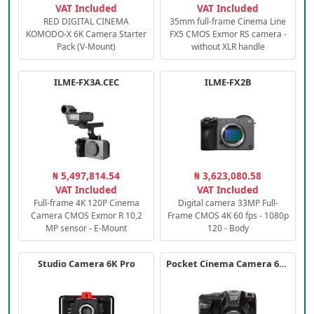
VAT Included
VAT Included
RED DIGITAL CINEMA
35mm full-frame Cinema Line
KOMODO-X 6K Camera Starter
FX5 CMOS Exmor RS camera -
Pack (V-Mount)
without XLR handle
ILME-FX3A.CEC
ILME-FX2B
₦ 5,497,814.54
₦ 3,623,080.58
VAT Included
VAT Included
Full-frame 4K 120P Cinema
Digital camera 33MP Full-
Camera CMOS Exmor R 10,2
Frame CMOS 4K 60 fps - 1080p
MP sensor - E-Mount
120 - Body
Studio Camera 6K Pro
Pocket Cinema Camera 6K PRO