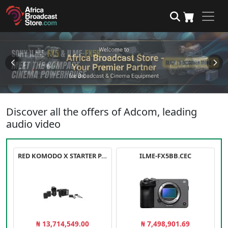
Discover all the offers of Adcom, leading
audio video
RED KOMODO X STARTER PACK
ILME-FX5BB.CEC
₦ 13,714,549.00
₦ 7,498,901.69