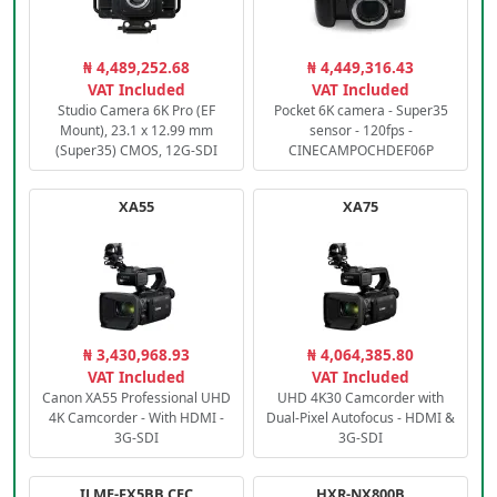
₦ 4,489,252.68
₦ 4,449,316.43
VAT Included
VAT Included
Studio Camera 6K Pro (EF
Pocket 6K camera - Super35
Mount), 23.1 x 12.99 mm
sensor - 120fps -
(Super35) CMOS, 12G-SDI
CINECAMPOCHDEF06P
XA55
XA75
₦ 3,430,968.93
₦ 4,064,385.80
VAT Included
VAT Included
Canon XA55 Professional UHD
UHD 4K30 Camcorder with
4K Camcorder - With HDMI -
Dual-Pixel Autofocus - HDMI &
3G-SDI
3G-SDI
ILME-FX5BB.CEC
HXR-NX800B