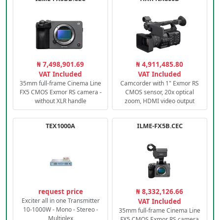
₦ 7,498,901.69
₦ 4,911,485.80
VAT Included
VAT Included
35mm full-frame Cinema Line
Camcorder with 1" Exmor RS
FX5 CMOS Exmor RS camera -
CMOS sensor, 20x optical
without XLR handle
zoom, HDMI video output
TEX1000A
ILME-FX5B.CEC
request price
₦ 8,332,126.66
Exciter all in one Transmitter
VAT Included
10-1000W - Mono - Stereo -
35mm full-frame Cinema Line
Multiplex
FX5 CMOS Exmor RS camera