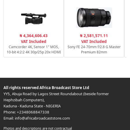
₦ 4,364,606.43
₦ 2,581,571.11
VAT Included
VAT Included
Camcorder 4K, Sensor 1" MOS,
Sony FE 24-70mm f/2.8 G Master
10-bit 4:2:2 4K 30p/25p 20x HDMI
Premium 82mm
All rights reserved
Africa Broadcast Store Ltd
YY5, Abuja Road by Lagos Street Roundabout (beside former
Hephzibah Computers)
,
Kaduna
-
Kaduna State
-
NIGERIA
Phone:
+2348068847338
Email:
info@africabroadcaststore.com
Photos and descriptions are not contractual