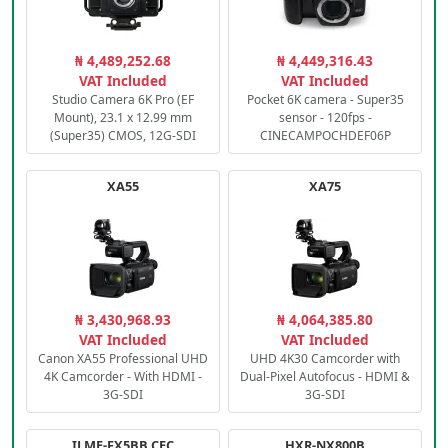
₦ 4,489,252.68
₦ 4,449,316.43
VAT Included
VAT Included
Studio Camera 6K Pro (EF
Pocket 6K camera - Super35
Mount), 23.1 x 12.99 mm
sensor - 120fps -
(Super35) CMOS, 12G-SDI
CINECAMPOCHDEF06P
XA55
XA75
₦ 3,430,968.93
₦ 4,064,385.80
VAT Included
VAT Included
Canon XA55 Professional UHD
UHD 4K30 Camcorder with
4K Camcorder - With HDMI -
Dual-Pixel Autofocus - HDMI &
3G-SDI
3G-SDI
ILME-FX5BB.CEC
HXR-NX800B