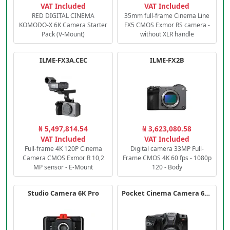
VAT Included
VAT Included
RED DIGITAL CINEMA
35mm full-frame Cinema Line
KOMODO-X 6K Camera Starter
FX5 CMOS Exmor RS camera -
Pack (V-Mount)
without XLR handle
ILME-FX3A.CEC
ILME-FX2B
₦ 5,497,814.54
₦ 3,623,080.58
VAT Included
VAT Included
Full-frame 4K 120P Cinema
Digital camera 33MP Full-
Camera CMOS Exmor R 10,2
Frame CMOS 4K 60 fps - 1080p
MP sensor - E-Mount
120 - Body
Studio Camera 6K Pro
Pocket Cinema Camera 6K PRO