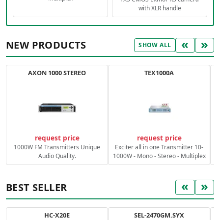
with XLR handle
«
»
NEW PRODUCTS
SHOW ALL
AXON 1000 STEREO
TEX1000A
C
request price
request price
1000W FM Transmitters Unique
Exciter all in one Transmitter 10-
Audio Quality.
1000W - Mono - Stereo - Multiplex
«
»
BEST SELLER
HC-X20E
SEL-2470GM.SYX