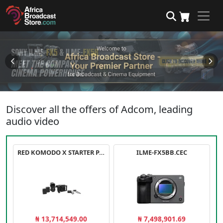
Discover all the offers of Adcom, leading
audio video
RED KOMODO X STARTER PACK
ILME-FX5BB.CEC
₦ 13,714,549.00
₦ 7,498,901.69