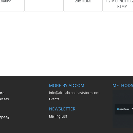
Coating
20x HDMI
P2 MXF NDI HX2
RTMP
MORE BY ADCOM
METHODS
are
info@africabroadcaststore.com
esses
Events
NEWSLETTER
Mailing List
(GDPR)