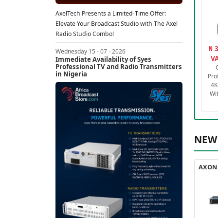
AxelTech Presents a Limited-Time Offer:
Elevate Your Broadcast Studio with The Axel
Radio Studio Combo!
₦ 
Wednesday 15 - 07 - 2026
VA
Immediate Availability of Syes
Professional TV and Radio Transmitters
in Nigeria
Pro
4K
Wi
NEW