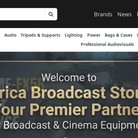
Brands
News
Audio
Tripods & Supports
Lighting
Power
Bags & Cases
Professional Audiovisuals