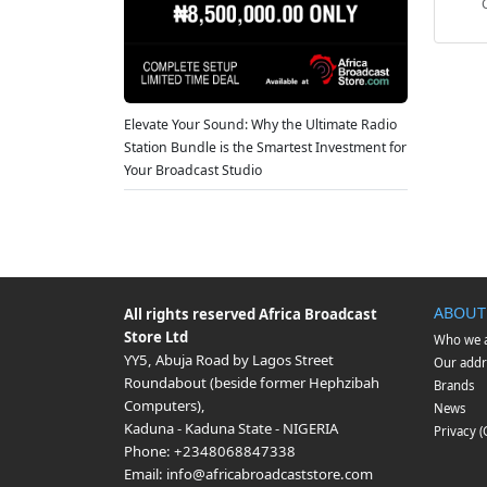
Elevate Your Sound: Why the Ultimate Radio
Station Bundle is the Smartest Investment for
Your Broadcast Studio
ABOUT
All rights reserved
Africa Broadcast
Store Ltd
Who we 
YY5, Abuja Road by Lagos Street
Our addr
Roundabout (beside former Hephzibah
Brands
Computers)
,
News
Kaduna
-
Kaduna State
-
NIGERIA
Privacy 
Phone:
+2348068847338
Email:
info@africabroadcaststore.com