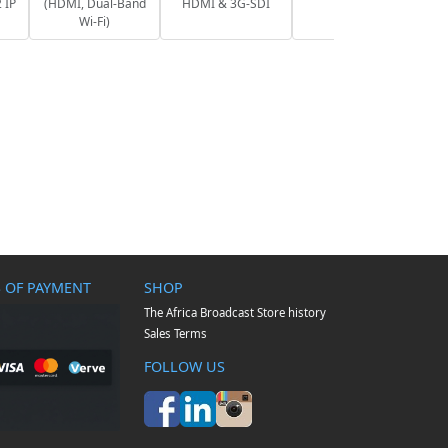
 IP
(HDMI, Dual-Band
HDMI & 3G-SDI
Wi-Fi)
 OF PAYMENT
SHOP
The Africa Broadcast Store history
Sales Terms
FOLLOW US