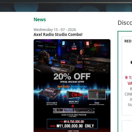
News
Disco
Wednesday 15 - 07 - 2026
Axel Radio Studio Combo!
₦ 1
VA
R
CIN
X
St