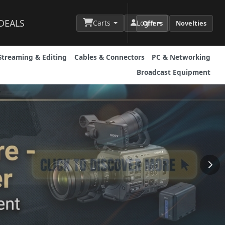
DEALS
Carts
Login
Offers
Novelties
Streaming & Editing
Cables & Connectors
PC & Networking
Broadcast Equipment