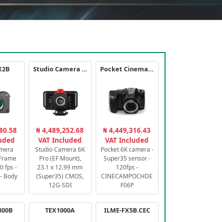
X2B
Studio Camera 6K Pro
Pocket Cinema Camera 6K PRO
80.58
₦ 4,489,252.68
₦ 4,449,316.43
luded
VAT Included
VAT Included
amera
Studio Camera 6K
Pocket 6K camera -
-Frame
Pro (EF Mount),
Super35 sensor -
 fps -
23.1 x 12.99 mm
120fps -
- Body
(Super35) CMOS,
CINECAMPOCHDE
12G-SDI
F06P
800B
TEX1000A
ILME-FX5B.CEC