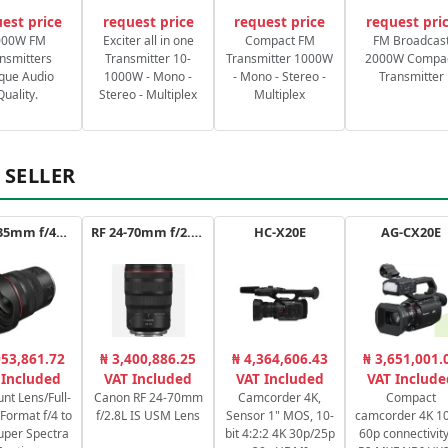
est price
request price
request price
request pri
000W FM
Exciter all in one
Compact FM
FM Broadcas
nsmitters
Transmitter 10-
Transmitter 1000W
2000W Compa
que Audio
1000W - Mono -
- Mono - Stereo -
Transmitter
Quality.
Stereo - Multiplex
Multiplex
 SELLER
RF 14-35mm f/4L IS USM
RF 24-70mm f/2.8L IS USM
HC-X20E
AG-CX20E
053,861.72
₦ 3,400,886.25
₦ 4,364,606.43
₦ 3,651,001.
 Included
VAT Included
VAT Included
VAT Include
nt Lens/Full-
Canon RF 24-70mm
Camcorder 4K,
Compact
Format f/4 to
f/2.8L IS USM Lens
Sensor 1" MOS, 10-
camcorder 4K 10
uper Spectra
bit 4:2:2 4K 30p/25p
60p connectivity