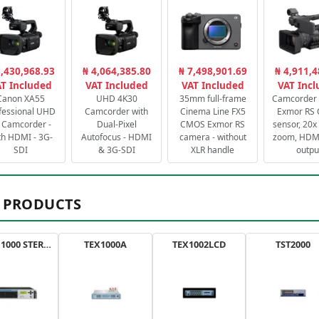
3,430,968.93
₦ 4,064,385.80
₦ 7,498,901.69
₦ 4,911,4
T Included
VAT Included
VAT Included
VAT Inc
Canon XA55
UHD 4K30
35mm full-frame
Camcorder 
fessional UHD
Camcorder with
Cinema Line FX5
Exmor RS
 Camcorder -
Dual-Pixel
CMOS Exmor RS
sensor, 20x 
th HDMI - 3G-
Autofocus - HDMI
camera - without
zoom, HDMI
SDI
& 3G-SDI
XLR handle
outpu
 PRODUCTS
AXON 1000 STEREO
TEX1000A
TEX1002LCD
TST2000