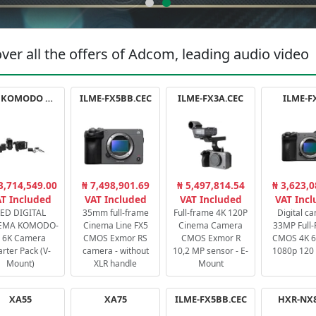
ver all the offers of Adcom, leading audio video
RED KOMODO X STARTER PACK
ILME-FX5BB.CEC
ILME-FX3A.CEC
ILME-F
3,714,549.00
₦ 7,498,901.69
₦ 5,497,814.54
₦ 3,623,0
T Included
VAT Included
VAT Included
VAT Inc
ED DIGITAL
35mm full-frame
Full-frame 4K 120P
Digital c
EMA KOMODO-
Cinema Line FX5
Cinema Camera
33MP Full
 6K Camera
CMOS Exmor RS
CMOS Exmor R
CMOS 4K 60
arter Pack (V-
camera - without
10,2 MP sensor - E-
1080p 120 
Mount)
XLR handle
Mount
XA55
XA75
ILME-FX5BB.CEC
HXR-NX