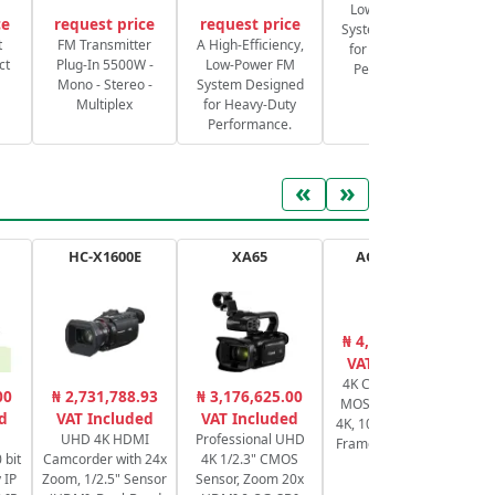
Low-Power FM
ce
request price
request price
System Designed
S
t
FM Transmitter
A High-Efficiency,
for Heavy-Duty
ct
Plug-In 5500W -
Low-Power FM
Performance.
Mono - Stereo -
System Designed
Multiplex
for Heavy-Duty
Performance.
«
»
HC-X1600E
XA65
AG-CX350EJ
₦ 4,064,385.80
₦
VAT Included
4K Camcorder 1"
Ca
00
₦ 2,731,788.93
₦ 3,176,625.00
MOS Sensor UHD
d
VAT Included
VAT Included
4K, 1080p, Variable
UHD 4K HDMI
Professional UHD
Frame Rate NDI HX
 bit
Camcorder with 24x
4K 1/2.3" CMOS
 IP
Zoom, 1/2.5" Sensor
Sensor, Zoom 20x