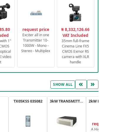
85.80
request price
₦ 8,332,126.66
luded
Exciter all in one
VAT Included
Transmitter 10-
with 1"
35mm full-frame
1000W - Mono -
 CMOS
Cinema Line FX5
Stereo - Multiplex
optical
CMOS Exmor RS
 video
camera with XLR
t
handle
«
»
SHOW ALL
TX05KSS 03S082
3kW TRANSMITTER FM PLUS
2kW FM TRANSMITTER PLUS
request price
A High-Efficiency,
A