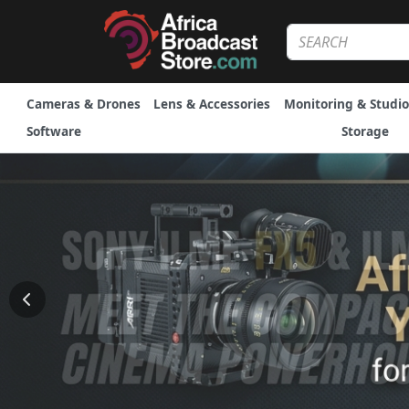
Cameras & Drones
Lens & Accessories
Monitoring & Studio
Software
Storage