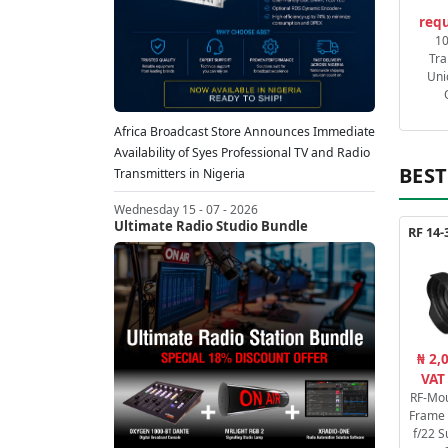
requ
1
Tra
Uni
Africa Broadcast Store Announces Immediate
Availability of Syes Professional TV and Radio
BEST
Transmitters in Nigeria
Wednesday 15 - 07 - 2026
Ultimate Radio Studio Bundle
₦ 2,
VAT
RF-Mou
Frame 
f/22 S