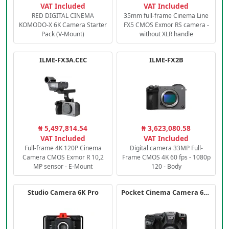
VAT Included
VAT Included
RED DIGITAL CINEMA
35mm full-frame Cinema Line
KOMODO-X 6K Camera Starter
FX5 CMOS Exmor RS camera -
Pack (V-Mount)
without XLR handle
ILME-FX3A.CEC
ILME-FX2B
₦ 5,497,814.54
₦ 3,623,080.58
VAT Included
VAT Included
Full-frame 4K 120P Cinema
Digital camera 33MP Full-
Camera CMOS Exmor R 10,2
Frame CMOS 4K 60 fps - 1080p
MP sensor - E-Mount
120 - Body
Studio Camera 6K Pro
Pocket Cinema Camera 6K PRO