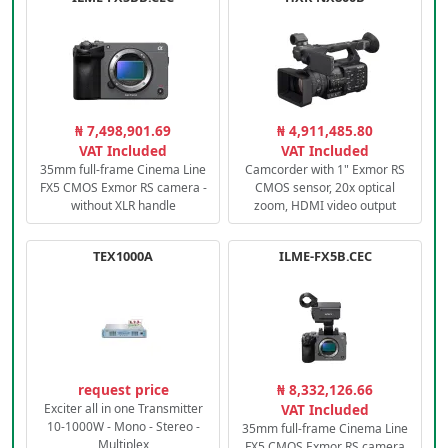
₦ 7,498,901.69
₦ 4,911,485.80
VAT Included
VAT Included
35mm full-frame Cinema Line
Camcorder with 1" Exmor RS
FX5 CMOS Exmor RS camera -
CMOS sensor, 20x optical
without XLR handle
zoom, HDMI video output
TEX1000A
ILME-FX5B.CEC
request price
₦ 8,332,126.66
Exciter all in one Transmitter
VAT Included
10-1000W - Mono - Stereo -
35mm full-frame Cinema Line
Multiplex
FX5 CMOS Exmor RS camera