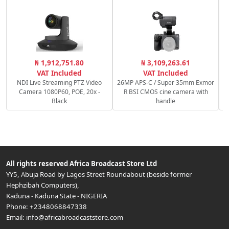
₦ 1,912,751.80
₦ 3,109,263.61
VAT Included
VAT Included
NDI Live Streaming PTZ Video
26MP APS-C / Super 35mm Exmor
Camera 1080P60, POE, 20x -
R BSI CMOS cine camera with
Black
handle
All rights reserved
Africa Broadcast Store Ltd
YY5, Abuja Road by Lagos Street Roundabout (beside former
Hephzibah Computers)
,
Kaduna
-
Kaduna State
-
NIGERIA
Phone:
+2348068847338
Email:
info@africabroadcaststore.com