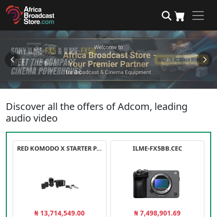
Discover all the offers of Adcom, leading
audio video
RED KOMODO X STARTER PACK
ILME-FX5BB.CEC
₦ 13,714,549.00
₦ 7,498,901.69