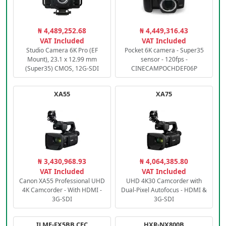
₦ 4,489,252.68
₦ 4,449,316.43
VAT Included
VAT Included
Studio Camera 6K Pro (EF
Pocket 6K camera - Super35
Mount), 23.1 x 12.99 mm
sensor - 120fps -
(Super35) CMOS, 12G-SDI
CINECAMPOCHDEF06P
XA55
XA75
₦ 3,430,968.93
₦ 4,064,385.80
VAT Included
VAT Included
Canon XA55 Professional UHD
UHD 4K30 Camcorder with
4K Camcorder - With HDMI -
Dual-Pixel Autofocus - HDMI &
3G-SDI
3G-SDI
ILME-FX5BB.CEC
HXR-NX800B