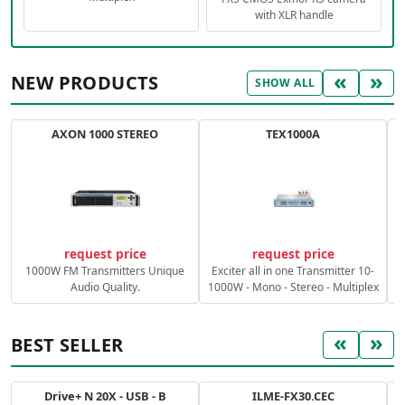
with XLR handle
«
»
NEW PRODUCTS
SHOW ALL
AXON 1000 STEREO
TEX1000A
C
request price
request price
1000W FM Transmitters Unique
Exciter all in one Transmitter 10-
Audio Quality.
1000W - Mono - Stereo - Multiplex
«
»
BEST SELLER
Drive+ N 20X - USB - B
ILME-FX30.CEC