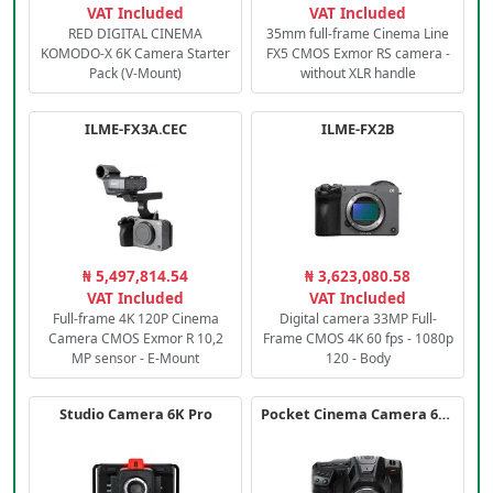
VAT Included
VAT Included
RED DIGITAL CINEMA
35mm full-frame Cinema Line
KOMODO-X 6K Camera Starter
FX5 CMOS Exmor RS camera -
Pack (V-Mount)
without XLR handle
ILME-FX3A.CEC
ILME-FX2B
₦ 5,497,814.54
₦ 3,623,080.58
VAT Included
VAT Included
Full-frame 4K 120P Cinema
Digital camera 33MP Full-
Camera CMOS Exmor R 10,2
Frame CMOS 4K 60 fps - 1080p
MP sensor - E-Mount
120 - Body
Studio Camera 6K Pro
Pocket Cinema Camera 6K PRO