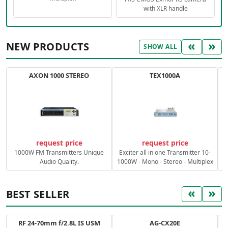
with XLR handle
«
»
NEW PRODUCTS
SHOW ALL
AXON 1000 STEREO
TEX1000A
C
request price
request price
1000W FM Transmitters Unique
Exciter all in one Transmitter 10-
Audio Quality.
1000W - Mono - Stereo - Multiplex
«
»
BEST SELLER
RF 24-70mm f/2.8L IS USM
AG-CX20E