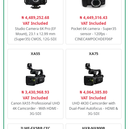
₦ 4,489,252.68
₦ 4,449,316.43
VAT Included
VAT Included
Studio Camera 6K Pro (EF
Pocket 6K camera - Super35
Mount), 23.1 x 12.99 mm
sensor - 120fps -
(Super35) CMOS, 12G-SDI
CINECAMPOCHDEF06P
XA55
XA75
₦ 3,430,968.93
₦ 4,064,385.80
VAT Included
VAT Included
Canon XA55 Professional UHD
UHD 4K30 Camcorder with
4K Camcorder - With HDMI -
Dual-Pixel Autofocus - HDMI &
3G-SDI
3G-SDI
ILME-FX5BB.CEC
HXR-NX800B