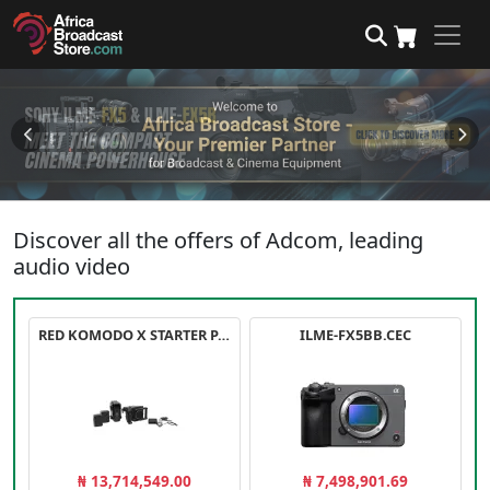
Discover all the offers of Adcom, leading
audio video
RED KOMODO X STARTER PACK
ILME-FX5BB.CEC
₦ 13,714,549.00
₦ 7,498,901.69