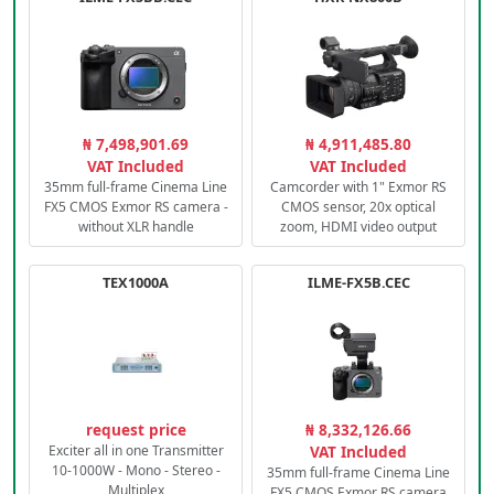
₦ 7,498,901.69
₦ 4,911,485.80
VAT Included
VAT Included
35mm full-frame Cinema Line
Camcorder with 1" Exmor RS
FX5 CMOS Exmor RS camera -
CMOS sensor, 20x optical
without XLR handle
zoom, HDMI video output
TEX1000A
ILME-FX5B.CEC
request price
₦ 8,332,126.66
Exciter all in one Transmitter
VAT Included
10-1000W - Mono - Stereo -
35mm full-frame Cinema Line
Multiplex
FX5 CMOS Exmor RS camera