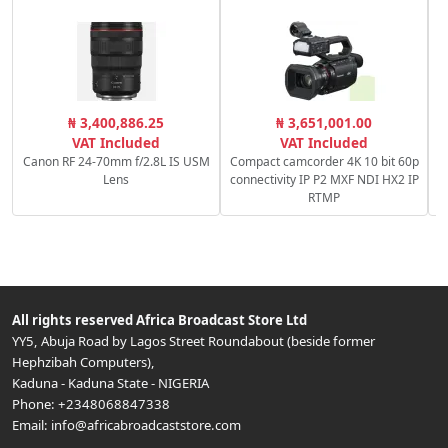
C
₦ 3,400,886.25
₦ 3,651,001.00
VAT Included
VAT Included
Canon RF 24-70mm f/2.8L IS USM
Compact camcorder 4K 10 bit 60p
Lens
connectivity IP P2 MXF NDI HX2 IP
RTMP
All rights reserved
Africa Broadcast Store Ltd
YY5, Abuja Road by Lagos Street Roundabout (beside former
Hephzibah Computers)
,
Kaduna
-
Kaduna State
-
NIGERIA
Phone:
+2348068847338
Email:
info@africabroadcaststore.com