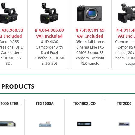
3,430,968.93
₦ 4,064,385.80
₦ 7,498,901.69
₦ 4,911,4
T Included
VAT Included
VAT Included
VAT Inc
Canon XA55
UHD 4K30
35mm full-frame
Camcorder 
fessional UHD
Camcorder with
Cinema Line FX5
Exmor RS
 Camcorder -
Dual-Pixel
CMOS Exmor RS
sensor, 20x 
th HDMI - 3G-
Autofocus - HDMI
camera - without
zoom, HDMI
SDI
& 3G-SDI
XLR handle
outpu
 PRODUCTS
AXON 1000 STEREO
TEX1000A
TEX1002LCD
TST2000