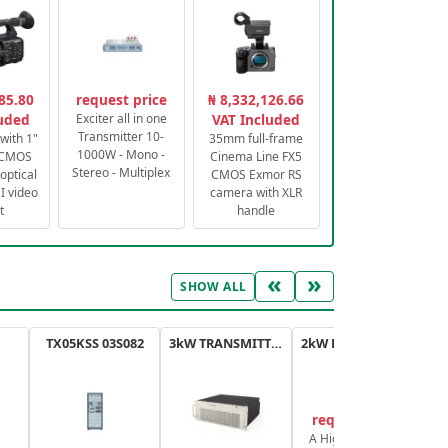
85.80
request price
₦ 8,332,126.66
luded
Exciter all in one
VAT Included
Transmitter 10-
with 1"
35mm full-frame
1000W - Mono -
 CMOS
Cinema Line FX5
Stereo - Multiplex
optical
CMOS Exmor RS
 video
camera with XLR
t
handle
«
»
SHOW ALL
TX05KSS 03S082
3kW TRANSMITTER FM PLUS
2kW FM TRANSMITTER PLUS
request price
A High-Efficiency,
A