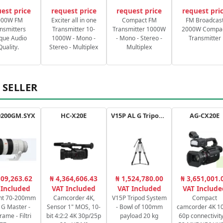
est price
request price
request price
request pri
000W FM
Exciter all in one
Compact FM
FM Broadcas
nsmitters
Transmitter 10-
Transmitter 1000W
2000W Compa
que Audio
1000W - Mono -
- Mono - Stereo -
Transmitter
Quality.
Stereo - Multiplex
Multiplex
 SELLER
0200GM.SYX
HC-X20E
V15P AL G Tripod Kit
AG-CX20E
109,263.62
₦ 4,364,606.43
₦ 1,524,780.00
₦ 3,651,001.
 Included
VAT Included
VAT Included
VAT Include
nt 70-200mm
Camcorder 4K,
V15P Tripod System
Compact
8 G Master -
Sensor 1" MOS, 10-
- Bowl of 100mm
camcorder 4K 10
rame - Filtri
bit 4:2:2 4K 30p/25p
payload 20 kg
60p connectivity