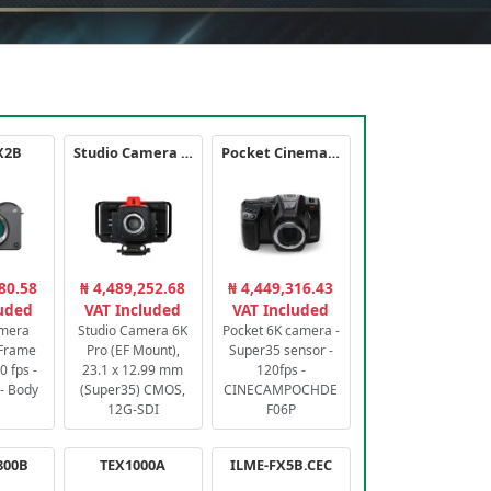
X2B
Studio Camera 6K Pro
Pocket Cinema Camera 6K PRO
80.58
₦ 4,489,252.68
₦ 4,449,316.43
luded
VAT Included
VAT Included
amera
Studio Camera 6K
Pocket 6K camera -
-Frame
Pro (EF Mount),
Super35 sensor -
 fps -
23.1 x 12.99 mm
120fps -
- Body
(Super35) CMOS,
CINECAMPOCHDE
12G-SDI
F06P
800B
TEX1000A
ILME-FX5B.CEC