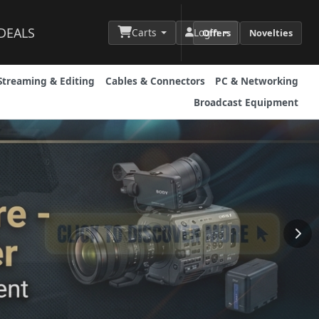
DEALS
Carts
Login
Offers
Novelties
Streaming & Editing
Cables & Connectors
PC & Networking
Broadcast Equipment