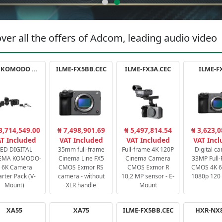
ver all the offers of Adcom, leading audio video
RED KOMODO X STARTER PACK
ILME-FX5BB.CEC
ILME-FX3A.CEC
ILME-F
3,714,549.00
₦ 7,498,901.69
₦ 5,497,814.54
₦ 3,623,0
T Included
VAT Included
VAT Included
VAT Inc
ED DIGITAL
35mm full-frame
Full-frame 4K 120P
Digital c
EMA KOMODO-
Cinema Line FX5
Cinema Camera
33MP Full
 6K Camera
CMOS Exmor RS
CMOS Exmor R
CMOS 4K 60
arter Pack (V-
camera - without
10,2 MP sensor - E-
1080p 120 
Mount)
XLR handle
Mount
XA55
XA75
ILME-FX5BB.CEC
HXR-NX