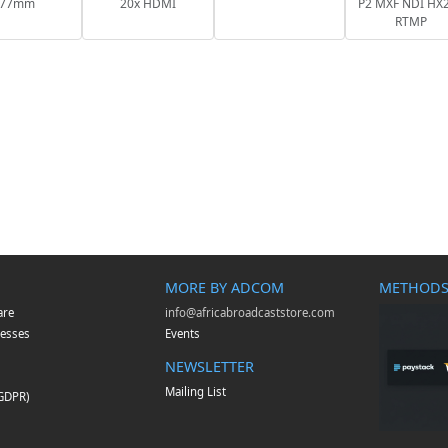
77mm
20x HDMI
P2 MXF NDI HX2
RTMP
MORE BY ADCOM
METHODS
are
info@africabroadcaststore.com
esses
Events
NEWSLETTER
Mailing List
(GDPR)