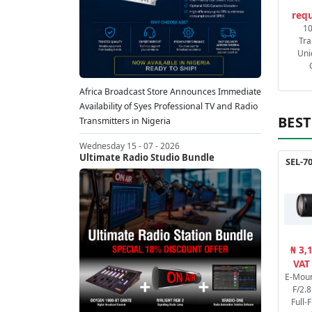
requ
1
Tra
Uni
Africa Broadcast Store Announces Immediate
Availability of Syes Professional TV and Radio
BEST
Transmitters in Nigeria
Wednesday 15 - 07 - 2026
Ultimate Radio Studio Bundle
SEL-7
₦ 3,
VAT
E-Mou
F/2.
Full-F