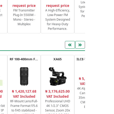
Low-Power FM
ce
request price
request price
System Designed
S
t
FM Transmitter
A High-Efficiency,
for Heavy-Duty
ct
Plug-In 5500W -
Low-Power FM
Performance.
Mono - Stereo -
System Designed
Multiplex
for Heavy-Duty
Performance.
«
»
RF 100-400mm F5.6-8 IS USM
XA65
ILCE-7SM3B.CEC a7SIII
₦ 5,414,493.89
₦
VAT Included
4K Alpha Mirrorless
RF
00
₦ 1,420,127.68
₦ 3,176,625.00
Camera 12.1MP
Fr
d
VAT Included
VAT Included
35mm Full-Frame
f
RF-Mount Lens/Full-
Professional UHD
CMOS Sensor -
 bit
Frame Format f/5.6
4K 1/2.3" CMOS
Body Only
 IP
to f/45 stabilized -
Sensor, Zoom 20x