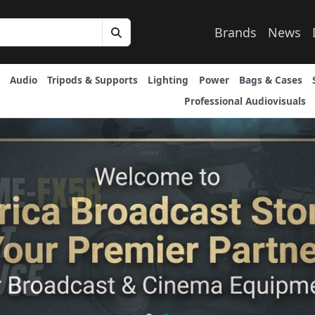
Brands
News
Audio
Tripods & Supports
Lighting
Power
Bags & Cases
Professional Audiovisuals