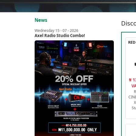
News
Disco
Wednesday 15 - 07 - 2026
Axel Radio Studio Combo!
₦ 1
VA
R
CIN
X
St