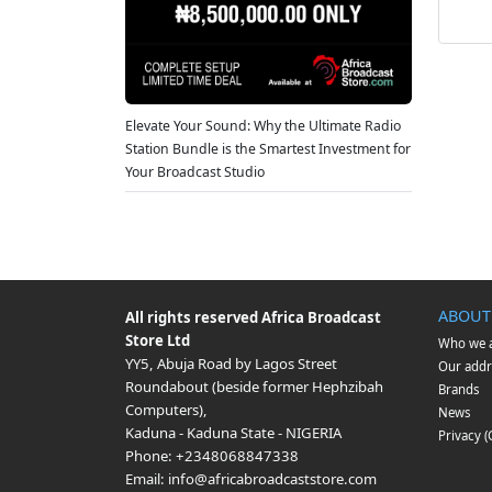
Elevate Your Sound: Why the Ultimate Radio
Station Bundle is the Smartest Investment for
Your Broadcast Studio
ABOUT
All rights reserved
Africa Broadcast
Store Ltd
Who we 
YY5, Abuja Road by Lagos Street
Our addr
Roundabout (beside former Hephzibah
Brands
Computers)
,
News
Kaduna
-
Kaduna State
-
NIGERIA
Privacy 
Phone:
+2348068847338
Email:
info@africabroadcaststore.com