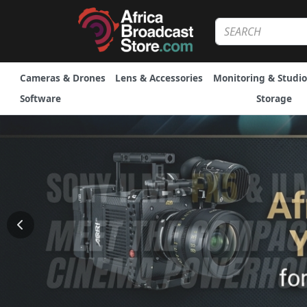
Cameras & Drones
Lens & Accessories
Monitoring & Studio
Software
Storage