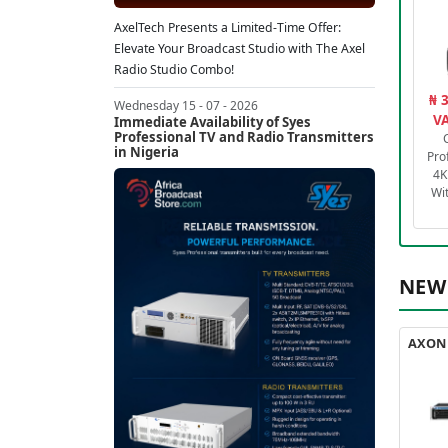
AxelTech Presents a Limited-Time Offer:
Elevate Your Broadcast Studio with The Axel
Radio Studio Combo!
₦ 
Wednesday 15 - 07 - 2026
VA
Immediate Availability of Syes
Professional TV and Radio Transmitters
in Nigeria
Pro
4K
Wi
NEW