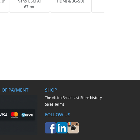
 IP
Nano USM AF
HDMI & 3G-SDI
67mm
 OF PAYMENT
SHOP
The Africa Broadcast Store history
Sales Terms
FOLLOW US