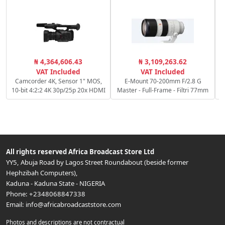
₦ 4,364,606.43
₦ 3,109,263.62
S
VAT Included
VAT Included
Camcorder 4K, Sensor 1" MOS,
E-Mount 70-200mm F/2.8 G
10-bit 4:2:2 4K 30p/25p 20x HDMI
Master - Full-Frame - Filtri 77mm
All rights reserved
Africa Broadcast Store Ltd
YY5, Abuja Road by Lagos Street Roundabout (beside former
Hephzibah Computers)
,
Kaduna
-
Kaduna State
-
NIGERIA
Phone:
+2348068847338
Email:
info@africabroadcaststore.com
Photos and descriptions are not contractual