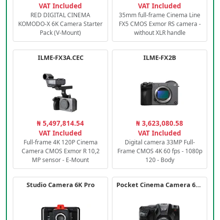
VAT Included
VAT Included
RED DIGITAL CINEMA
35mm full-frame Cinema Line
KOMODO-X 6K Camera Starter
FX5 CMOS Exmor RS camera -
Pack (V-Mount)
without XLR handle
ILME-FX3A.CEC
ILME-FX2B
₦ 5,497,814.54
₦ 3,623,080.58
VAT Included
VAT Included
Full-frame 4K 120P Cinema
Digital camera 33MP Full-
Camera CMOS Exmor R 10,2
Frame CMOS 4K 60 fps - 1080p
MP sensor - E-Mount
120 - Body
Studio Camera 6K Pro
Pocket Cinema Camera 6K PRO