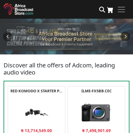
Discover all the offers of Adcom, leading
audio video
RED KOMODO X STARTER PACK
ILME-FX5BB.CEC
₦ 13,714,549.00
₦ 7,498,901.69