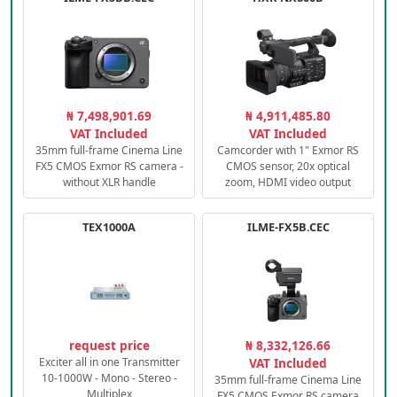
₦ 7,498,901.69
₦ 4,911,485.80
VAT Included
VAT Included
35mm full-frame Cinema Line
Camcorder with 1" Exmor RS
FX5 CMOS Exmor RS camera -
CMOS sensor, 20x optical
without XLR handle
zoom, HDMI video output
TEX1000A
ILME-FX5B.CEC
request price
₦ 8,332,126.66
Exciter all in one Transmitter
VAT Included
10-1000W - Mono - Stereo -
35mm full-frame Cinema Line
Multiplex
FX5 CMOS Exmor RS camera