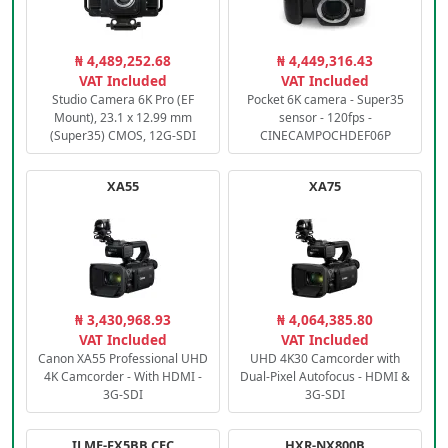
₦ 4,489,252.68
₦ 4,449,316.43
VAT Included
VAT Included
Studio Camera 6K Pro (EF
Pocket 6K camera - Super35
Mount), 23.1 x 12.99 mm
sensor - 120fps -
(Super35) CMOS, 12G-SDI
CINECAMPOCHDEF06P
XA55
XA75
₦ 3,430,968.93
₦ 4,064,385.80
VAT Included
VAT Included
Canon XA55 Professional UHD
UHD 4K30 Camcorder with
4K Camcorder - With HDMI -
Dual-Pixel Autofocus - HDMI &
3G-SDI
3G-SDI
ILME-FX5BB.CEC
HXR-NX800B