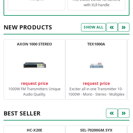
with XLR handle
«
»
NEW PRODUCTS
SHOW ALL
AXON 1000 STEREO
TEX1000A
C
request price
request price
1000W FM Transmitters Unique
Exciter all in one Transmitter 10-
Audio Quality.
1000W - Mono - Stereo - Multiplex
«
»
BEST SELLER
HC-X20E
SEL-70200GM.SYX