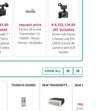
85.80
request price
₦ 8,332,126.66
luded
Exciter all in one
VAT Included
Transmitter 10-
with 1"
35mm full-frame
1000W - Mono -
 CMOS
Cinema Line FX5
Stereo - Multiplex
optical
CMOS Exmor RS
 video
camera with XLR
t
handle
«
»
SHOW ALL
TX05KSS 03S082
3kW TRANSMITTER FM PLUS
2kW FM TRANSMITTER PLUS
request price
A High-Efficiency,
A