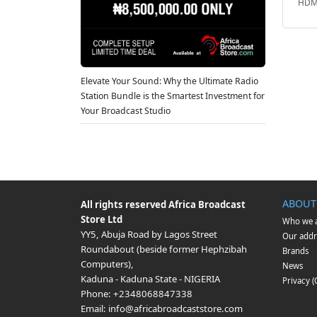
HDMI
Elevate Your Sound: Why the Ultimate Radio
Station Bundle is the Smartest Investment for
Your Broadcast Studio
ABOUT
All rights reserved
Africa Broadcast
Store Ltd
Who we 
YY5, Abuja Road by Lagos Street
Our addr
Roundabout (beside former Hephzibah
Brands
Computers)
,
News
Kaduna
-
Kaduna State
-
NIGERIA
Privacy 
Phone:
+2348068847338
Email:
info@africabroadcaststore.com