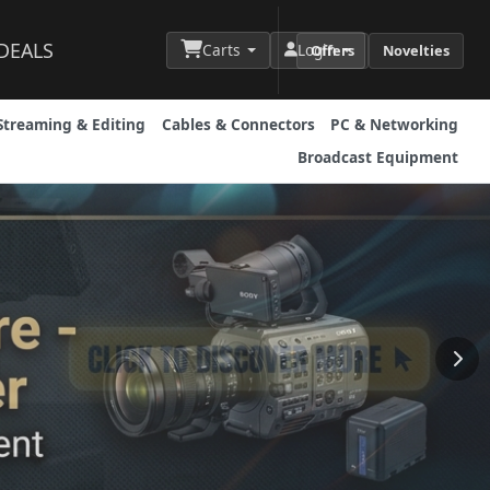
DEALS
Carts
Login
Offers
Novelties
Streaming & Editing
Cables & Connectors
PC & Networking
Broadcast Equipment