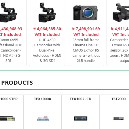
3,430,968.93
₦ 4,064,385.80
₦ 7,498,901.69
₦ 4,911,4
T Included
VAT Included
VAT Included
VAT Inc
Canon XA55
UHD 4K30
35mm full-frame
Camcorder 
fessional UHD
Camcorder with
Cinema Line FX5
Exmor RS
 Camcorder -
Dual-Pixel
CMOS Exmor RS
sensor, 20x 
th HDMI - 3G-
Autofocus - HDMI
camera - without
zoom, HDMI
SDI
& 3G-SDI
XLR handle
outpu
 PRODUCTS
AXON 1000 STEREO
TEX1000A
TEX1002LCD
TST2000