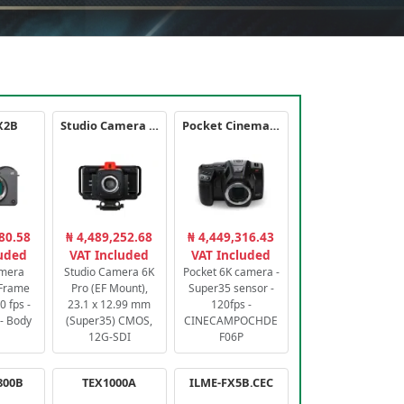
X2B
Studio Camera 6K Pro
Pocket Cinema Camera 6K PRO
80.58
₦ 4,489,252.68
₦ 4,449,316.43
luded
VAT Included
VAT Included
amera
Studio Camera 6K
Pocket 6K camera -
-Frame
Pro (EF Mount),
Super35 sensor -
 fps -
23.1 x 12.99 mm
120fps -
- Body
(Super35) CMOS,
CINECAMPOCHDE
12G-SDI
F06P
800B
TEX1000A
ILME-FX5B.CEC