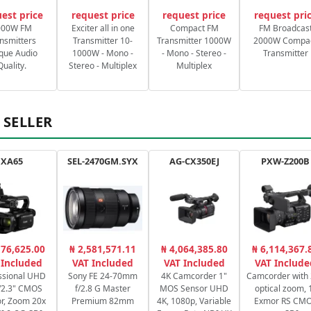
est price
request price
request price
request pri
000W FM
Exciter all in one
Compact FM
FM Broadcas
nsmitters
Transmitter 10-
Transmitter 1000W
2000W Compa
que Audio
1000W - Mono -
- Mono - Stereo -
Transmitter
Quality.
Stereo - Multiplex
Multiplex
 SELLER
XA65
SEL-2470GM.SYX
AG-CX350EJ
PXW-Z200B
176,625.00
₦ 2,581,571.11
₦ 4,064,385.80
₦ 6,114,367.
 Included
VAT Included
VAT Included
VAT Include
ssional UHD
Sony FE 24-70mm
4K Camcorder 1"
Camcorder with
/2.3" CMOS
f/2.8 G Master
MOS Sensor UHD
optical zoom, 
r, Zoom 20x
Premium 82mm
4K, 1080p, Variable
Exmor RS CM