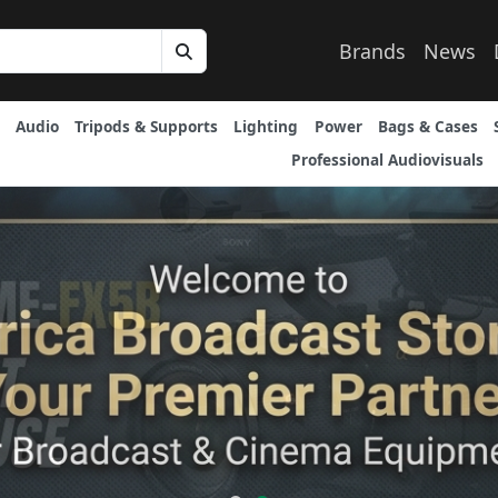
Brands
News
Audio
Tripods & Supports
Lighting
Power
Bags & Cases
Professional Audiovisuals