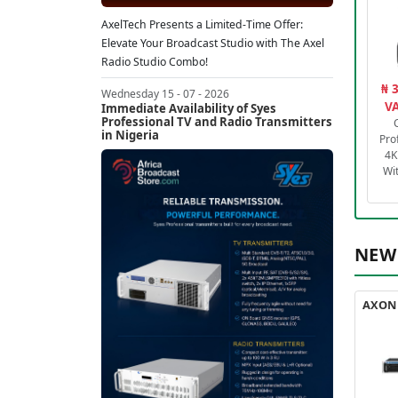
AxelTech Presents a Limited-Time Offer:
Elevate Your Broadcast Studio with The Axel
Radio Studio Combo!
₦ 
Wednesday 15 - 07 - 2026
VA
Immediate Availability of Syes
Professional TV and Radio Transmitters
in Nigeria
Pro
4K
Wi
NEW