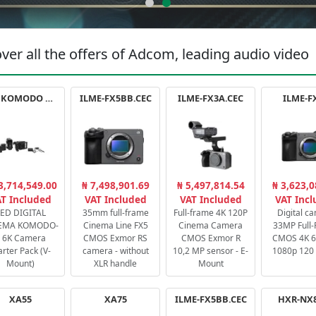
ver all the offers of Adcom, leading audio video
RED KOMODO X STARTER PACK
ILME-FX5BB.CEC
ILME-FX3A.CEC
ILME-F
3,714,549.00
₦ 7,498,901.69
₦ 5,497,814.54
₦ 3,623,0
T Included
VAT Included
VAT Included
VAT Inc
ED DIGITAL
35mm full-frame
Full-frame 4K 120P
Digital c
EMA KOMODO-
Cinema Line FX5
Cinema Camera
33MP Full
 6K Camera
CMOS Exmor RS
CMOS Exmor R
CMOS 4K 60
arter Pack (V-
camera - without
10,2 MP sensor - E-
1080p 120 
Mount)
XLR handle
Mount
XA55
XA75
ILME-FX5BB.CEC
HXR-NX