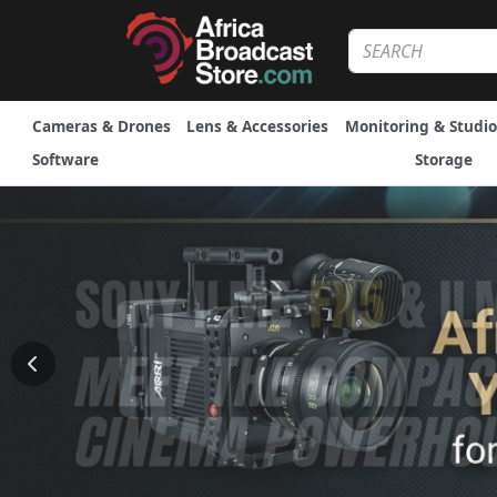
Cameras & Drones
Lens & Accessories
Monitoring & Studio
Software
Storage