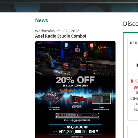
News
Disco
Wednesday 15 - 07 - 2026
Axel Radio Studio Combo!
₦ 1
VA
R
CIN
X
St