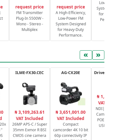
Low-Power FM
ce
request price
request price
System Designed
S
t
FM Transmitter
A High-Efficiency,
for Heavy-Duty
ct
Plug-In 5500W -
Low-Power FM
Performance.
Mono - Stereo -
System Designed
Multiplex
for Heavy-Duty
Performance.
«
»
ILME-FX30.CEC
AG-CX20E
Drive+ N 12X - USB - B
₦ 1,777,215.80
₦
VAT Included
NDI|HX PTZ Video
ND
80
₦ 3,109,263.61
₦ 3,651,001.00
Camera 1080p60,
P
d
VAT Included
VAT Included
POE+, 12x zoom,
10
 20x
26MP APS-C / Super
Compact
USB 3.0 - Black
1"
35mm Exmor R BSI
camcorder 4K 10 bit
OS
CMOS cine camera
60p connectivity IP