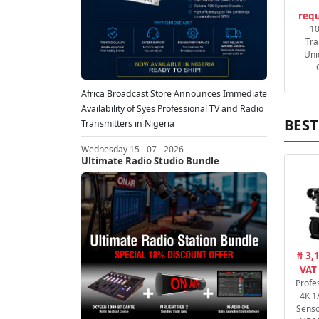
requ
1
Tra
Uni
Africa Broadcast Store Announces Immediate
Availability of Syes Professional TV and Radio
BEST
Transmitters in Nigeria
Wednesday 15 - 07 - 2026
Ultimate Radio Studio Bundle
₦ 3,
VAT
Profe
4K 1
Senso