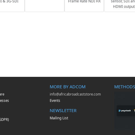
 & 3G-SDI
Frame Rate NDI HX
sensor, SDI a
HDMI output
MORE BY ADCOM
METHODS
are
info@africabroadcaststore.com
esses
Events
NEWSLETTER
Mailing List
(GDPR)