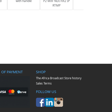
nd
with handle
P2 MXF NDI HX2 IP
RTMP
 OF PAYMENT
SHOP
The Africa Broadcast Store history
Sales Terms
FOLLOW US