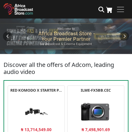
Discover all the offers of Adcom, leading
audio video
RED KOMODO X STARTER PACK
ILME-FX5BB.CEC
₦ 13,714,549.00
₦ 7,498,901.69