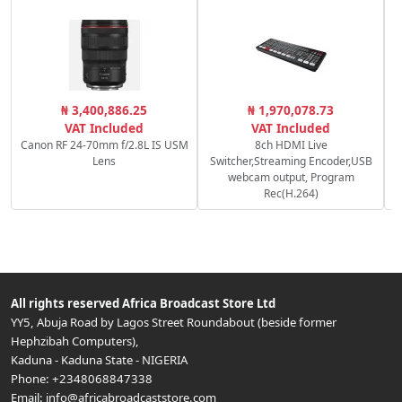
₦ 3,400,886.25
₦ 1,970,078.73
VAT Included
VAT Included
Canon RF 24-70mm f/2.8L IS USM
8ch HDMI Live
Lens
Switcher,Streaming Encoder,USB
webcam output, Program
Rec(H.264)
All rights reserved
Africa Broadcast Store Ltd
YY5, Abuja Road by Lagos Street Roundabout (beside former
Hephzibah Computers)
,
Kaduna
-
Kaduna State
-
NIGERIA
Phone:
+2348068847338
Email:
info@africabroadcaststore.com