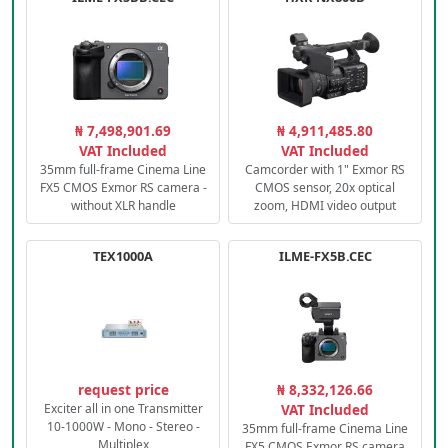
₦ 7,498,901.69
₦ 4,911,485.80
VAT Included
VAT Included
35mm full-frame Cinema Line
Camcorder with 1" Exmor RS
FX5 CMOS Exmor RS camera -
CMOS sensor, 20x optical
without XLR handle
zoom, HDMI video output
TEX1000A
ILME-FX5B.CEC
request price
₦ 8,332,126.66
Exciter all in one Transmitter
VAT Included
10-1000W - Mono - Stereo -
35mm full-frame Cinema Line
Multiplex
FX5 CMOS Exmor RS camera