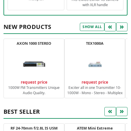
with XLR handle
«
»
NEW PRODUCTS
SHOW ALL
AXON 1000 STEREO
TEX1000A
C
request price
request price
1000W FM Transmitters Unique
Exciter all in one Transmitter 10-
Audio Quality.
1000W - Mono - Stereo - Multiplex
«
»
BEST SELLER
RF 24-70mm f/2.8L IS USM
ATEM Mini Extreme