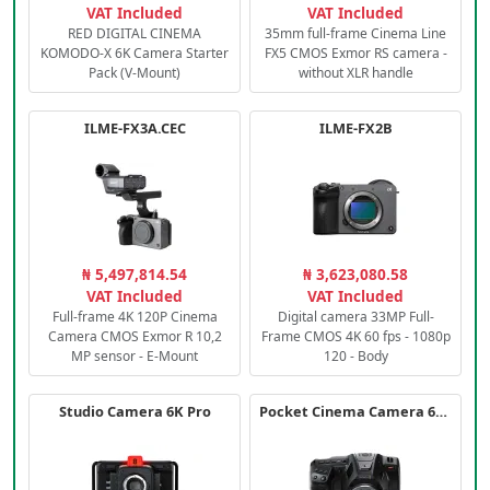
VAT Included
VAT Included
RED DIGITAL CINEMA
35mm full-frame Cinema Line
KOMODO-X 6K Camera Starter
FX5 CMOS Exmor RS camera -
Pack (V-Mount)
without XLR handle
ILME-FX3A.CEC
ILME-FX2B
₦ 5,497,814.54
₦ 3,623,080.58
VAT Included
VAT Included
Full-frame 4K 120P Cinema
Digital camera 33MP Full-
Camera CMOS Exmor R 10,2
Frame CMOS 4K 60 fps - 1080p
MP sensor - E-Mount
120 - Body
Studio Camera 6K Pro
Pocket Cinema Camera 6K PRO