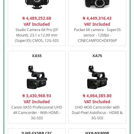
₦ 4,489,252.68
₦ 4,449,316.43
VAT Included
VAT Included
Studio Camera 6K Pro (EF
Pocket 6K camera - Super35
Mount), 23.1 x 12.99 mm
sensor - 120fps -
(Super35) CMOS, 12G-SDI
CINECAMPOCHDEF06P
XA55
XA75
₦ 3,430,968.93
₦ 4,064,385.80
VAT Included
VAT Included
Canon XA55 Professional UHD
UHD 4K30 Camcorder with
4K Camcorder - With HDMI -
Dual-Pixel Autofocus - HDMI &
3G-SDI
3G-SDI
ILME-FX5BB.CEC
HXR-NX800B