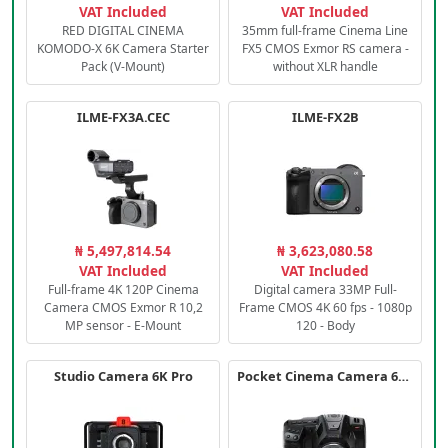
VAT Included
VAT Included
RED DIGITAL CINEMA
35mm full-frame Cinema Line
KOMODO-X 6K Camera Starter
FX5 CMOS Exmor RS camera -
Pack (V-Mount)
without XLR handle
ILME-FX3A.CEC
ILME-FX2B
₦ 5,497,814.54
₦ 3,623,080.58
VAT Included
VAT Included
Full-frame 4K 120P Cinema
Digital camera 33MP Full-
Camera CMOS Exmor R 10,2
Frame CMOS 4K 60 fps - 1080p
MP sensor - E-Mount
120 - Body
Studio Camera 6K Pro
Pocket Cinema Camera 6K PRO