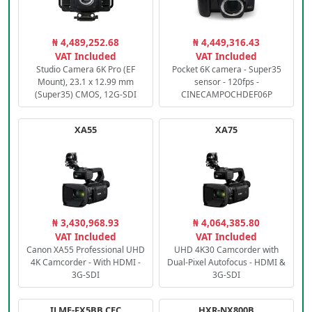
₦ 4,489,252.68
₦ 4,449,316.43
VAT Included
VAT Included
Studio Camera 6K Pro (EF
Pocket 6K camera - Super35
Mount), 23.1 x 12.99 mm
sensor - 120fps -
(Super35) CMOS, 12G-SDI
CINECAMPOCHDEF06P
XA55
XA75
₦ 3,430,968.93
₦ 4,064,385.80
VAT Included
VAT Included
Canon XA55 Professional UHD
UHD 4K30 Camcorder with
4K Camcorder - With HDMI -
Dual-Pixel Autofocus - HDMI &
3G-SDI
3G-SDI
ILME-FX5BB.CEC
HXR-NX800B