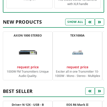
with XLR handle
«
»
NEW PRODUCTS
SHOW ALL
AXON 1000 STEREO
TEX1000A
C
request price
request price
1000W FM Transmitters Unique
Exciter all in one Transmitter 10-
Audio Quality.
1000W - Mono - Stereo - Multiplex
«
»
BEST SELLER
Drive+ N 12X - USB - B
EOS R6 Mark II