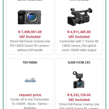
₦ 7,498,901.69
₦ 4,911,485.80
VAT Included
VAT Included
35mm full-frame Cinema Line
Camcorder with 1" Exmor RS
FX5 CMOS Exmor RS camera -
CMOS sensor, 20x optical
without XLR handle
zoom, HDMI video output
TEX1000A
ILME-FX5B.CEC
request price
₦ 8,332,126.66
Exciter all in one Transmitter
VAT Included
10-1000W - Mono - Stereo -
35mm full-frame Cinema Line
Multiplex
FX5 CMOS Exmor RS camera