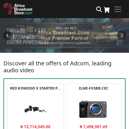
Discover all the offers of Adcom, leading
audio video
RED KOMODO X STARTER PACK
ILME-FX5BB.CEC
₦ 13,714,549.00
₦ 7,498,901.69