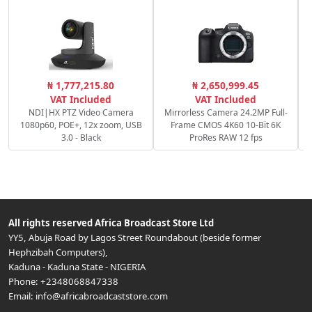
S
₦ 1,777,215.80
₦ 2,650,999.45
VAT Included
VAT Included
NDI|HX PTZ Video Camera
Mirrorless Camera 24.2MP Full-
1080p60, POE+, 12x zoom, USB
Frame CMOS 4K60 10-Bit 6K
3.0 - Black
ProRes RAW 12 fps
All rights reserved
Africa Broadcast Store Ltd
YY5, Abuja Road by Lagos Street Roundabout (beside former
Hephzibah Computers)
,
Kaduna
-
Kaduna State
-
NIGERIA
Phone:
+2348068847338
Email:
info@africabroadcaststore.com