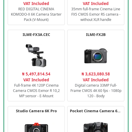
VAT Included
VAT Included
RED DIGITAL CINEMA
35mm full-frame Cinema Line
KOMODO-X 6K Camera Starter
FX5 CMOS Exmor RS camera -
Pack (V-Mount)
without XLR handle
ILME-FX3A.CEC
ILME-FX2B
₦ 5,497,814.54
₦ 3,623,080.58
VAT Included
VAT Included
Full-frame 4K 120P Cinema
Digital camera 33MP Full-
Camera CMOS Exmor R 10,2
Frame CMOS 4K 60 fps - 1080p
MP sensor - E-Mount
120 - Body
Studio Camera 6K Pro
Pocket Cinema Camera 6K PRO