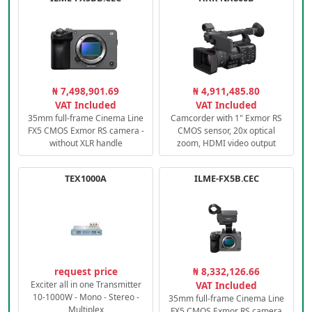
₦ 7,498,901.69
₦ 4,911,485.80
VAT Included
VAT Included
35mm full-frame Cinema Line
Camcorder with 1" Exmor RS
FX5 CMOS Exmor RS camera -
CMOS sensor, 20x optical
without XLR handle
zoom, HDMI video output
TEX1000A
ILME-FX5B.CEC
request price
₦ 8,332,126.66
Exciter all in one Transmitter
VAT Included
10-1000W - Mono - Stereo -
35mm full-frame Cinema Line
Multiplex
FX5 CMOS Exmor RS camera