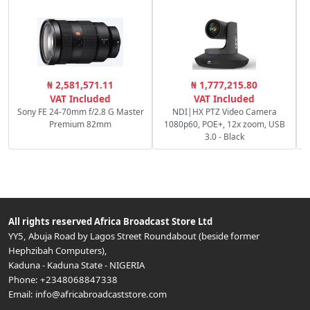
P
₦ 2,581,571.11
₦ 1,777,215.80
S
VAT Included
VAT Included
Sony FE 24-70mm f/2.8 G Master
NDI|HX PTZ Video Camera
Premium 82mm
1080p60, POE+, 12x zoom, USB
3.0 - Black
All rights reserved
Africa Broadcast Store Ltd
YY5, Abuja Road by Lagos Street Roundabout (beside former
Hephzibah Computers)
,
Kaduna
-
Kaduna State
-
NIGERIA
Phone:
+2348068847338
Email:
info@africabroadcaststore.com