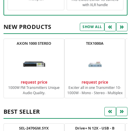
with XLR handle
«
»
NEW PRODUCTS
SHOW ALL
AXON 1000 STEREO
TEX1000A
C
request price
request price
1000W FM Transmitters Unique
Exciter all in one Transmitter 10-
Audio Quality.
1000W - Mono - Stereo - Multiplex
«
»
BEST SELLER
SEL-2470GM.SYX
Drive+ N 12X - USB - B