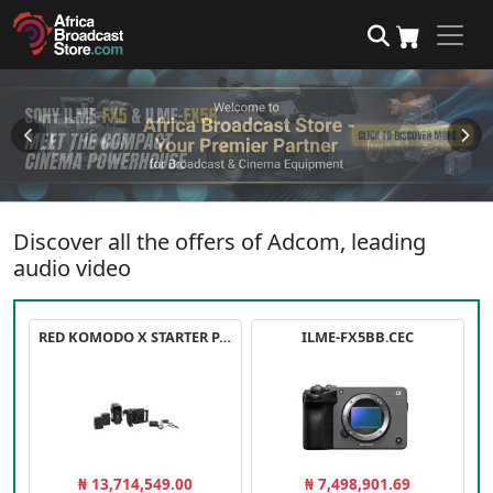
Discover all the offers of Adcom, leading
audio video
RED KOMODO X STARTER PACK
ILME-FX5BB.CEC
₦ 13,714,549.00
₦ 7,498,901.69