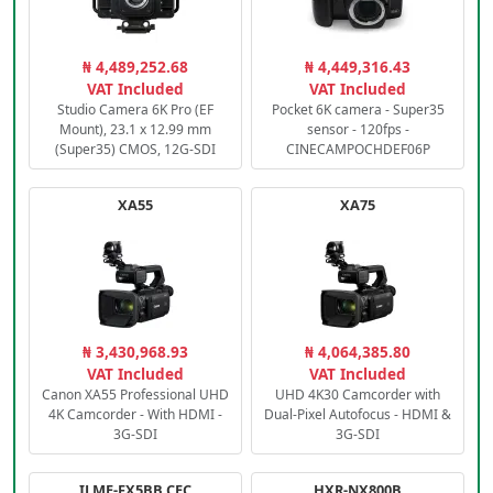
₦ 4,489,252.68
₦ 4,449,316.43
VAT Included
VAT Included
Studio Camera 6K Pro (EF
Pocket 6K camera - Super35
Mount), 23.1 x 12.99 mm
sensor - 120fps -
(Super35) CMOS, 12G-SDI
CINECAMPOCHDEF06P
XA55
XA75
₦ 3,430,968.93
₦ 4,064,385.80
VAT Included
VAT Included
Canon XA55 Professional UHD
UHD 4K30 Camcorder with
4K Camcorder - With HDMI -
Dual-Pixel Autofocus - HDMI &
3G-SDI
3G-SDI
ILME-FX5BB.CEC
HXR-NX800B