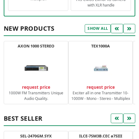
with XLR handle
«
»
NEW PRODUCTS
SHOW ALL
AXON 1000 STEREO
TEX1000A
C
request price
request price
1000W FM Transmitters Unique
Exciter all in one Transmitter 10-
Audio Quality.
1000W - Mono - Stereo - Multiplex
«
»
BEST SELLER
SEL-2470GM.SYX
ILCE-7SM3B.CEC a7SIII