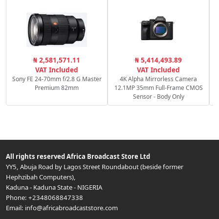
R
₦ 2,581,571.11
₦ 5,414,493.89
f
VAT Included
VAT Included
Sony FE 24-70mm f/2.8 G Master
4K Alpha Mirrorless Camera
Premium 82mm
12.1MP 35mm Full-Frame CMOS
Sensor - Body Only
All rights reserved
Africa Broadcast Store Ltd
YY5, Abuja Road by Lagos Street Roundabout (beside former
Hephzibah Computers)
,
Kaduna
-
Kaduna State
-
NIGERIA
Phone:
+2348068847338
Email:
info@africabroadcaststore.com