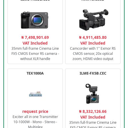
₦ 7,498,901.69
₦ 4,911,485.80
VAT Included
VAT Included
35mm full-frame Cinema Line
Camcorder with 1" Exmor RS
FX5 CMOS Exmor RS camera -
CMOS sensor, 20x optical
without XLR handle
zoom, HDMI video output
TEX1000A
ILME-FX5B.CEC
request price
₦ 8,332,126.66
Exciter all in one Transmitter
VAT Included
10-1000W - Mono - Stereo -
35mm full-frame Cinema Line
Multiplex
FX5 CMOS Exmor RS camera