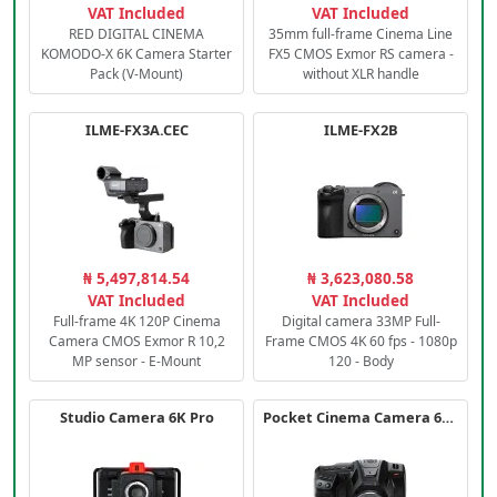
VAT Included
VAT Included
RED DIGITAL CINEMA
35mm full-frame Cinema Line
KOMODO-X 6K Camera Starter
FX5 CMOS Exmor RS camera -
Pack (V-Mount)
without XLR handle
ILME-FX3A.CEC
ILME-FX2B
₦ 5,497,814.54
₦ 3,623,080.58
VAT Included
VAT Included
Full-frame 4K 120P Cinema
Digital camera 33MP Full-
Camera CMOS Exmor R 10,2
Frame CMOS 4K 60 fps - 1080p
MP sensor - E-Mount
120 - Body
Studio Camera 6K Pro
Pocket Cinema Camera 6K PRO