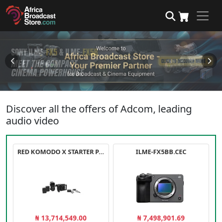
Discover all the offers of Adcom, leading
audio video
RED KOMODO X STARTER PACK
ILME-FX5BB.CEC
₦ 13,714,549.00
₦ 7,498,901.69