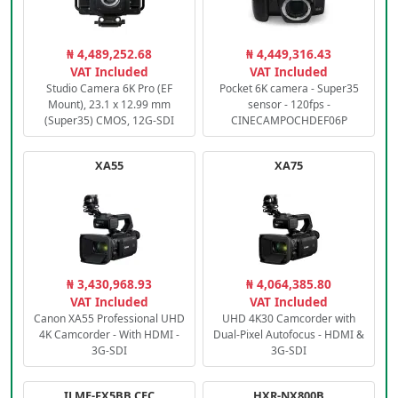
₦ 4,489,252.68
₦ 4,449,316.43
VAT Included
VAT Included
Studio Camera 6K Pro (EF
Pocket 6K camera - Super35
Mount), 23.1 x 12.99 mm
sensor - 120fps -
(Super35) CMOS, 12G-SDI
CINECAMPOCHDEF06P
XA55
XA75
₦ 3,430,968.93
₦ 4,064,385.80
VAT Included
VAT Included
Canon XA55 Professional UHD
UHD 4K30 Camcorder with
4K Camcorder - With HDMI -
Dual-Pixel Autofocus - HDMI &
3G-SDI
3G-SDI
ILME-FX5BB.CEC
HXR-NX800B