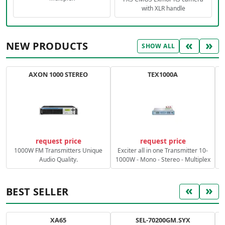
with XLR handle
«
»
NEW PRODUCTS
SHOW ALL
AXON 1000 STEREO
TEX1000A
C
request price
request price
1000W FM Transmitters Unique
Exciter all in one Transmitter 10-
Audio Quality.
1000W - Mono - Stereo - Multiplex
«
»
BEST SELLER
XA65
SEL-70200GM.SYX