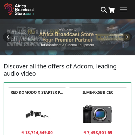
Discover all the offers of Adcom, leading
audio video
RED KOMODO X STARTER PACK
ILME-FX5BB.CEC
₦ 13,714,549.00
₦ 7,498,901.69