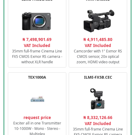
₦ 7,498,901.69
₦ 4,911,485.80
VAT Included
VAT Included
35mm full-frame Cinema Line
Camcorder with 1" Exmor RS
FX5 CMOS Exmor RS camera -
CMOS sensor, 20x optical
without XLR handle
zoom, HDMI video output
TEX1000A
ILME-FX5B.CEC
request price
₦ 8,332,126.66
Exciter all in one Transmitter
VAT Included
10-1000W - Mono - Stereo -
35mm full-frame Cinema Line
Multiplex
FX5 CMOS Exmor RS camera