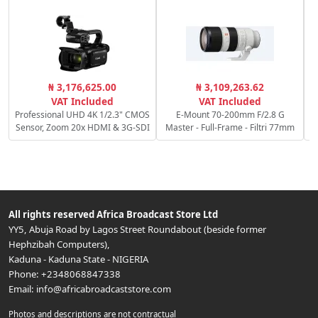
₦ 3,176,625.00
₦ 3,109,263.62
VAT Included
VAT Included
Professional UHD 4K 1/2.3" CMOS
E-Mount 70-200mm F/2.8 G
Sensor, Zoom 20x HDMI & 3G-SDI
Master - Full-Frame - Filtri 77mm
All rights reserved
Africa Broadcast Store Ltd
YY5, Abuja Road by Lagos Street Roundabout (beside former
Hephzibah Computers)
,
Kaduna
-
Kaduna State
-
NIGERIA
Phone:
+2348068847338
Email:
info@africabroadcaststore.com
Photos and descriptions are not contractual