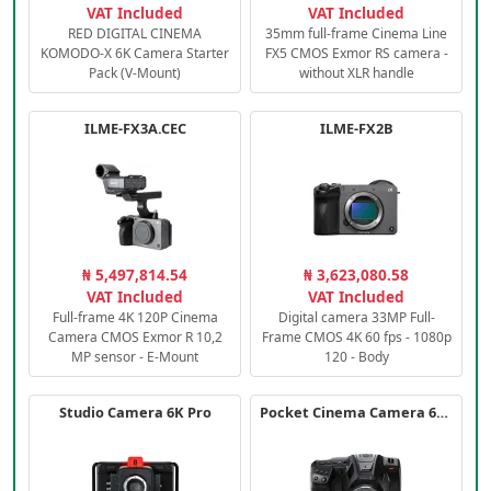
VAT Included
VAT Included
RED DIGITAL CINEMA
35mm full-frame Cinema Line
KOMODO-X 6K Camera Starter
FX5 CMOS Exmor RS camera -
Pack (V-Mount)
without XLR handle
ILME-FX3A.CEC
ILME-FX2B
₦ 5,497,814.54
₦ 3,623,080.58
VAT Included
VAT Included
Full-frame 4K 120P Cinema
Digital camera 33MP Full-
Camera CMOS Exmor R 10,2
Frame CMOS 4K 60 fps - 1080p
MP sensor - E-Mount
120 - Body
Studio Camera 6K Pro
Pocket Cinema Camera 6K PRO