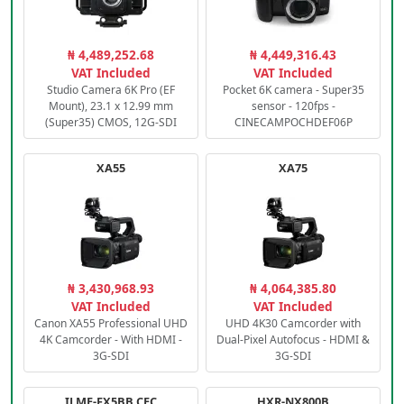
₦ 4,489,252.68
₦ 4,449,316.43
VAT Included
VAT Included
Studio Camera 6K Pro (EF
Pocket 6K camera - Super35
Mount), 23.1 x 12.99 mm
sensor - 120fps -
(Super35) CMOS, 12G-SDI
CINECAMPOCHDEF06P
XA55
XA75
₦ 3,430,968.93
₦ 4,064,385.80
VAT Included
VAT Included
Canon XA55 Professional UHD
UHD 4K30 Camcorder with
4K Camcorder - With HDMI -
Dual-Pixel Autofocus - HDMI &
3G-SDI
3G-SDI
ILME-FX5BB.CEC
HXR-NX800B