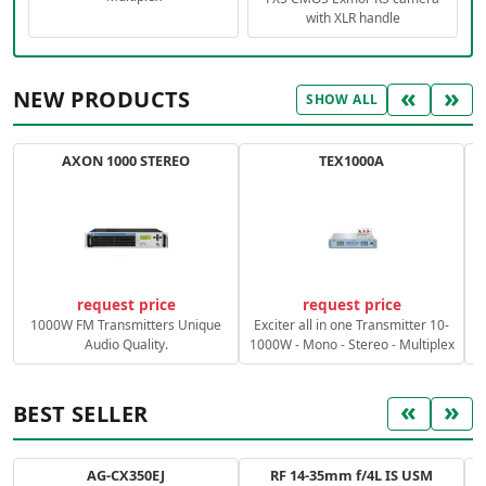
with XLR handle
«
»
NEW PRODUCTS
SHOW ALL
AXON 1000 STEREO
TEX1000A
C
request price
request price
1000W FM Transmitters Unique
Exciter all in one Transmitter 10-
Audio Quality.
1000W - Mono - Stereo - Multiplex
«
»
BEST SELLER
AG-CX350EJ
RF 14-35mm f/4L IS USM