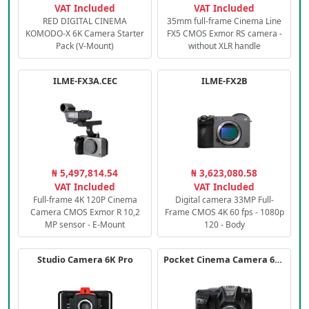
VAT Included
VAT Included
RED DIGITAL CINEMA
35mm full-frame Cinema Line
KOMODO-X 6K Camera Starter
FX5 CMOS Exmor RS camera -
Pack (V-Mount)
without XLR handle
ILME-FX3A.CEC
ILME-FX2B
₦ 5,497,814.54
₦ 3,623,080.58
VAT Included
VAT Included
Full-frame 4K 120P Cinema
Digital camera 33MP Full-
Camera CMOS Exmor R 10,2
Frame CMOS 4K 60 fps - 1080p
MP sensor - E-Mount
120 - Body
Studio Camera 6K Pro
Pocket Cinema Camera 6K PRO