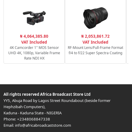
₦ 4,064,385.80
₦ 2,053,861.72
1
VAT Included
VAT Included
4K Camcorder 1" MOS Sensor
RF-Mount Lens/Full-Frame Format
UHD 4K, 1080p, Variable Frame
f/4 to f/22 Super Spectra Coating
Rate NDI HX
All rights reserved
Africa Broadcast Store Ltd
YY5, Abuja Road by Lagos Street Roundabout (beside former
Hephzibah Computers)
,
Kaduna
-
Kaduna State
-
NIGERIA
Phone:
+2348068847338
Email:
info@africabroadcaststore.com