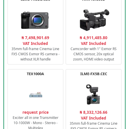
₦ 7,498,901.69
₦ 4,911,485.80
VAT Included
VAT Included
35mm full-frame Cinema Line
Camcorder with 1" Exmor RS
FX5 CMOS Exmor RS camera -
CMOS sensor, 20x optical
without XLR handle
zoom, HDMI video output
TEX1000A
ILME-FX5B.CEC
request price
₦ 8,332,126.66
Exciter all in one Transmitter
VAT Included
10-1000W - Mono - Stereo -
35mm full-frame Cinema Line
Multiplex
FX5 CMOS Exmor RS camera