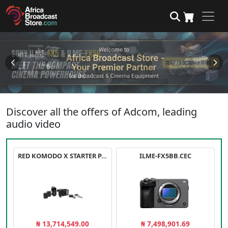
Discover all the offers of Adcom, leading
audio video
RED KOMODO X STARTER PACK
ILME-FX5BB.CEC
₦ 13,714,549.00
₦ 7,498,901.69