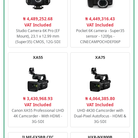
₦ 4,489,252.68
₦ 4,449,316.43
VAT Included
VAT Included
Studio Camera 6K Pro (EF
Pocket 6K camera - Super35
Mount), 23.1 x 12.99 mm
sensor - 120fps -
(Super35) CMOS, 12G-SDI
CINECAMPOCHDEF06P
XA55
XA75
₦ 3,430,968.93
₦ 4,064,385.80
VAT Included
VAT Included
Canon XA55 Professional UHD
UHD 4K30 Camcorder with
4K Camcorder - With HDMI -
Dual-Pixel Autofocus - HDMI &
3G-SDI
3G-SDI
ILME-FX5BB.CEC
HXR-NX800B