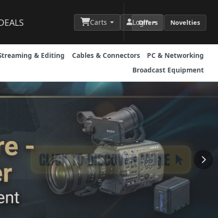
DEALS
Carts
Login
Offers
Novelties
Streaming & Editing
Cables & Connectors
PC & Networking
Broadcast Equipment