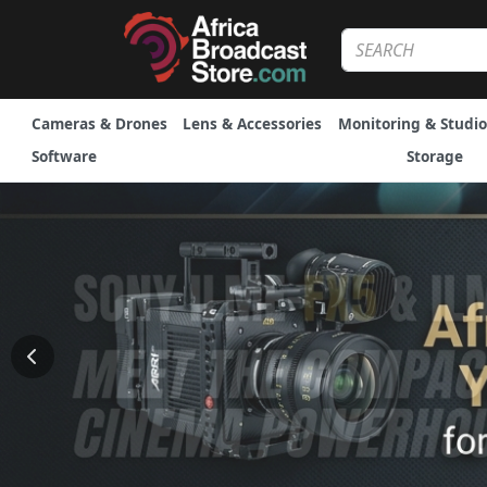
Cameras & Drones
Lens & Accessories
Monitoring & Studio
Software
Storage