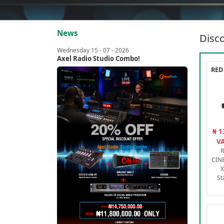
News
Disco
Wednesday 15 - 07 - 2026
Axel Radio Studio Combo!
₦ 1
VA
R
CIN
X
St