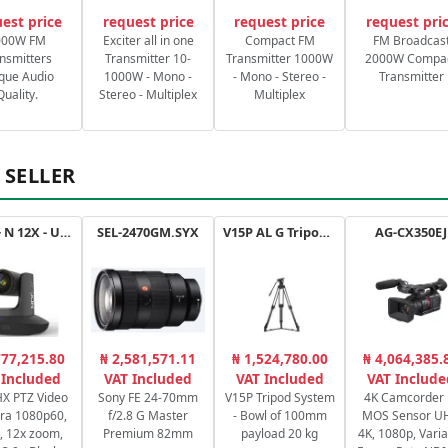
est price
request price
request price
request pri
000W FM
Exciter all in one
Compact FM
FM Broadcas
nsmitters
Transmitter 10-
Transmitter 1000W
2000W Compa
que Audio
1000W - Mono -
- Mono - Stereo -
Transmitter
Quality.
Stereo - Multiplex
Multiplex
 SELLER
Drive+ N 12X - USB - B
SEL-2470GM.SYX
V15P AL G Tripod Kit
AG-CX350EJ
777,215.80
₦ 2,581,571.11
₦ 1,524,780.00
₦ 4,064,385.
 Included
VAT Included
VAT Included
VAT Include
X PTZ Video
Sony FE 24-70mm
V15P Tripod System
4K Camcorder 
ra 1080p60,
f/2.8 G Master
- Bowl of 100mm
MOS Sensor U
, 12x zoom,
Premium 82mm
payload 20 kg
4K, 1080p, Varia