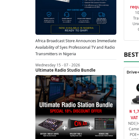
requ
1
Tra
Uni
Africa Broadcast Store Announces Immediate
Availability of Syes Professional TV and Radio
BEST
Transmitters in Nigeria
Wednesday 15 - 07 - 2026
Ultimate Radio Studio Bundle
₦ 1,
VAT
NDI|H
Came
POE+