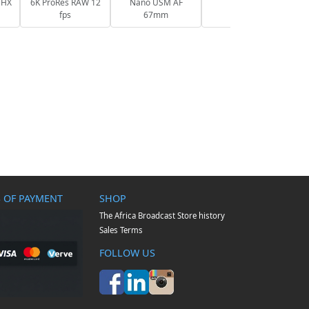
 HX
6K ProRes RAW 12
Nano USM AF
fps
67mm
 OF PAYMENT
SHOP
The Africa Broadcast Store history
Sales Terms
FOLLOW US