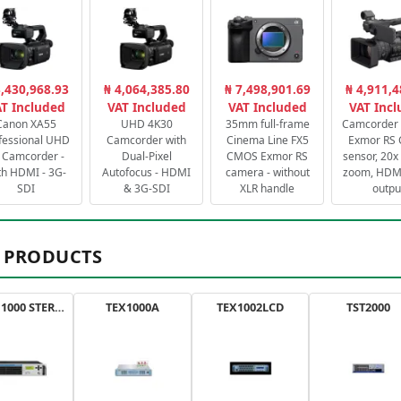
3,430,968.93
₦ 4,064,385.80
₦ 7,498,901.69
₦ 4,911,4
T Included
VAT Included
VAT Included
VAT Inc
Canon XA55
UHD 4K30
35mm full-frame
Camcorder 
fessional UHD
Camcorder with
Cinema Line FX5
Exmor RS
 Camcorder -
Dual-Pixel
CMOS Exmor RS
sensor, 20x 
th HDMI - 3G-
Autofocus - HDMI
camera - without
zoom, HDMI
SDI
& 3G-SDI
XLR handle
outpu
 PRODUCTS
AXON 1000 STEREO
TEX1000A
TEX1002LCD
TST2000