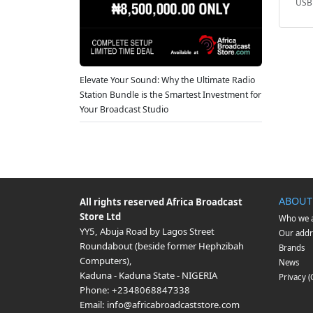
USB 
Elevate Your Sound: Why the Ultimate Radio
Station Bundle is the Smartest Investment for
Your Broadcast Studio
ABOUT
All rights reserved
Africa Broadcast
Store Ltd
Who we 
YY5, Abuja Road by Lagos Street
Our addr
Roundabout (beside former Hephzibah
Brands
Computers)
,
News
Kaduna
-
Kaduna State
-
NIGERIA
Privacy 
Phone:
+2348068847338
Email:
info@africabroadcaststore.com