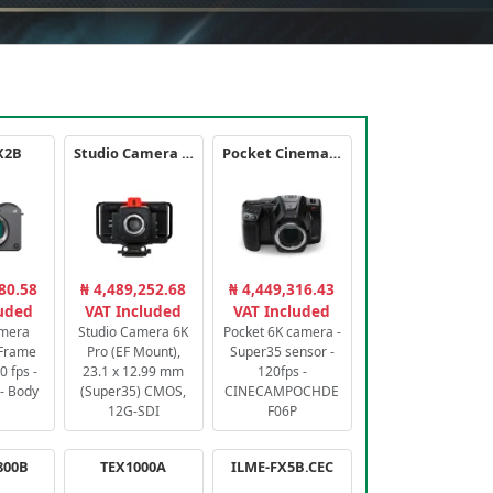
X2B
Studio Camera 6K Pro
Pocket Cinema Camera 6K PRO
80.58
₦ 4,489,252.68
₦ 4,449,316.43
luded
VAT Included
VAT Included
amera
Studio Camera 6K
Pocket 6K camera -
-Frame
Pro (EF Mount),
Super35 sensor -
 fps -
23.1 x 12.99 mm
120fps -
- Body
(Super35) CMOS,
CINECAMPOCHDE
12G-SDI
F06P
800B
TEX1000A
ILME-FX5B.CEC