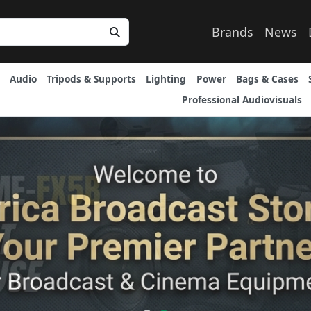
Brands
News
Audio
Tripods & Supports
Lighting
Power
Bags & Cases
Professional Audiovisuals