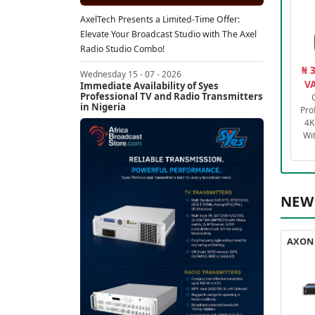
AxelTech Presents a Limited-Time Offer:
Elevate Your Broadcast Studio with The Axel
Radio Studio Combo!
₦ 
Wednesday 15 - 07 - 2026
VA
Immediate Availability of Syes
Professional TV and Radio Transmitters
in Nigeria
Pro
4K
Wi
NEW