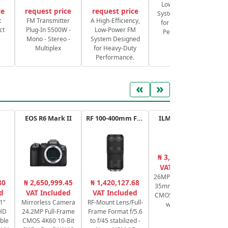
Low-Power FM
ce
request price
request price
System Designed
S
t
FM Transmitter
A High-Efficiency,
for Heavy-Duty
ct
Plug-In 5500W -
Low-Power FM
Performance.
Mono - Stereo -
System Designed
Multiplex
for Heavy-Duty
Performance.
«
»
EOS R6 Mark II
RF 100-400mm F5.6-8 IS USM
ILME-FX30.CEC
₦ 3,109,263.61
₦
VAT Included
26MP APS-C / Super
80
₦ 2,650,999.45
₦ 1,420,127.68
35mm Exmor R BSI
Se
d
VAT Included
VAT Included
CMOS cine camera
bi
1"
Mirrorless Camera
RF-Mount Lens/Full-
with handle
HD
24.2MP Full-Frame
Frame Format f/5.6
ble
CMOS 4K60 10-Bit
to f/45 stabilized -