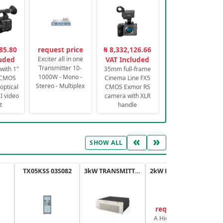
85.80
request price
₦ 8,332,126.66
luded
Exciter all in one
VAT Included
Transmitter 10-
with 1"
35mm full-frame
1000W - Mono -
 CMOS
Cinema Line FX5
Stereo - Multiplex
optical
CMOS Exmor RS
 video
camera with XLR
t
handle
«
»
SHOW ALL
TX05KSS 03S082
3kW TRANSMITTER FM PLUS
2kW FM TRANSMITTER PLUS
request price
A High-Efficiency,
A