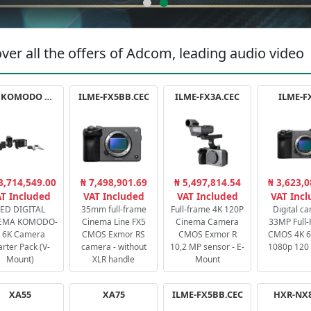
ver all the offers of Adcom, leading audio video
RED KOMODO X STARTER PACK
ILME-FX5BB.CEC
ILME-FX3A.CEC
ILME-F
3,714,549.00
₦ 7,498,901.69
₦ 5,497,814.54
₦ 3,623,0
T Included
VAT Included
VAT Included
VAT Inc
ED DIGITAL
35mm full-frame
Full-frame 4K 120P
Digital c
EMA KOMODO-
Cinema Line FX5
Cinema Camera
33MP Full
 6K Camera
CMOS Exmor RS
CMOS Exmor R
CMOS 4K 60
arter Pack (V-
camera - without
10,2 MP sensor - E-
1080p 120 
Mount)
XLR handle
Mount
XA55
XA75
ILME-FX5BB.CEC
HXR-NX