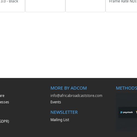
3.0 - Black
Frame Rate NDI
MORE BY ADCOM
METHODS
are
info@africabroadcaststore.com
esses
Events
NEWSLETTER
Mailing List
(GDPR)