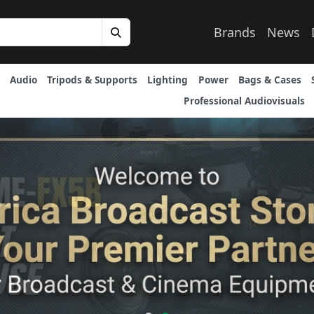
Brands
News
Audio
Tripods & Supports
Lighting
Power
Bags & Cases
Professional Audiovisuals