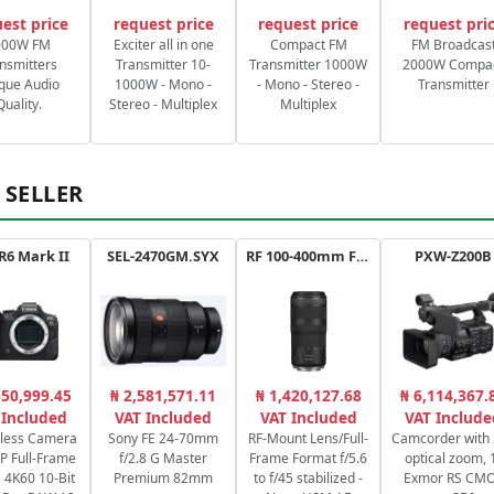
est price
request price
request price
request pri
000W FM
Exciter all in one
Compact FM
FM Broadcas
nsmitters
Transmitter 10-
Transmitter 1000W
2000W Compa
que Audio
1000W - Mono -
- Mono - Stereo -
Transmitter
Quality.
Stereo - Multiplex
Multiplex
 SELLER
R6 Mark II
SEL-2470GM.SYX
RF 100-400mm F5.6-8 IS USM
PXW-Z200B
650,999.45
₦ 2,581,571.11
₦ 1,420,127.68
₦ 6,114,367.
 Included
VAT Included
VAT Included
VAT Include
rless Camera
Sony FE 24-70mm
RF-Mount Lens/Full-
Camcorder with
P Full-Frame
f/2.8 G Master
Frame Format f/5.6
optical zoom, 
4K60 10-Bit
Premium 82mm
to f/45 stabilized -
Exmor RS CM