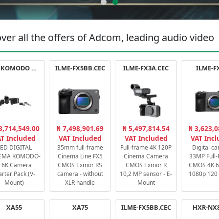
ver all the offers of Adcom, leading audio video
RED KOMODO X STARTER PACK
ILME-FX5BB.CEC
ILME-FX3A.CEC
ILME-F
3,714,549.00
₦ 7,498,901.69
₦ 5,497,814.54
₦ 3,623,0
T Included
VAT Included
VAT Included
VAT Inc
ED DIGITAL
35mm full-frame
Full-frame 4K 120P
Digital c
EMA KOMODO-
Cinema Line FX5
Cinema Camera
33MP Full
 6K Camera
CMOS Exmor RS
CMOS Exmor R
CMOS 4K 60
arter Pack (V-
camera - without
10,2 MP sensor - E-
1080p 120 
Mount)
XLR handle
Mount
XA55
XA75
ILME-FX5BB.CEC
HXR-NX