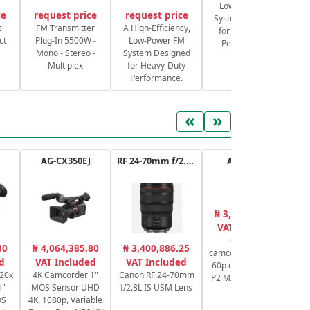
Low-Power FM
ce
request price
request price
System Designed
S
t
FM Transmitter
A High-Efficiency,
for Heavy-Duty
ct
Plug-In 5500W -
Low-Power FM
Performance.
Mono - Stereo -
System Designed
Multiplex
for Heavy-Duty
Performance.
«
»
AG-CX350EJ
RF 24-70mm f/2.8L IS USM
AG-CX20E
₦ 3,651,001.00
₦
VAT Included
Compact
80
₦ 4,064,385.80
₦ 3,400,886.25
camcorder 4K 10 bit
Sw
d
VAT Included
VAT Included
60p connectivity IP
 20x
4K Camcorder 1"
Canon RF 24-70mm
P2 MXF NDI HX2 IP
1"
MOS Sensor UHD
f/2.8L IS USM Lens
RTMP
Pr
OS
4K, 1080p, Variable