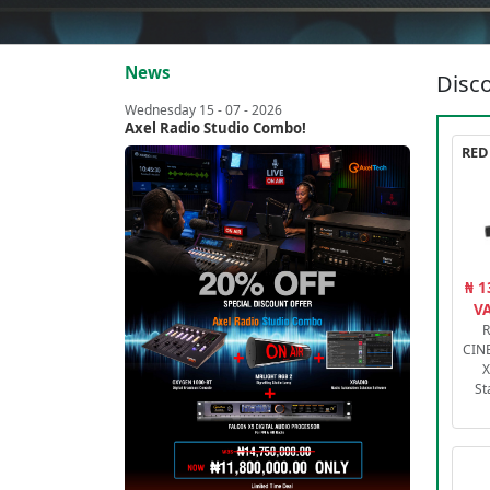
News
Disco
Wednesday 15 - 07 - 2026
Axel Radio Studio Combo!
₦ 1
VA
R
CIN
X
St