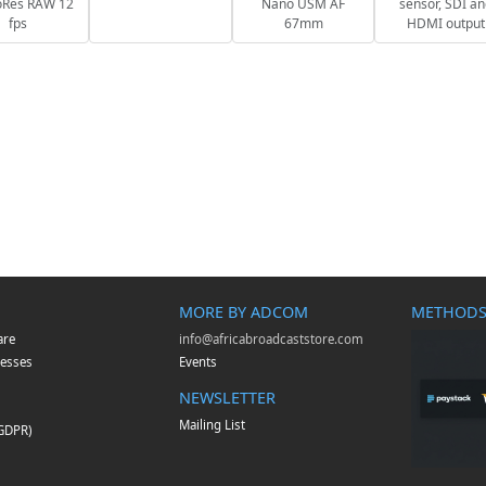
oRes RAW 12
Nano USM AF
sensor, SDI a
fps
67mm
HDMI output
MORE BY ADCOM
METHODS
are
info@africabroadcaststore.com
esses
Events
NEWSLETTER
Mailing List
(GDPR)