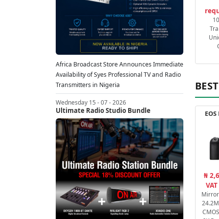
requ
1
Tra
Uni
Africa Broadcast Store Announces Immediate
Availability of Syes Professional TV and Radio
BEST
Transmitters in Nigeria
Wednesday 15 - 07 - 2026
Ultimate Radio Studio Bundle
EOS 
₦ 2,
VAT
Mirro
24.2M
CMOS 