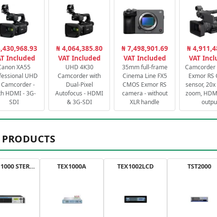
3,430,968.93
₦ 4,064,385.80
₦ 7,498,901.69
₦ 4,911,4
T Included
VAT Included
VAT Included
VAT Inc
Canon XA55
UHD 4K30
35mm full-frame
Camcorder 
fessional UHD
Camcorder with
Cinema Line FX5
Exmor RS
 Camcorder -
Dual-Pixel
CMOS Exmor RS
sensor, 20x 
th HDMI - 3G-
Autofocus - HDMI
camera - without
zoom, HDMI
SDI
& 3G-SDI
XLR handle
outpu
 PRODUCTS
AXON 1000 STEREO
TEX1000A
TEX1002LCD
TST2000