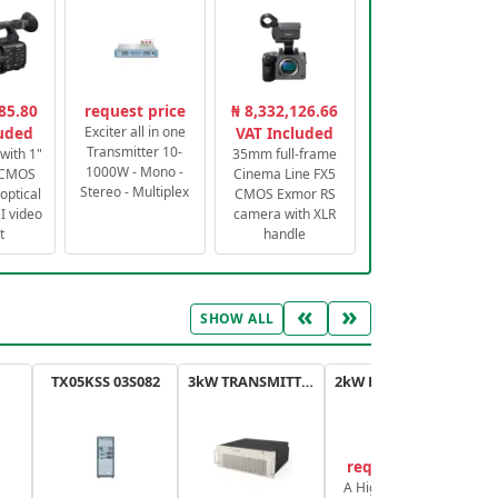
85.80
request price
₦ 8,332,126.66
luded
Exciter all in one
VAT Included
Transmitter 10-
with 1"
35mm full-frame
1000W - Mono -
 CMOS
Cinema Line FX5
Stereo - Multiplex
optical
CMOS Exmor RS
 video
camera with XLR
t
handle
«
»
SHOW ALL
TX05KSS 03S082
3kW TRANSMITTER FM PLUS
2kW FM TRANSMITTER PLUS
request price
A High-Efficiency,
A