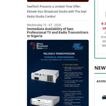
AxelTech Presents a Limited-Time Offer:
Elevate Your Broadcast Studio with The Axel
Radio Studio Combo!
₦ 
Wednesday 15 - 07 - 2026
VA
Immediate Availability of Syes
Professional TV and Radio Transmitters
in Nigeria
Pro
4K
Wi
NEW