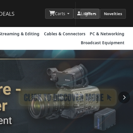
DEALS
Carts
Login
Offers
Novelties
Streaming & Editing
Cables & Connectors
PC & Networking
Broadcast Equipment