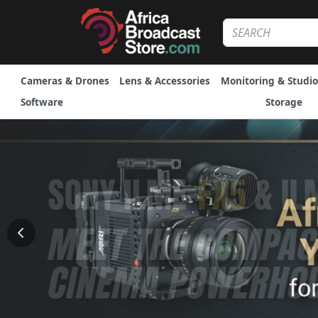
Cameras & Drones
Lens & Accessories
Monitoring & Studio
Software
Storage