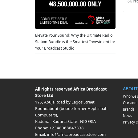
6K Pr
Elevate Your Sound: Why the Ultimate Radio
Station Bundle is the Smartest Investment for
Your Broadcast Studio
ABOUT
All rights reserved
Africa Broadcast
Store Ltd
Who we 
YY5, Abuja Road by Lagos Street
Our addr
Roundabout (beside former Hephzibah
Brands
Computers)
,
News
Kaduna
-
Kaduna State
-
NIGERIA
Privacy 
Phone:
+2348068847338
Email:
info@africabroadcaststore.com