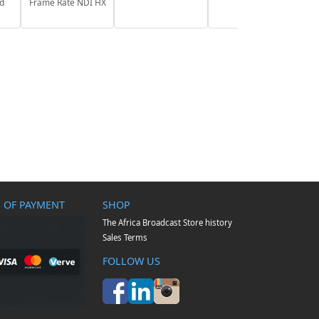
nd
Frame Rate NDI HX
 OF PAYMENT
SHOP
The Africa Broadcast Store history
Sales Terms
FOLLOW US