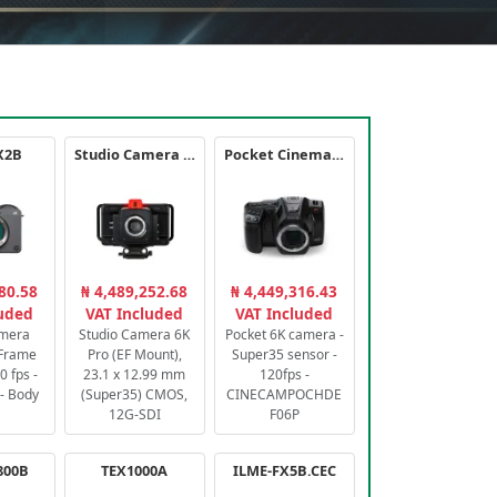
X2B
Studio Camera 6K Pro
Pocket Cinema Camera 6K PRO
80.58
₦ 4,489,252.68
₦ 4,449,316.43
luded
VAT Included
VAT Included
amera
Studio Camera 6K
Pocket 6K camera -
-Frame
Pro (EF Mount),
Super35 sensor -
 fps -
23.1 x 12.99 mm
120fps -
- Body
(Super35) CMOS,
CINECAMPOCHDE
12G-SDI
F06P
800B
TEX1000A
ILME-FX5B.CEC