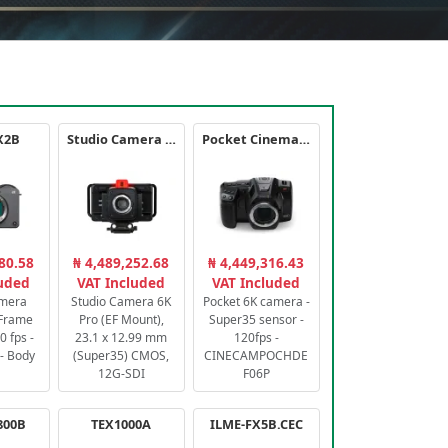
X2B
Studio Camera 6K Pro
Pocket Cinema Camera 6K PRO
80.58
₦ 4,489,252.68
₦ 4,449,316.43
luded
VAT Included
VAT Included
amera
Studio Camera 6K
Pocket 6K camera -
-Frame
Pro (EF Mount),
Super35 sensor -
 fps -
23.1 x 12.99 mm
120fps -
- Body
(Super35) CMOS,
CINECAMPOCHDE
12G-SDI
F06P
800B
TEX1000A
ILME-FX5B.CEC