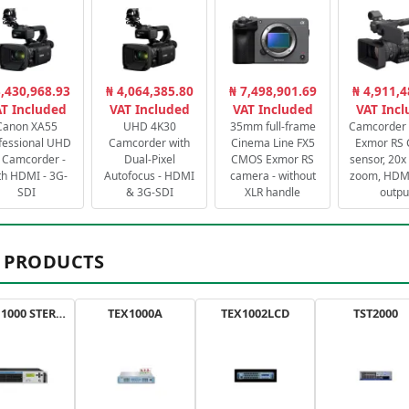
3,430,968.93
₦ 4,064,385.80
₦ 7,498,901.69
₦ 4,911,4
T Included
VAT Included
VAT Included
VAT Inc
Canon XA55
UHD 4K30
35mm full-frame
Camcorder 
fessional UHD
Camcorder with
Cinema Line FX5
Exmor RS
 Camcorder -
Dual-Pixel
CMOS Exmor RS
sensor, 20x 
th HDMI - 3G-
Autofocus - HDMI
camera - without
zoom, HDMI
SDI
& 3G-SDI
XLR handle
outpu
 PRODUCTS
AXON 1000 STEREO
TEX1000A
TEX1002LCD
TST2000