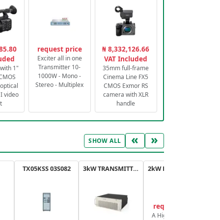
85.80
request price
₦ 8,332,126.66
luded
Exciter all in one
VAT Included
Transmitter 10-
with 1"
35mm full-frame
1000W - Mono -
 CMOS
Cinema Line FX5
Stereo - Multiplex
optical
CMOS Exmor RS
 video
camera with XLR
t
handle
«
»
SHOW ALL
TX05KSS 03S082
3kW TRANSMITTER FM PLUS
2kW FM TRANSMITTER PLUS
request price
A High-Efficiency,
A