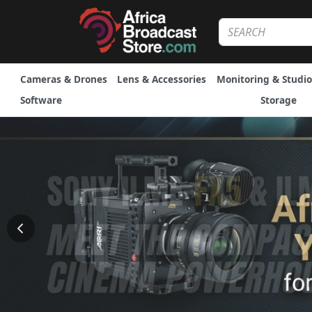
Cameras & Drones
Lens & Accessories
Monitoring & Studio
Software
Storage