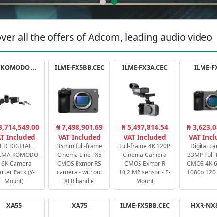
ver all the offers of Adcom, leading audio video
RED KOMODO X STARTER PACK
ILME-FX5BB.CEC
ILME-FX3A.CEC
ILME-F
3,714,549.00
₦ 7,498,901.69
₦ 5,497,814.54
₦ 3,623,0
T Included
VAT Included
VAT Included
VAT Inc
ED DIGITAL
35mm full-frame
Full-frame 4K 120P
Digital c
EMA KOMODO-
Cinema Line FX5
Cinema Camera
33MP Full
 6K Camera
CMOS Exmor RS
CMOS Exmor R
CMOS 4K 60
arter Pack (V-
camera - without
10,2 MP sensor - E-
1080p 120 
Mount)
XLR handle
Mount
XA55
XA75
ILME-FX5BB.CEC
HXR-NX