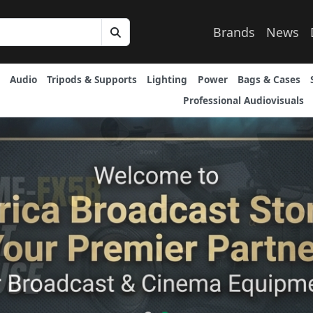
Brands
News
Audio
Tripods & Supports
Lighting
Power
Bags & Cases
Professional Audiovisuals