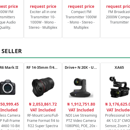
est price
request price
request price
request pri
000W FM
Exciter all in one
Compact FM
FM Broadcas
nsmitters
Transmitter 10-
Transmitter 1000W
2000W Compa
que Audio
1000W - Mono -
- Mono - Stereo -
Transmitter
Quality.
Stereo - Multiplex
Multiplex
 SELLER
R6 Mark II
RF 14-35mm f/4L IS USM
Drive+ N 20X - USB - B
XA65
650,999.45
₦ 2,053,861.72
₦ 1,912,751.80
₦ 3,176,625.
 Included
VAT Included
VAT Included
VAT Include
rless Camera
RF-Mount Lens/Full-
NDI Live Streaming
Professional 
P Full-Frame
Frame Format f/4 to
PTZ Video Camera
4K 1/2.3" CM
4K60 10-Bit
f/22 Super Spectra
1080P60, POE, 20x -
Sensor, Zoom 2