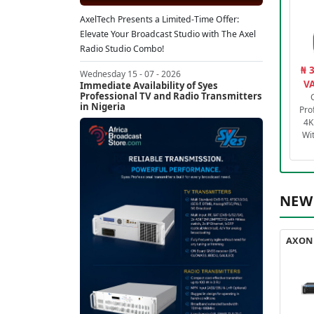
AxelTech Presents a Limited-Time Offer:
Elevate Your Broadcast Studio with The Axel
Radio Studio Combo!
₦ 
Wednesday 15 - 07 - 2026
VA
Immediate Availability of Syes
Professional TV and Radio Transmitters
in Nigeria
Pro
4K
Wi
NEW