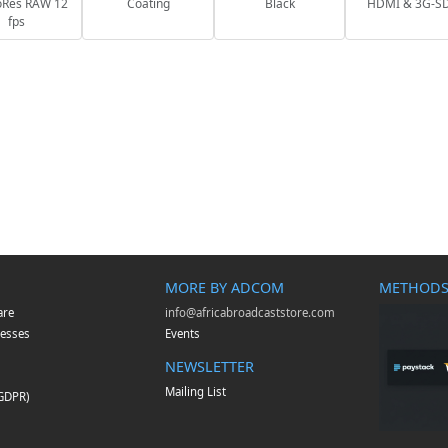
oRes RAW 12
Coating
Black
HDMI & 3G-S
fps
MORE BY ADCOM
METHODS
are
info@africabroadcaststore.com
esses
Events
NEWSLETTER
Mailing List
(GDPR)