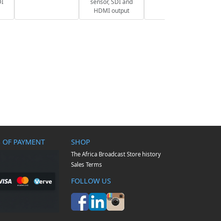
DI
sensor, SDI and
HDMI output
 OF PAYMENT
SHOP
The Africa Broadcast Store history
Sales Terms
FOLLOW US