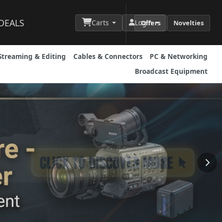
DEALS
Carts
Login
Offers
Novelties
Streaming & Editing
Cables & Connectors
PC & Networking
Broadcast Equipment