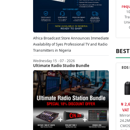
requ
1
Tra
Uni
Africa Broadcast Store Announces Immediate
Availability of Syes Professional TV and Radio
BEST
Transmitters in Nigeria
Wednesday 15 - 07 - 2026
Ultimate Radio Studio Bundle
EOS 
₦ 2,
VAT
Mirro
24.2M
CMOS 