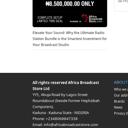
6K Pr
Elevate Your Sound: Why the Ultimate Radio
Station Bundle is the Smartest Investment for
Your Broadcast Studio
ABOUT
All rights reserved
Africa Broadcast
Store Ltd
Who we 
YY5, Abuja Road by Lagos Street
Our addr
Roundabout (beside former Hephzibah
Brands
Computers)
,
News
Kaduna
-
Kaduna State
-
NIGERIA
Privacy 
Phone:
+2348068847338
Email:
info@africabroadcaststore.com