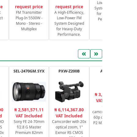
Low-Power FM
ce
request price
request price
System Designed
S
t
FM Transmitter
A High-Efficiency,
for Heavy-Duty
ct
Plug-In 5500W -
Low-Power FM
Performance.
Mono - Stereo -
System Designed
Multiplex
for Heavy-Duty
Performance.
«
»
SEL-2470GM.SYX
PXW-Z200B
AG-CX20E
₦ 3,651,001.00
₦
VAT Included
Compact
00
₦ 2,581,571.11
₦ 6,114,367.80
camcorder 4K 10 bit
Sw
d
VAT Included
VAT Included
60p connectivity IP
UHD
Sony FE 24-70mm
Camcorder with 20x
P2 MXF NDI HX2 IP
OS
f/2.8 G Master
optical zoom, 1"
RTMP
Pr
0x
Premium 82mm
Exmor RS CMOS