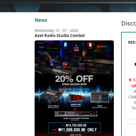
News
Disco
Wednesday 15 - 07 - 2026
Axel Radio Studio Combo!
₦ 1
VA
R
CIN
X
St