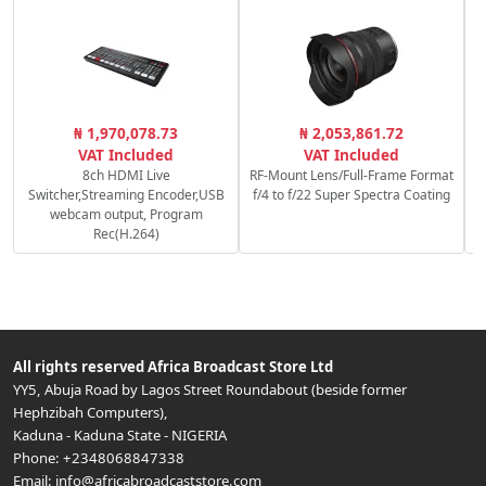
P
₦ 1,970,078.73
₦ 2,053,861.72
S
VAT Included
VAT Included
8ch HDMI Live
RF-Mount Lens/Full-Frame Format
Switcher,Streaming Encoder,USB
f/4 to f/22 Super Spectra Coating
webcam output, Program
Rec(H.264)
All rights reserved
Africa Broadcast Store Ltd
YY5, Abuja Road by Lagos Street Roundabout (beside former
Hephzibah Computers)
,
Kaduna
-
Kaduna State
-
NIGERIA
Phone:
+2348068847338
Email:
info@africabroadcaststore.com