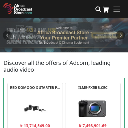
Discover all the offers of Adcom, leading
audio video
RED KOMODO X STARTER PACK
ILME-FX5BB.CEC
₦ 13,714,549.00
₦ 7,498,901.69