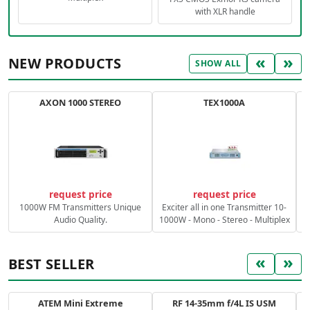
with XLR handle
«
»
NEW PRODUCTS
SHOW ALL
AXON 1000 STEREO
TEX1000A
C
request price
request price
1000W FM Transmitters Unique
Exciter all in one Transmitter 10-
Audio Quality.
1000W - Mono - Stereo - Multiplex
«
»
BEST SELLER
ATEM Mini Extreme
RF 14-35mm f/4L IS USM