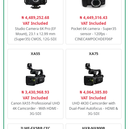
₦ 4,489,252.68
₦ 4,449,316.43
VAT Included
VAT Included
Studio Camera 6K Pro (EF
Pocket 6K camera - Super35
Mount), 23.1 x 12.99 mm
sensor - 120fps -
(Super35) CMOS, 12G-SDI
CINECAMPOCHDEF06P
XA55
XA75
₦ 3,430,968.93
₦ 4,064,385.80
VAT Included
VAT Included
Canon XA55 Professional UHD
UHD 4K30 Camcorder with
4K Camcorder - With HDMI -
Dual-Pixel Autofocus - HDMI &
3G-SDI
3G-SDI
ILME-FX5BB.CEC
HXR-NX800B