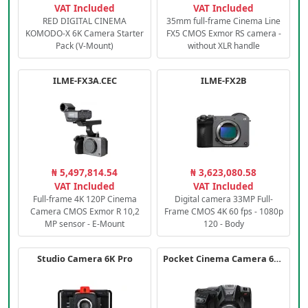
VAT Included
VAT Included
RED DIGITAL CINEMA
35mm full-frame Cinema Line
KOMODO-X 6K Camera Starter
FX5 CMOS Exmor RS camera -
Pack (V-Mount)
without XLR handle
ILME-FX3A.CEC
ILME-FX2B
₦ 5,497,814.54
₦ 3,623,080.58
VAT Included
VAT Included
Full-frame 4K 120P Cinema
Digital camera 33MP Full-
Camera CMOS Exmor R 10,2
Frame CMOS 4K 60 fps - 1080p
MP sensor - E-Mount
120 - Body
Studio Camera 6K Pro
Pocket Cinema Camera 6K PRO