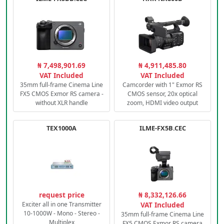
₦ 7,498,901.69
₦ 4,911,485.80
VAT Included
VAT Included
35mm full-frame Cinema Line
Camcorder with 1" Exmor RS
FX5 CMOS Exmor RS camera -
CMOS sensor, 20x optical
without XLR handle
zoom, HDMI video output
TEX1000A
ILME-FX5B.CEC
request price
₦ 8,332,126.66
Exciter all in one Transmitter
VAT Included
10-1000W - Mono - Stereo -
35mm full-frame Cinema Line
Multiplex
FX5 CMOS Exmor RS camera