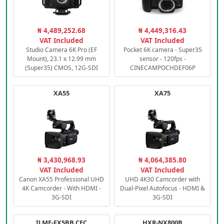
₦ 4,489,252.68
₦ 4,449,316.43
VAT Included
VAT Included
Studio Camera 6K Pro (EF
Pocket 6K camera - Super35
Mount), 23.1 x 12.99 mm
sensor - 120fps -
(Super35) CMOS, 12G-SDI
CINECAMPOCHDEF06P
XA55
XA75
₦ 3,430,968.93
₦ 4,064,385.80
VAT Included
VAT Included
Canon XA55 Professional UHD
UHD 4K30 Camcorder with
4K Camcorder - With HDMI -
Dual-Pixel Autofocus - HDMI &
3G-SDI
3G-SDI
ILME-FX5BB.CEC
HXR-NX800B