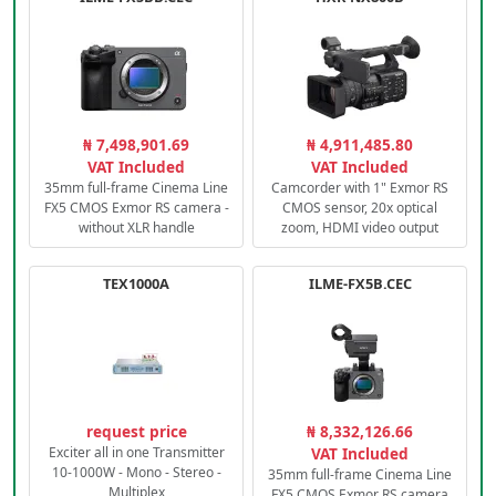
₦ 7,498,901.69
₦ 4,911,485.80
VAT Included
VAT Included
35mm full-frame Cinema Line
Camcorder with 1" Exmor RS
FX5 CMOS Exmor RS camera -
CMOS sensor, 20x optical
without XLR handle
zoom, HDMI video output
TEX1000A
ILME-FX5B.CEC
request price
₦ 8,332,126.66
Exciter all in one Transmitter
VAT Included
10-1000W - Mono - Stereo -
35mm full-frame Cinema Line
Multiplex
FX5 CMOS Exmor RS camera