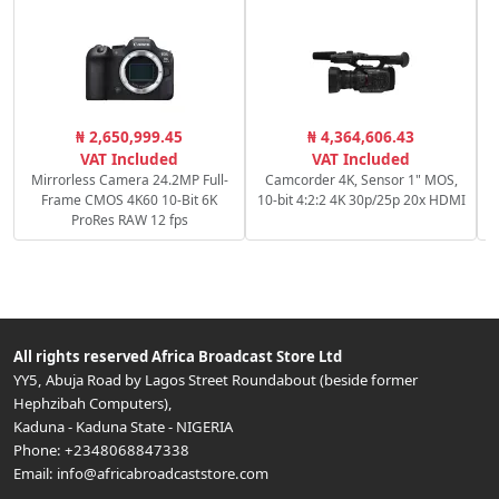
C
₦ 2,650,999.45
₦ 4,364,606.43
c
VAT Included
VAT Included
Mirrorless Camera 24.2MP Full-
Camcorder 4K, Sensor 1" MOS,
Frame CMOS 4K60 10-Bit 6K
10-bit 4:2:2 4K 30p/25p 20x HDMI
ProRes RAW 12 fps
All rights reserved
Africa Broadcast Store Ltd
YY5, Abuja Road by Lagos Street Roundabout (beside former
Hephzibah Computers)
,
Kaduna
-
Kaduna State
-
NIGERIA
Phone:
+2348068847338
Email:
info@africabroadcaststore.com