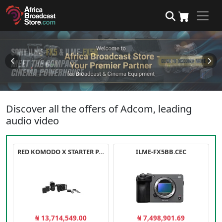
Discover all the offers of Adcom, leading
audio video
RED KOMODO X STARTER PACK
ILME-FX5BB.CEC
₦ 13,714,549.00
₦ 7,498,901.69