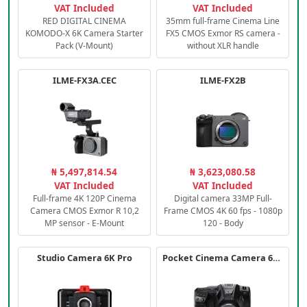
VAT Included
VAT Included
RED DIGITAL CINEMA
35mm full-frame Cinema Line
KOMODO-X 6K Camera Starter
FX5 CMOS Exmor RS camera -
Pack (V-Mount)
without XLR handle
ILME-FX3A.CEC
ILME-FX2B
₦ 5,497,814.54
₦ 3,623,080.58
VAT Included
VAT Included
Full-frame 4K 120P Cinema
Digital camera 33MP Full-
Camera CMOS Exmor R 10,2
Frame CMOS 4K 60 fps - 1080p
MP sensor - E-Mount
120 - Body
Studio Camera 6K Pro
Pocket Cinema Camera 6K PRO