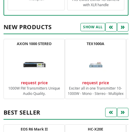
with XLR handle
«
»
NEW PRODUCTS
SHOW ALL
AXON 1000 STEREO
TEX1000A
C
request price
request price
1000W FM Transmitters Unique
Exciter all in one Transmitter 10-
Audio Quality.
1000W - Mono - Stereo - Multiplex
«
»
BEST SELLER
EOS R6 Mark II
HC-X20E