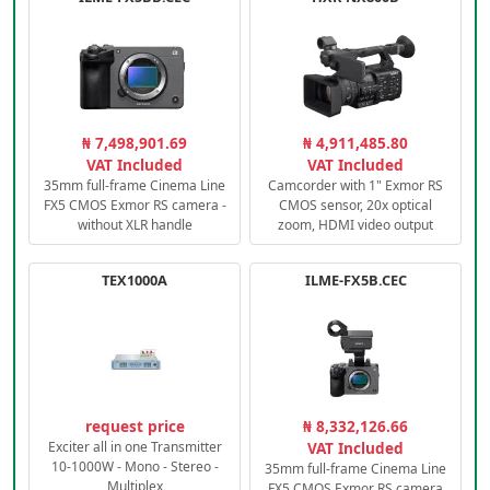
₦ 7,498,901.69
₦ 4,911,485.80
VAT Included
VAT Included
35mm full-frame Cinema Line
Camcorder with 1" Exmor RS
FX5 CMOS Exmor RS camera -
CMOS sensor, 20x optical
without XLR handle
zoom, HDMI video output
TEX1000A
ILME-FX5B.CEC
request price
₦ 8,332,126.66
Exciter all in one Transmitter
VAT Included
10-1000W - Mono - Stereo -
35mm full-frame Cinema Line
Multiplex
FX5 CMOS Exmor RS camera