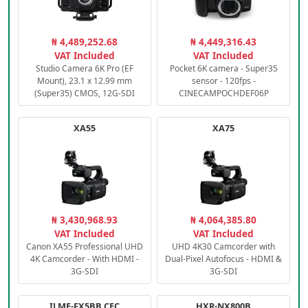
₦ 4,489,252.68
₦ 4,449,316.43
VAT Included
VAT Included
Studio Camera 6K Pro (EF
Pocket 6K camera - Super35
Mount), 23.1 x 12.99 mm
sensor - 120fps -
(Super35) CMOS, 12G-SDI
CINECAMPOCHDEF06P
XA55
XA75
₦ 3,430,968.93
₦ 4,064,385.80
VAT Included
VAT Included
Canon XA55 Professional UHD
UHD 4K30 Camcorder with
4K Camcorder - With HDMI -
Dual-Pixel Autofocus - HDMI &
3G-SDI
3G-SDI
ILME-FX5BB.CEC
HXR-NX800B