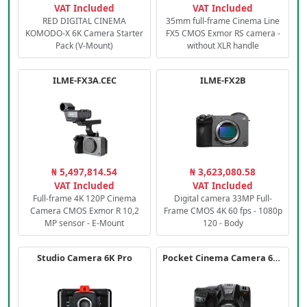
VAT Included
VAT Included
RED DIGITAL CINEMA
35mm full-frame Cinema Line
KOMODO-X 6K Camera Starter
FX5 CMOS Exmor RS camera -
Pack (V-Mount)
without XLR handle
ILME-FX3A.CEC
ILME-FX2B
₦ 5,497,814.54
₦ 3,623,080.58
VAT Included
VAT Included
Full-frame 4K 120P Cinema
Digital camera 33MP Full-
Camera CMOS Exmor R 10,2
Frame CMOS 4K 60 fps - 1080p
MP sensor - E-Mount
120 - Body
Studio Camera 6K Pro
Pocket Cinema Camera 6K PRO