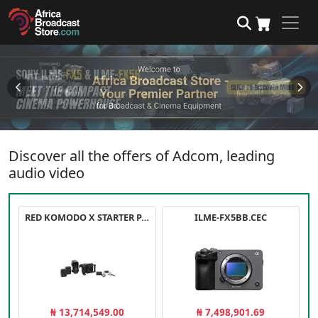
Discover all the offers of Adcom, leading
audio video
RED KOMODO X STARTER PACK
ILME-FX5BB.CEC
₦ 13,714,549.00
₦ 7,498,901.69