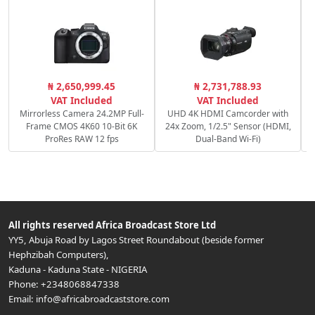
₦ 2,650,999.45
₦ 2,731,788.93
VAT Included
VAT Included
Mirrorless Camera 24.2MP Full-
UHD 4K HDMI Camcorder with
Frame CMOS 4K60 10-Bit 6K
24x Zoom, 1/2.5" Sensor (HDMI,
ProRes RAW 12 fps
Dual-Band Wi-Fi)
All rights reserved
Africa Broadcast Store Ltd
YY5, Abuja Road by Lagos Street Roundabout (beside former
Hephzibah Computers)
,
Kaduna
-
Kaduna State
-
NIGERIA
Phone:
+2348068847338
Email:
info@africabroadcaststore.com