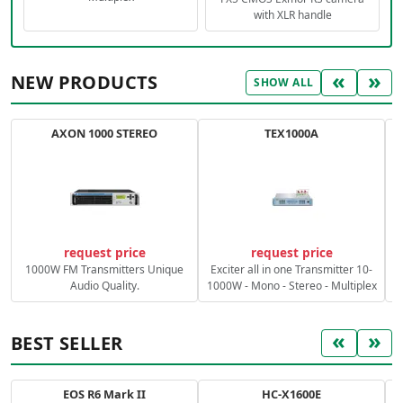
with XLR handle
«
»
NEW PRODUCTS
SHOW ALL
AXON 1000 STEREO
TEX1000A
C
request price
request price
1000W FM Transmitters Unique
Exciter all in one Transmitter 10-
Audio Quality.
1000W - Mono - Stereo - Multiplex
«
»
BEST SELLER
EOS R6 Mark II
HC-X1600E