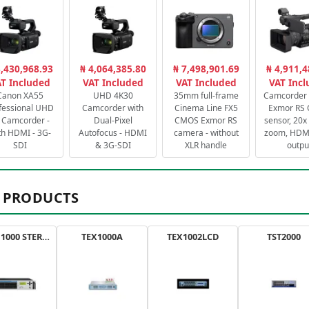
3,430,968.93
₦ 4,064,385.80
₦ 7,498,901.69
₦ 4,911,4
T Included
VAT Included
VAT Included
VAT Inc
Canon XA55
UHD 4K30
35mm full-frame
Camcorder 
fessional UHD
Camcorder with
Cinema Line FX5
Exmor RS
 Camcorder -
Dual-Pixel
CMOS Exmor RS
sensor, 20x 
th HDMI - 3G-
Autofocus - HDMI
camera - without
zoom, HDMI
SDI
& 3G-SDI
XLR handle
outpu
 PRODUCTS
AXON 1000 STEREO
TEX1000A
TEX1002LCD
TST2000