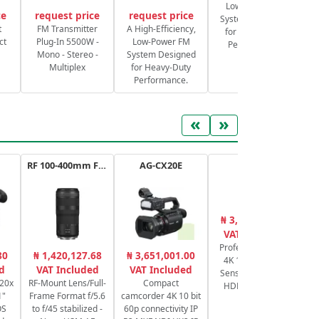
Low-Power FM
ce
request price
request price
System Designed
S
t
FM Transmitter
A High-Efficiency,
for Heavy-Duty
ct
Plug-In 5500W -
Low-Power FM
Performance.
Mono - Stereo -
System Designed
Multiplex
for Heavy-Duty
Performance.
«
»
RF 100-400mm F5.6-8 IS USM
AG-CX20E
XA65
₦ 3,176,625.00
₦
VAT Included
Professional UHD
V1
80
₦ 1,420,127.68
₦ 3,651,001.00
4K 1/2.3" CMOS
d
VAT Included
VAT Included
Sensor, Zoom 20x
 20x
RF-Mount Lens/Full-
Compact
HDMI & 3G-SDI
1"
Frame Format f/5.6
camcorder 4K 10 bit
OS
to f/45 stabilized -
60p connectivity IP