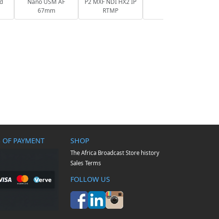
nd
Nano USM AF
P2 MXF NDI HX2 IP
67mm
RTMP
 OF PAYMENT
SHOP
The Africa Broadcast Store history
Sales Terms
FOLLOW US