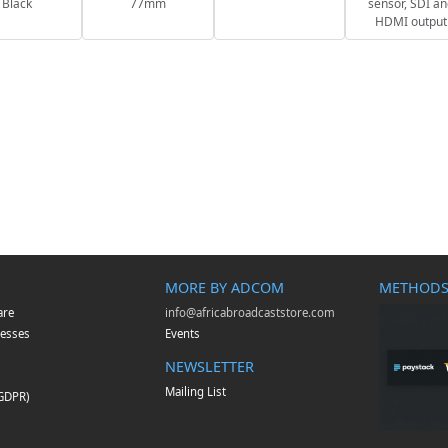
Black
77mm
sensor, SDI a
HDMI output
MORE BY ADCOM
METHODS
are
info@africabroadcaststore.com
esses
Events
NEWSLETTER
Mailing List
(GDPR)