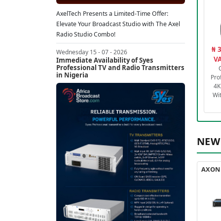
AxelTech Presents a Limited-Time Offer:
Elevate Your Broadcast Studio with The Axel
Radio Studio Combo!
₦ 
Wednesday 15 - 07 - 2026
VA
Immediate Availability of Syes
Professional TV and Radio Transmitters
in Nigeria
Pro
4K
Wi
NEW