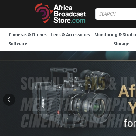
Cameras & Drones
Lens & Accessories
Monitoring & Studio
Software
Storage