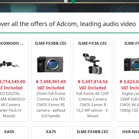
ver all the offers of Adcom, leading audio video
RED KOMODO X STARTER PACK
ILME-FX5BB.CEC
ILME-FX3A.CEC
ILME-F
3,714,549.00
₦ 7,498,901.69
₦ 5,497,814.54
₦ 3,623,0
T Included
VAT Included
VAT Included
VAT Inc
ED DIGITAL
35mm full-frame
Full-frame 4K 120P
Digital c
EMA KOMODO-
Cinema Line FX5
Cinema Camera
33MP Full
 6K Camera
CMOS Exmor RS
CMOS Exmor R
CMOS 4K 60
arter Pack (V-
camera - without
10,2 MP sensor - E-
1080p 120 
Mount)
XLR handle
Mount
XA55
XA75
ILME-FX5BB.CEC
HXR-NX