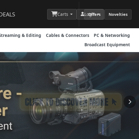
DEALS
Carts
Login
Offers
Novelties
Streaming & Editing
Cables & Connectors
PC & Networking
Broadcast Equipment