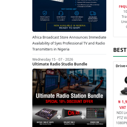
requ
1
Tra
Uni
Africa Broadcast Store Announces Immediate
Availability of Syes Professional TV and Radio
BEST
Transmitters in Nigeria
Wednesday 15 - 07 - 2026
Ultimate Radio Studio Bundle
₦ 1,
VAT
NDI Li
PTZ V
1080P6