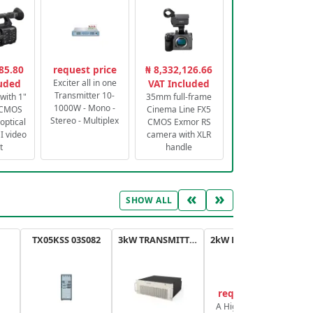
85.80
request price
₦ 8,332,126.66
luded
Exciter all in one
VAT Included
Transmitter 10-
with 1"
35mm full-frame
1000W - Mono -
 CMOS
Cinema Line FX5
Stereo - Multiplex
optical
CMOS Exmor RS
 video
camera with XLR
t
handle
«
»
SHOW ALL
TX05KSS 03S082
3kW TRANSMITTER FM PLUS
2kW FM TRANSMITTER PLUS
request price
A High-Efficiency,
A