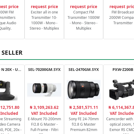
est price
request price
request price
request pri
000W FM
Exciter all in one
Compact FM
FM Broadcas
nsmitters
Transmitter 10-
Transmitter 1000W
2000W Compa
que Audio
1000W - Mono -
- Mono - Stereo -
Transmitter
Quality.
Stereo - Multiplex
Multiplex
 SELLER
Drive+ N 20X - USB - B
SEL-70200GM.SYX
SEL-2470GM.SYX
PXW-Z200B
912,751.80
₦ 3,109,263.62
₦ 2,581,571.11
₦ 6,114,367.
 Included
VAT Included
VAT Included
VAT Include
ve Streaming
E-Mount 70-200mm
Sony FE 24-70mm
Camcorder with
ideo Camera
F/2.8 G Master -
f/2.8 G Master
optical zoom, 
0, POE, 20x -
Full-Frame - Filtri
Premium 82mm
Exmor RS CM