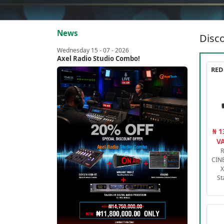
News
Disco
Wednesday 15 - 07 - 2026
Axel Radio Studio Combo!
₦ 1
VA
R
CIN
X
St