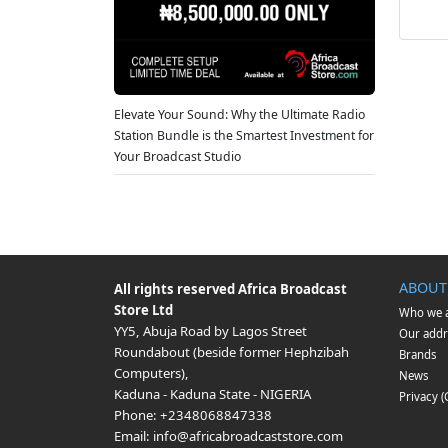
Elevate Your Sound: Why the Ultimate Radio
Station Bundle is the Smartest Investment for
Your Broadcast Studio
ABOUT
All rights reserved
Africa Broadcast
Store Ltd
Who we 
YY5, Abuja Road by Lagos Street
Our addr
Roundabout (beside former Hephzibah
Brands
Computers)
,
News
Kaduna
-
Kaduna State
-
NIGERIA
Privacy 
Phone:
+2348068847338
Email:
info@africabroadcaststore.com