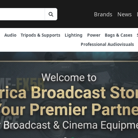
Brands
News
Audio
Tripods & Supports
Lighting
Power
Bags & Cases
Professional Audiovisuals