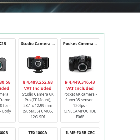
X2B
Studio Camera 6K Pro
Pocket Cinema Camera 6K PRO
80.58
₦ 4,489,252.68
₦ 4,449,316.43
luded
VAT Included
VAT Included
amera
Studio Camera 6K
Pocket 6K camera -
-Frame
Pro (EF Mount),
Super35 sensor -
 fps -
23.1 x 12.99 mm
120fps -
- Body
(Super35) CMOS,
CINECAMPOCHDE
12G-SDI
F06P
800B
TEX1000A
ILME-FX5B.CEC