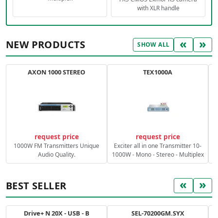
with XLR handle
«
»
NEW PRODUCTS
SHOW ALL
AXON 1000 STEREO
TEX1000A
C
request price
request price
1000W FM Transmitters Unique
Exciter all in one Transmitter 10-
Audio Quality.
1000W - Mono - Stereo - Multiplex
«
»
BEST SELLER
Drive+ N 20X - USB - B
SEL-70200GM.SYX