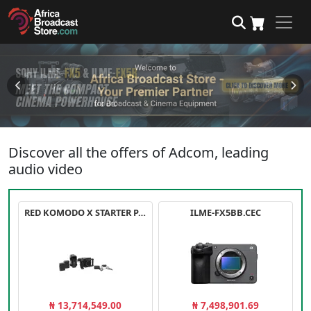
Discover all the offers of Adcom, leading
audio video
RED KOMODO X STARTER PACK
ILME-FX5BB.CEC
₦ 13,714,549.00
₦ 7,498,901.69