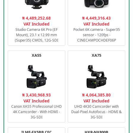
₦ 4,489,252.68
₦ 4,449,316.43
VAT Included
VAT Included
Studio Camera 6K Pro (EF
Pocket 6K camera - Super35
Mount), 23.1 x 12.99 mm
sensor - 120fps -
(Super35) CMOS, 12G-SDI
CINECAMPOCHDEF06P
XA55
XA75
₦ 3,430,968.93
₦ 4,064,385.80
VAT Included
VAT Included
Canon XA55 Professional UHD
UHD 4K30 Camcorder with
4K Camcorder - With HDMI -
Dual-Pixel Autofocus - HDMI &
3G-SDI
3G-SDI
ILME-FX5BB.CEC
HXR-NX800B