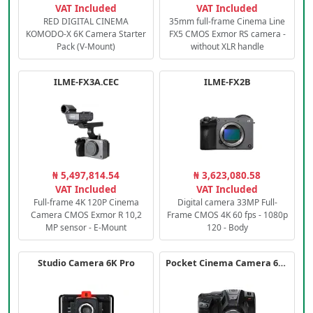
VAT Included
VAT Included
RED DIGITAL CINEMA
35mm full-frame Cinema Line
KOMODO-X 6K Camera Starter
FX5 CMOS Exmor RS camera -
Pack (V-Mount)
without XLR handle
ILME-FX3A.CEC
ILME-FX2B
₦ 5,497,814.54
₦ 3,623,080.58
VAT Included
VAT Included
Full-frame 4K 120P Cinema
Digital camera 33MP Full-
Camera CMOS Exmor R 10,2
Frame CMOS 4K 60 fps - 1080p
MP sensor - E-Mount
120 - Body
Studio Camera 6K Pro
Pocket Cinema Camera 6K PRO