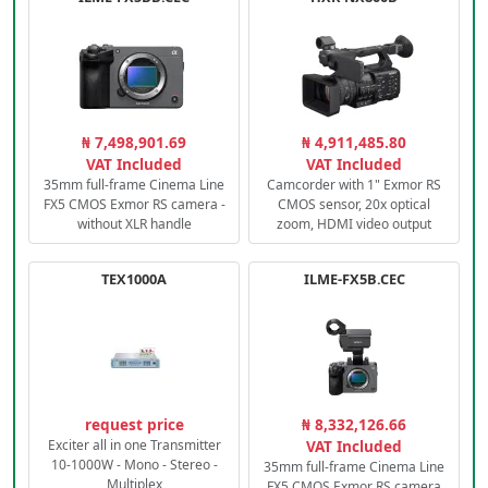
₦ 7,498,901.69
₦ 4,911,485.80
VAT Included
VAT Included
35mm full-frame Cinema Line
Camcorder with 1" Exmor RS
FX5 CMOS Exmor RS camera -
CMOS sensor, 20x optical
without XLR handle
zoom, HDMI video output
TEX1000A
ILME-FX5B.CEC
request price
₦ 8,332,126.66
Exciter all in one Transmitter
VAT Included
10-1000W - Mono - Stereo -
35mm full-frame Cinema Line
Multiplex
FX5 CMOS Exmor RS camera