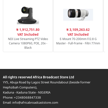
C
₦ 1,912,751.80
₦ 3,109,263.62
c
VAT Included
VAT Included
NDI Live Streaming PTZ Video
E-Mount 70-200mm F/2.8 G
Camera 1080P60, POE, 20x -
Master - Full-Frame - Filtri 77mm
Black
All rights reserved
Africa Broadcast Store Ltd
YY5, Abuja Road by Lagos Street Roundabout (beside former
Hephzibah Computers)
,
Kaduna
-
Kaduna State
-
NIGERIA
Phone:
+2348068847338
Email:
info@africabroadcaststore.com