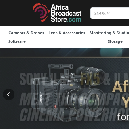
Cameras & Drones
Lens & Accessories
Monitoring & Studio
Software
Storage