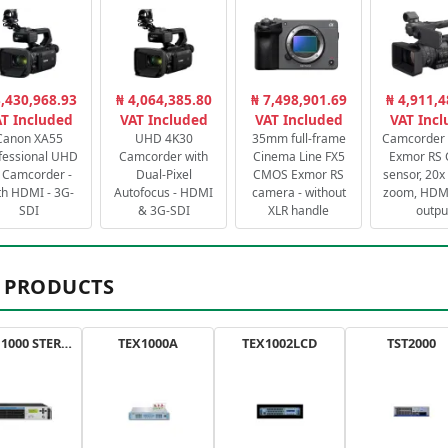
3,430,968.93
₦ 4,064,385.80
₦ 7,498,901.69
₦ 4,911,4
T Included
VAT Included
VAT Included
VAT Inc
Canon XA55
UHD 4K30
35mm full-frame
Camcorder 
fessional UHD
Camcorder with
Cinema Line FX5
Exmor RS
 Camcorder -
Dual-Pixel
CMOS Exmor RS
sensor, 20x 
th HDMI - 3G-
Autofocus - HDMI
camera - without
zoom, HDMI
SDI
& 3G-SDI
XLR handle
outpu
 PRODUCTS
AXON 1000 STEREO
TEX1000A
TEX1002LCD
TST2000