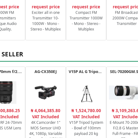
est price
request price
request price
request pri
000W FM
Exciter all in one
Compact FM
FM Broadcas
nsmitters
Transmitter 10-
Transmitter 1000W
2000W Compa
que Audio
1000W - Mono -
- Mono - Stereo -
Transmitter
Quality.
Stereo - Multiplex
Multiplex
 SELLER
RF 24-70mm f/2.8L IS USM
AG-CX350EJ
V15P AL G Tripod Kit
SEL-70200GM.
400,886.25
₦ 4,064,385.80
₦ 1,524,780.00
₦ 3,109,263.
 Included
VAT Included
VAT Included
VAT Include
 RF 24-70mm
4K Camcorder 1"
V15P Tripod System
E-Mount 70-20
 IS USM Lens
MOS Sensor UHD
- Bowl of 100mm
F/2.8 G Master
4K, 1080p, Variable
payload 20 kg
Full-Frame - Filt