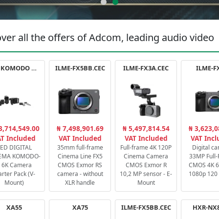
ver all the offers of Adcom, leading audio video
RED KOMODO X STARTER PACK
ILME-FX5BB.CEC
ILME-FX3A.CEC
ILME-F
3,714,549.00
₦ 7,498,901.69
₦ 5,497,814.54
₦ 3,623,0
T Included
VAT Included
VAT Included
VAT Inc
ED DIGITAL
35mm full-frame
Full-frame 4K 120P
Digital c
EMA KOMODO-
Cinema Line FX5
Cinema Camera
33MP Full
 6K Camera
CMOS Exmor RS
CMOS Exmor R
CMOS 4K 60
arter Pack (V-
camera - without
10,2 MP sensor - E-
1080p 120 
Mount)
XLR handle
Mount
XA55
XA75
ILME-FX5BB.CEC
HXR-NX