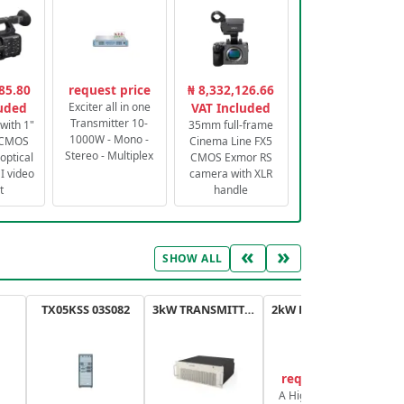
85.80
request price
₦ 8,332,126.66
luded
Exciter all in one
VAT Included
Transmitter 10-
with 1"
35mm full-frame
1000W - Mono -
 CMOS
Cinema Line FX5
Stereo - Multiplex
optical
CMOS Exmor RS
 video
camera with XLR
t
handle
«
»
SHOW ALL
TX05KSS 03S082
3kW TRANSMITTER FM PLUS
2kW FM TRANSMITTER PLUS
request price
A High-Efficiency,
A