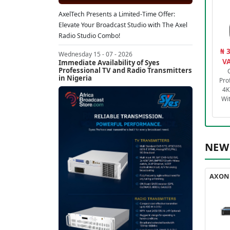
AxelTech Presents a Limited-Time Offer:
Elevate Your Broadcast Studio with The Axel
Radio Studio Combo!
₦ 
Wednesday 15 - 07 - 2026
VA
Immediate Availability of Syes
Professional TV and Radio Transmitters
in Nigeria
Pro
4K
Wi
NEW