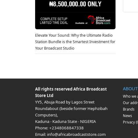
Elevate Your Sound: Why the Ultimate Radio
Station Bundle is the Smartest Investment for
Your Broadcast Studio
ABOUT
All rights reserved
Africa Broadcast
Store Ltd
Who we 
YY5, Abuja Road by Lagos Street
Our addr
Roundabout (beside former Hephzibah
Brands
Computers)
,
News
Kaduna
-
Kaduna State
-
NIGERIA
Privacy 
Phone:
+2348068847338
Email:
info@africabroadcaststore.com