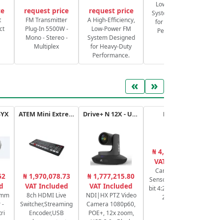
Low-Power FM
ce
request price
request price
System Designed
S
t
FM Transmitter
A High-Efficiency,
for Heavy-Duty
ct
Plug-In 5500W -
Low-Power FM
Performance.
Mono - Stereo -
System Designed
Multiplex
for Heavy-Duty
Performance.
«
»
SYX
ATEM Mini Extreme
Drive+ N 12X - USB - B
HC-X20E
₦ 4,364,606.43
₦
VAT Included
Camcorder 4K,
4K
62
₦ 1,970,078.73
₦ 1,777,215.80
Sensor 1" MOS, 10-
d
VAT Included
VAT Included
bit 4:2:2 4K 30p/25p
3
0mm
8ch HDMI Live
NDI|HX PTZ Video
20x HDMI
 -
Switcher,Streaming
Camera 1080p60,
ri
Encoder,USB
POE+, 12x zoom,