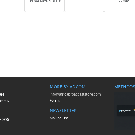
Frame Rate NDI HX
77mm
MORE BY ADCOM
METHODS
are
info@africabroadcaststore.com
esses
Events
NEWSLETTER
Mailing List
(GDPR)