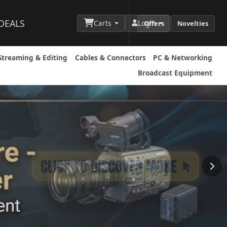
DEALS
Carts
Login
Offers
Novelties
Streaming & Editing
Cables & Connectors
PC & Networking
Broadcast Equipment