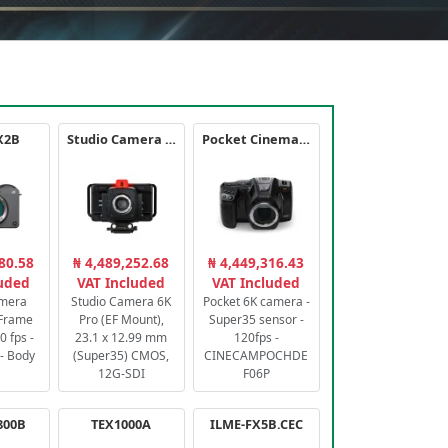
X2B
Studio Camera 6K Pro
Pocket Cinema Camera 6K PRO
80.58
₦ 4,489,252.68
₦ 4,449,316.43
luded
VAT Included
VAT Included
amera
Studio Camera 6K
Pocket 6K camera -
-Frame
Pro (EF Mount),
Super35 sensor -
 fps -
23.1 x 12.99 mm
120fps -
- Body
(Super35) CMOS,
CINECAMPOCHDE
12G-SDI
F06P
800B
TEX1000A
ILME-FX5B.CEC