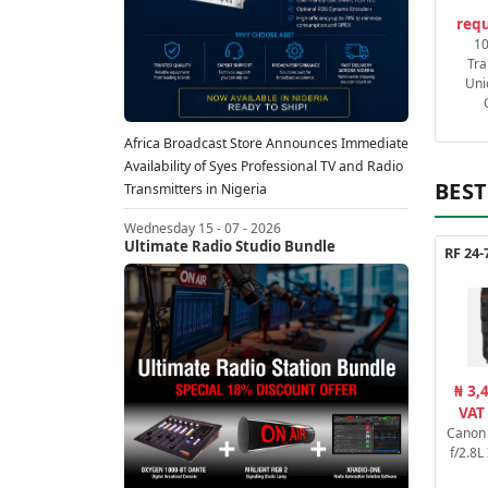
requ
1
Tra
Uni
Africa Broadcast Store Announces Immediate
Availability of Syes Professional TV and Radio
BEST
Transmitters in Nigeria
Wednesday 15 - 07 - 2026
Ultimate Radio Studio Bundle
₦ 3,
VAT
Canon
f/2.8L