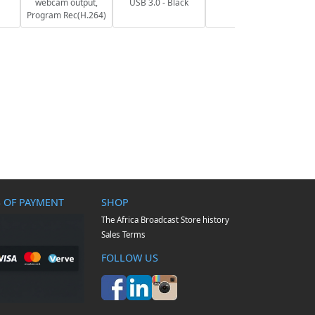
webcam output,
USB 3.0 - Black
Program Rec(H.264)
 OF PAYMENT
SHOP
The Africa Broadcast Store history
Sales Terms
FOLLOW US