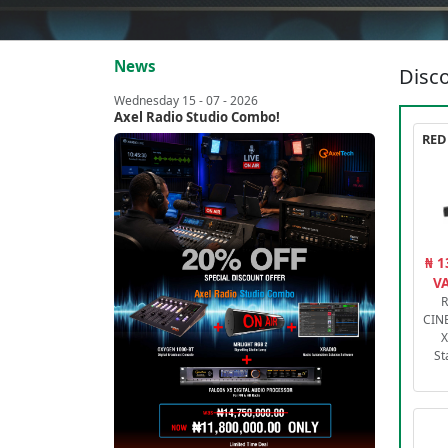
News
Disco
Wednesday 15 - 07 - 2026
Axel Radio Studio Combo!
₦ 1
VA
R
CIN
X
St