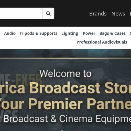
Brands
News
Audio
Tripods & Supports
Lighting
Power
Bags & Cases
Professional Audiovisuals