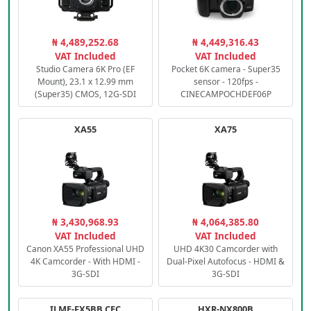
₦ 4,489,252.68
₦ 4,449,316.43
VAT Included
VAT Included
Studio Camera 6K Pro (EF
Pocket 6K camera - Super35
Mount), 23.1 x 12.99 mm
sensor - 120fps -
(Super35) CMOS, 12G-SDI
CINECAMPOCHDEF06P
XA55
XA75
₦ 3,430,968.93
₦ 4,064,385.80
VAT Included
VAT Included
Canon XA55 Professional UHD
UHD 4K30 Camcorder with
4K Camcorder - With HDMI -
Dual-Pixel Autofocus - HDMI &
3G-SDI
3G-SDI
ILME-FX5BB.CEC
HXR-NX800B