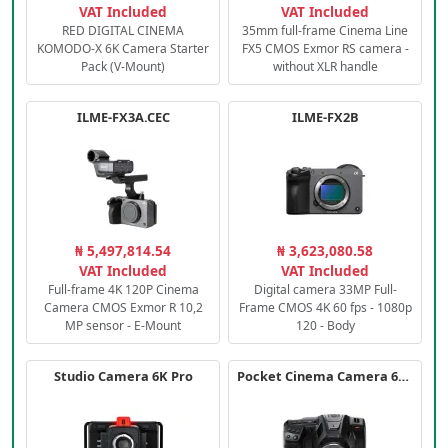
VAT Included
VAT Included
RED DIGITAL CINEMA
35mm full-frame Cinema Line
KOMODO-X 6K Camera Starter
FX5 CMOS Exmor RS camera -
Pack (V-Mount)
without XLR handle
ILME-FX3A.CEC
ILME-FX2B
₦ 5,497,814.54
₦ 3,623,080.58
VAT Included
VAT Included
Full-frame 4K 120P Cinema
Digital camera 33MP Full-
Camera CMOS Exmor R 10,2
Frame CMOS 4K 60 fps - 1080p
MP sensor - E-Mount
120 - Body
Studio Camera 6K Pro
Pocket Cinema Camera 6K PRO