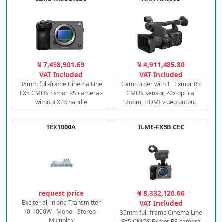
₦ 7,498,901.69
₦ 4,911,485.80
VAT Included
VAT Included
35mm full-frame Cinema Line
Camcorder with 1" Exmor RS
FX5 CMOS Exmor RS camera -
CMOS sensor, 20x optical
without XLR handle
zoom, HDMI video output
TEX1000A
ILME-FX5B.CEC
request price
₦ 8,332,126.66
Exciter all in one Transmitter
VAT Included
10-1000W - Mono - Stereo -
35mm full-frame Cinema Line
Multiplex
FX5 CMOS Exmor RS camera