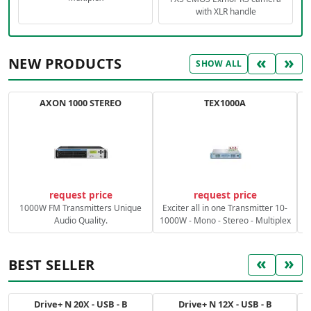
with XLR handle
«
»
NEW PRODUCTS
SHOW ALL
AXON 1000 STEREO
TEX1000A
C
request price
request price
1000W FM Transmitters Unique
Exciter all in one Transmitter 10-
Audio Quality.
1000W - Mono - Stereo - Multiplex
«
»
BEST SELLER
Drive+ N 20X - USB - B
Drive+ N 12X - USB - B