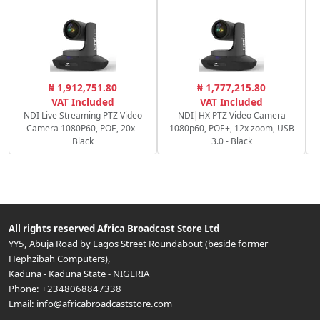
₦ 1,912,751.80
₦ 1,777,215.80
1
VAT Included
VAT Included
NDI Live Streaming PTZ Video
NDI|HX PTZ Video Camera
Camera 1080P60, POE, 20x -
1080p60, POE+, 12x zoom, USB
Black
3.0 - Black
All rights reserved
Africa Broadcast Store Ltd
YY5, Abuja Road by Lagos Street Roundabout (beside former
Hephzibah Computers)
,
Kaduna
-
Kaduna State
-
NIGERIA
Phone:
+2348068847338
Email:
info@africabroadcaststore.com