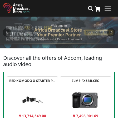
Discover all the offers of Adcom, leading
audio video
RED KOMODO X STARTER PACK
ILME-FX5BB.CEC
₦ 13,714,549.00
₦ 7,498,901.69