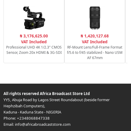
R
₦ 3,176,625.00
₦ 1,420,127.68
f
VAT Included
VAT Included
Professional UHD 4K 1/2.3" CMOS
RF-Mount Lens/Full-Frame Format
Sensor, Zoom 20x HDMI & 3G-SDI
f/5.6 to f/45 stabilized - Nano USM
AF 67mm
All rights reserved
Africa Broadcast Store Ltd
YY5, Abuja Road by Lagos Street Roundabout (beside former
Hephzibah Computers)
,
Kaduna
-
Kaduna State
-
NIGERIA
Phone:
+2348068847338
Email:
info@africabroadcaststore.com