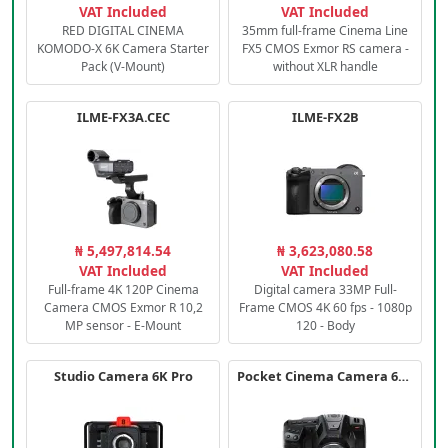
VAT Included
VAT Included
RED DIGITAL CINEMA
35mm full-frame Cinema Line
KOMODO-X 6K Camera Starter
FX5 CMOS Exmor RS camera -
Pack (V-Mount)
without XLR handle
ILME-FX3A.CEC
ILME-FX2B
₦ 5,497,814.54
₦ 3,623,080.58
VAT Included
VAT Included
Full-frame 4K 120P Cinema
Digital camera 33MP Full-
Camera CMOS Exmor R 10,2
Frame CMOS 4K 60 fps - 1080p
MP sensor - E-Mount
120 - Body
Studio Camera 6K Pro
Pocket Cinema Camera 6K PRO