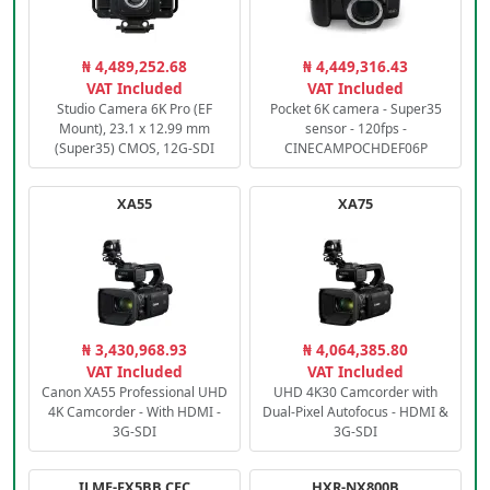
₦ 4,489,252.68
₦ 4,449,316.43
VAT Included
VAT Included
Studio Camera 6K Pro (EF
Pocket 6K camera - Super35
Mount), 23.1 x 12.99 mm
sensor - 120fps -
(Super35) CMOS, 12G-SDI
CINECAMPOCHDEF06P
XA55
XA75
₦ 3,430,968.93
₦ 4,064,385.80
VAT Included
VAT Included
Canon XA55 Professional UHD
UHD 4K30 Camcorder with
4K Camcorder - With HDMI -
Dual-Pixel Autofocus - HDMI &
3G-SDI
3G-SDI
ILME-FX5BB.CEC
HXR-NX800B