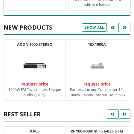
with XLR handle
«
»
NEW PRODUCTS
SHOW ALL
AXON 1000 STEREO
TEX1000A
C
request price
request price
1000W FM Transmitters Unique
Exciter all in one Transmitter 10-
Audio Quality.
1000W - Mono - Stereo - Multiplex
«
»
BEST SELLER
XA65
RF 100-400mm F5.6-8 IS USM