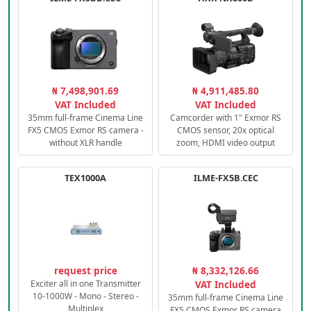
₦ 7,498,901.69
₦ 4,911,485.80
VAT Included
VAT Included
35mm full-frame Cinema Line
Camcorder with 1" Exmor RS
FX5 CMOS Exmor RS camera -
CMOS sensor, 20x optical
without XLR handle
zoom, HDMI video output
TEX1000A
ILME-FX5B.CEC
request price
₦ 8,332,126.66
Exciter all in one Transmitter
VAT Included
10-1000W - Mono - Stereo -
35mm full-frame Cinema Line
Multiplex
FX5 CMOS Exmor RS camera