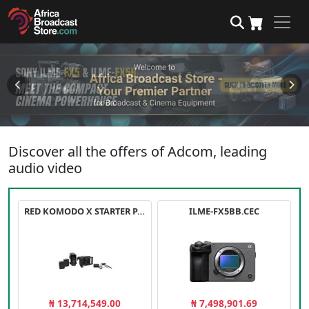
Discover all the offers of Adcom, leading
audio video
RED KOMODO X STARTER PACK
ILME-FX5BB.CEC
₦ 13,714,549.00
₦ 7,498,901.69