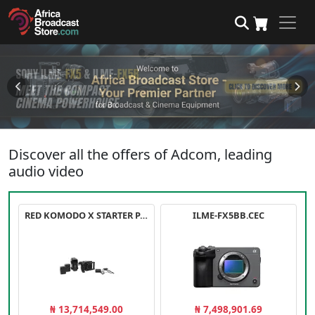
Discover all the offers of Adcom, leading
audio video
RED KOMODO X STARTER PACK
ILME-FX5BB.CEC
₦ 13,714,549.00
₦ 7,498,901.69