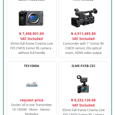
₦ 7,498,901.69
₦ 4,911,485.80
VAT Included
VAT Included
35mm full-frame Cinema Line
Camcorder with 1" Exmor RS
FX5 CMOS Exmor RS camera -
CMOS sensor, 20x optical
without XLR handle
zoom, HDMI video output
TEX1000A
ILME-FX5B.CEC
request price
₦ 8,332,126.66
Exciter all in one Transmitter
VAT Included
10-1000W - Mono - Stereo -
35mm full-frame Cinema Line
Multiplex
FX5 CMOS Exmor RS camera