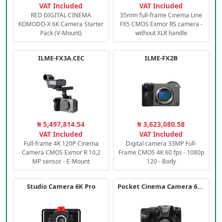
VAT Included
VAT Included
RED DIGITAL CINEMA
35mm full-frame Cinema Line
KOMODO-X 6K Camera Starter
FX5 CMOS Exmor RS camera -
Pack (V-Mount)
without XLR handle
ILME-FX3A.CEC
ILME-FX2B
₦ 5,497,814.54
₦ 3,623,080.58
VAT Included
VAT Included
Full-frame 4K 120P Cinema
Digital camera 33MP Full-
Camera CMOS Exmor R 10,2
Frame CMOS 4K 60 fps - 1080p
MP sensor - E-Mount
120 - Body
Studio Camera 6K Pro
Pocket Cinema Camera 6K PRO