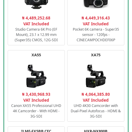
₦ 4,489,252.68
₦ 4,449,316.43
VAT Included
VAT Included
Studio Camera 6K Pro (EF
Pocket 6K camera - Super35
Mount), 23.1 x 12.99 mm
sensor - 120fps -
(Super35) CMOS, 12G-SDI
CINECAMPOCHDEF06P
XA55
XA75
₦ 3,430,968.93
₦ 4,064,385.80
VAT Included
VAT Included
Canon XA55 Professional UHD
UHD 4K30 Camcorder with
4K Camcorder - With HDMI -
Dual-Pixel Autofocus - HDMI &
3G-SDI
3G-SDI
ILME-FX5BB.CEC
HXR-NX800B