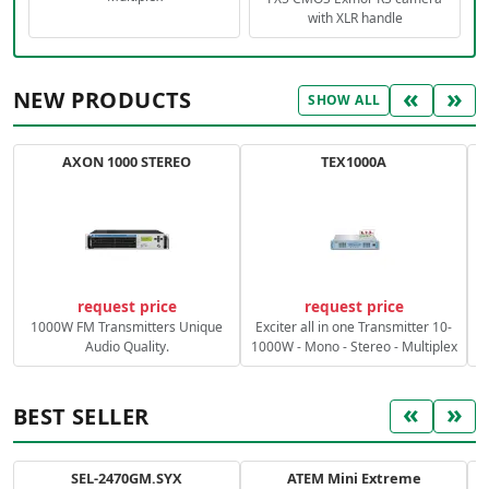
with XLR handle
«
»
NEW PRODUCTS
SHOW ALL
AXON 1000 STEREO
TEX1000A
C
request price
request price
1000W FM Transmitters Unique
Exciter all in one Transmitter 10-
Audio Quality.
1000W - Mono - Stereo - Multiplex
«
»
BEST SELLER
SEL-2470GM.SYX
ATEM Mini Extreme