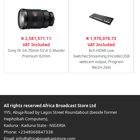
₦ 2,581,571.11
₦ 1,970,078.73
VAT Included
VAT Included
Sony FE 24-70mm f/2.8 G Master
8ch HDMI Live
Premium 82mm
Switcher,Streaming Encoder,USB
webcam output, Program
Rec(H.264)
All rights reserved
Africa Broadcast Store Ltd
YY5, Abuja Road by Lagos Street Roundabout (beside former
Hephzibah Computers)
,
Kaduna
-
Kaduna State
-
NIGERIA
Phone:
+2348068847338
Email:
info@africabroadcaststore.com