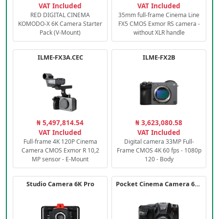
VAT Included
VAT Included
RED DIGITAL CINEMA
35mm full-frame Cinema Line
KOMODO-X 6K Camera Starter
FX5 CMOS Exmor RS camera -
Pack (V-Mount)
without XLR handle
ILME-FX3A.CEC
ILME-FX2B
₦ 5,497,814.54
₦ 3,623,080.58
VAT Included
VAT Included
Full-frame 4K 120P Cinema
Digital camera 33MP Full-
Camera CMOS Exmor R 10,2
Frame CMOS 4K 60 fps - 1080p
MP sensor - E-Mount
120 - Body
Studio Camera 6K Pro
Pocket Cinema Camera 6K PRO