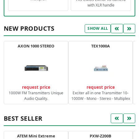
with XLR handle
«
»
NEW PRODUCTS
SHOW ALL
AXON 1000 STEREO
TEX1000A
C
request price
request price
1000W FM Transmitters Unique
Exciter all in one Transmitter 10-
Audio Quality.
1000W - Mono - Stereo - Multiplex
«
»
BEST SELLER
ATEM Mini Extreme
PXW-Z200B