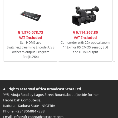
₦ 1,970,078.73
₦ 6,114,367.80
VAT Included
VAT Included
8ch HDMI Live
Camcorder with 20x optical zoom,
Switcher,Streaming Encoder,USB
1" Exmor RS CMOS sensor, SDI
webcam output, Program
and HDMI output
Rec(H.264)
All rights reserved
Africa Broadcast Store Ltd
YY5, Abuja Road by Lagos Street Roundabout (beside former
Hephzibah Computers)
,
Kaduna
-
Kaduna State
-
NIGERIA
Phone:
+2348068847338
Email:
info@africabroadcaststore.com