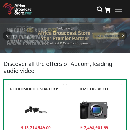
Discover all the offers of Adcom, leading
audio video
RED KOMODO X STARTER PACK
ILME-FX5BB.CEC
₦ 13,714,549.00
₦ 7,498,901.69