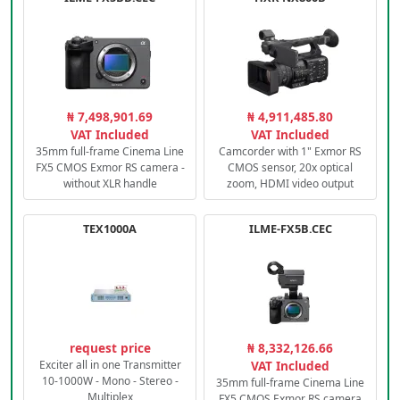
₦ 7,498,901.69
₦ 4,911,485.80
VAT Included
VAT Included
35mm full-frame Cinema Line
Camcorder with 1" Exmor RS
FX5 CMOS Exmor RS camera -
CMOS sensor, 20x optical
without XLR handle
zoom, HDMI video output
TEX1000A
ILME-FX5B.CEC
request price
₦ 8,332,126.66
Exciter all in one Transmitter
VAT Included
10-1000W - Mono - Stereo -
35mm full-frame Cinema Line
Multiplex
FX5 CMOS Exmor RS camera