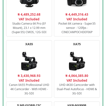
₦ 4,489,252.68
₦ 4,449,316.43
VAT Included
VAT Included
Studio Camera 6K Pro (EF
Pocket 6K camera - Super35
Mount), 23.1 x 12.99 mm
sensor - 120fps -
(Super35) CMOS, 12G-SDI
CINECAMPOCHDEF06P
XA55
XA75
₦ 3,430,968.93
₦ 4,064,385.80
VAT Included
VAT Included
Canon XA55 Professional UHD
UHD 4K30 Camcorder with
4K Camcorder - With HDMI -
Dual-Pixel Autofocus - HDMI &
3G-SDI
3G-SDI
ILME-FX5BB.CEC
HXR-NX800B