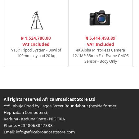
P
₦ 1,524,780.00
₦ 5,414,493.89
S
VAT Included
VAT Included
V15P Tripod System - Bowl of
4K Alpha Mirrorless Camera
100mm payload 20 kg
12.1MP 35mm Full-Frame CMOS
Sensor - Body Only
All rights reserved
Africa Broadcast Store Ltd
YY5, Abuja Road by Lagos Street Roundabout (beside former
Hephzibah Computers)
,
Kaduna
-
Kaduna State
-
NIGERIA
Phone:
+2348068847338
Email:
info@africabroadcaststore.com