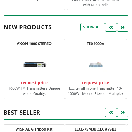
with XLR handle
«
»
NEW PRODUCTS
SHOW ALL
AXON 1000 STEREO
TEX1000A
C
request price
request price
1000W FM Transmitters Unique
Exciter all in one Transmitter 10-
Audio Quality.
1000W - Mono - Stereo - Multiplex
«
»
BEST SELLER
V15P AL G Tripod Kit
ILCE-7SM3B.CEC a7SIII