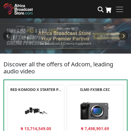
Discover all the offers of Adcom, leading
audio video
RED KOMODO X STARTER PACK
ILME-FX5BB.CEC
₦ 13,714,549.00
₦ 7,498,901.69