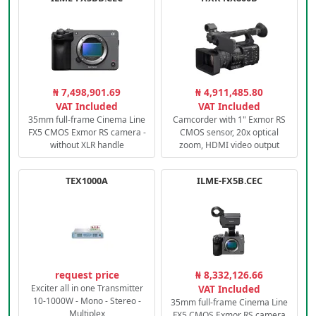
₦ 7,498,901.69
₦ 4,911,485.80
VAT Included
VAT Included
35mm full-frame Cinema Line
Camcorder with 1" Exmor RS
FX5 CMOS Exmor RS camera -
CMOS sensor, 20x optical
without XLR handle
zoom, HDMI video output
TEX1000A
ILME-FX5B.CEC
request price
₦ 8,332,126.66
Exciter all in one Transmitter
VAT Included
10-1000W - Mono - Stereo -
35mm full-frame Cinema Line
Multiplex
FX5 CMOS Exmor RS camera