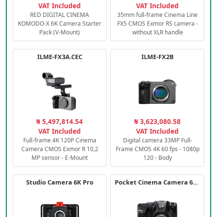
VAT Included
VAT Included
RED DIGITAL CINEMA
35mm full-frame Cinema Line
KOMODO-X 6K Camera Starter
FX5 CMOS Exmor RS camera -
Pack (V-Mount)
without XLR handle
ILME-FX3A.CEC
ILME-FX2B
₦ 5,497,814.54
₦ 3,623,080.58
VAT Included
VAT Included
Full-frame 4K 120P Cinema
Digital camera 33MP Full-
Camera CMOS Exmor R 10,2
Frame CMOS 4K 60 fps - 1080p
MP sensor - E-Mount
120 - Body
Studio Camera 6K Pro
Pocket Cinema Camera 6K PRO