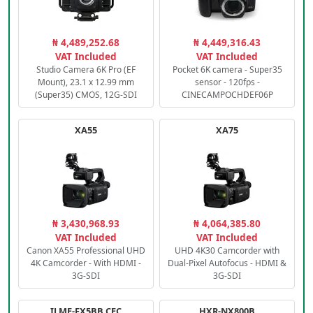
₦ 4,489,252.68
₦ 4,449,316.43
VAT Included
VAT Included
Studio Camera 6K Pro (EF
Pocket 6K camera - Super35
Mount), 23.1 x 12.99 mm
sensor - 120fps -
(Super35) CMOS, 12G-SDI
CINECAMPOCHDEF06P
XA55
XA75
₦ 3,430,968.93
₦ 4,064,385.80
VAT Included
VAT Included
Canon XA55 Professional UHD
UHD 4K30 Camcorder with
4K Camcorder - With HDMI -
Dual-Pixel Autofocus - HDMI &
3G-SDI
3G-SDI
ILME-FX5BB.CEC
HXR-NX800B