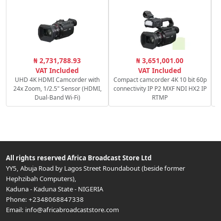
₦ 2,731,788.93
₦ 3,651,001.00
VAT Included
VAT Included
UHD 4K HDMI Camcorder with
Compact camcorder 4K 10 bit 60p
24x Zoom, 1/2.5" Sensor (HDMI,
connectivity IP P2 MXF NDI HX2 IP
Dual-Band Wi-Fi)
RTMP
All rights reserved
Africa Broadcast Store Ltd
YY5, Abuja Road by Lagos Street Roundabout (beside former
Hephzibah Computers)
,
Kaduna
-
Kaduna State
-
NIGERIA
Phone:
+2348068847338
Email:
info@africabroadcaststore.com