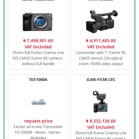
₦ 7,498,901.69
₦ 4,911,485.80
VAT Included
VAT Included
35mm full-frame Cinema Line
Camcorder with 1" Exmor RS
FX5 CMOS Exmor RS camera -
CMOS sensor, 20x optical
without XLR handle
zoom, HDMI video output
TEX1000A
ILME-FX5B.CEC
request price
₦ 8,332,126.66
Exciter all in one Transmitter
VAT Included
10-1000W - Mono - Stereo -
35mm full-frame Cinema Line
Multiplex
FX5 CMOS Exmor RS camera