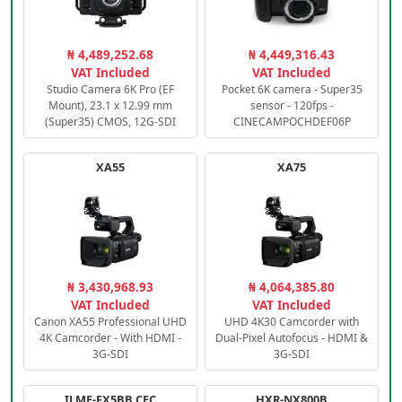
₦ 4,489,252.68
₦ 4,449,316.43
VAT Included
VAT Included
Studio Camera 6K Pro (EF
Pocket 6K camera - Super35
Mount), 23.1 x 12.99 mm
sensor - 120fps -
(Super35) CMOS, 12G-SDI
CINECAMPOCHDEF06P
XA55
XA75
₦ 3,430,968.93
₦ 4,064,385.80
VAT Included
VAT Included
Canon XA55 Professional UHD
UHD 4K30 Camcorder with
4K Camcorder - With HDMI -
Dual-Pixel Autofocus - HDMI &
3G-SDI
3G-SDI
ILME-FX5BB.CEC
HXR-NX800B