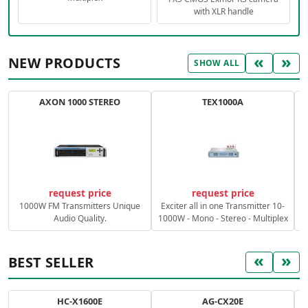
with XLR handle
«
»
NEW PRODUCTS
SHOW ALL
AXON 1000 STEREO
TEX1000A
C
request price
request price
1000W FM Transmitters Unique
Exciter all in one Transmitter 10-
Audio Quality.
1000W - Mono - Stereo - Multiplex
«
»
BEST SELLER
HC-X1600E
AG-CX20E