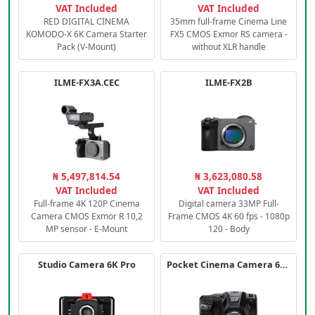
VAT Included
VAT Included
RED DIGITAL CINEMA
35mm full-frame Cinema Line
KOMODO-X 6K Camera Starter
FX5 CMOS Exmor RS camera -
Pack (V-Mount)
without XLR handle
ILME-FX3A.CEC
ILME-FX2B
₦ 5,497,814.54
₦ 3,623,080.58
VAT Included
VAT Included
Full-frame 4K 120P Cinema
Digital camera 33MP Full-
Camera CMOS Exmor R 10,2
Frame CMOS 4K 60 fps - 1080p
MP sensor - E-Mount
120 - Body
Studio Camera 6K Pro
Pocket Cinema Camera 6K PRO