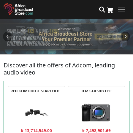
Discover all the offers of Adcom, leading
audio video
RED KOMODO X STARTER PACK
ILME-FX5BB.CEC
₦ 13,714,549.00
₦ 7,498,901.69