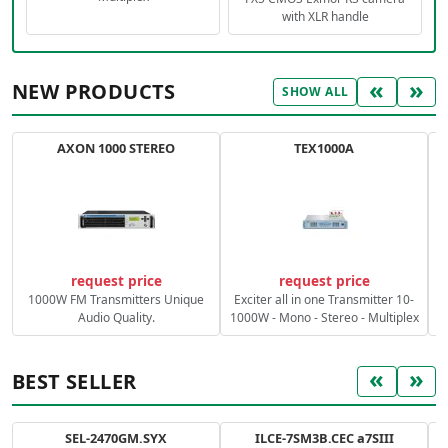
with XLR handle
«
»
NEW PRODUCTS
SHOW ALL
AXON 1000 STEREO
TEX1000A
C
request price
request price
1000W FM Transmitters Unique
Exciter all in one Transmitter 10-
Audio Quality.
1000W - Mono - Stereo - Multiplex
«
»
BEST SELLER
SEL-2470GM.SYX
ILCE-7SM3B.CEC a7SIII