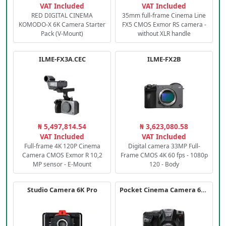
VAT Included
VAT Included
RED DIGITAL CINEMA
35mm full-frame Cinema Line
KOMODO-X 6K Camera Starter
FX5 CMOS Exmor RS camera -
Pack (V-Mount)
without XLR handle
ILME-FX3A.CEC
ILME-FX2B
₦ 5,497,814.54
₦ 3,623,080.58
VAT Included
VAT Included
Full-frame 4K 120P Cinema
Digital camera 33MP Full-
Camera CMOS Exmor R 10,2
Frame CMOS 4K 60 fps - 1080p
MP sensor - E-Mount
120 - Body
Studio Camera 6K Pro
Pocket Cinema Camera 6K PRO