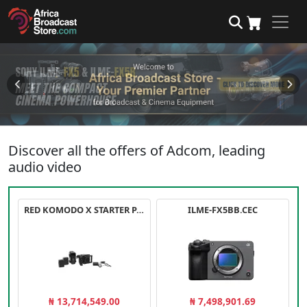
Discover all the offers of Adcom, leading
audio video
RED KOMODO X STARTER PACK
ILME-FX5BB.CEC
₦ 13,714,549.00
₦ 7,498,901.69