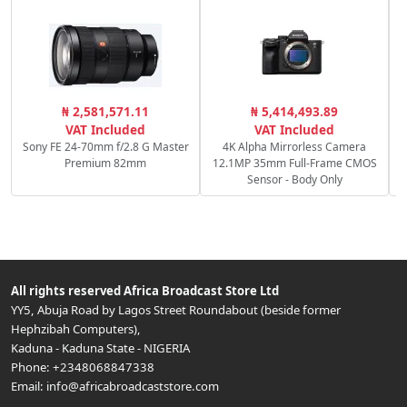
R
₦ 2,581,571.11
₦ 5,414,493.89
f
VAT Included
VAT Included
Sony FE 24-70mm f/2.8 G Master
4K Alpha Mirrorless Camera
Premium 82mm
12.1MP 35mm Full-Frame CMOS
Sensor - Body Only
All rights reserved
Africa Broadcast Store Ltd
YY5, Abuja Road by Lagos Street Roundabout (beside former
Hephzibah Computers)
,
Kaduna
-
Kaduna State
-
NIGERIA
Phone:
+2348068847338
Email:
info@africabroadcaststore.com