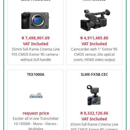
₦ 7,498,901.69
₦ 4,911,485.80
VAT Included
VAT Included
35mm full-frame Cinema Line
Camcorder with 1" Exmor RS
FX5 CMOS Exmor RS camera -
CMOS sensor, 20x optical
without XLR handle
zoom, HDMI video output
TEX1000A
ILME-FX5B.CEC
request price
₦ 8,332,126.66
Exciter all in one Transmitter
VAT Included
10-1000W - Mono - Stereo -
35mm full-frame Cinema Line
Multiplex
FX5 CMOS Exmor RS camera