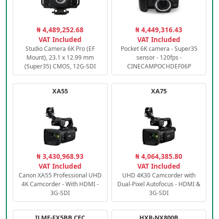
₦ 4,489,252.68
₦ 4,449,316.43
VAT Included
VAT Included
Studio Camera 6K Pro (EF
Pocket 6K camera - Super35
Mount), 23.1 x 12.99 mm
sensor - 120fps -
(Super35) CMOS, 12G-SDI
CINECAMPOCHDEF06P
XA55
XA75
₦ 3,430,968.93
₦ 4,064,385.80
VAT Included
VAT Included
Canon XA55 Professional UHD
UHD 4K30 Camcorder with
4K Camcorder - With HDMI -
Dual-Pixel Autofocus - HDMI &
3G-SDI
3G-SDI
ILME-FX5BB.CEC
HXR-NX800B