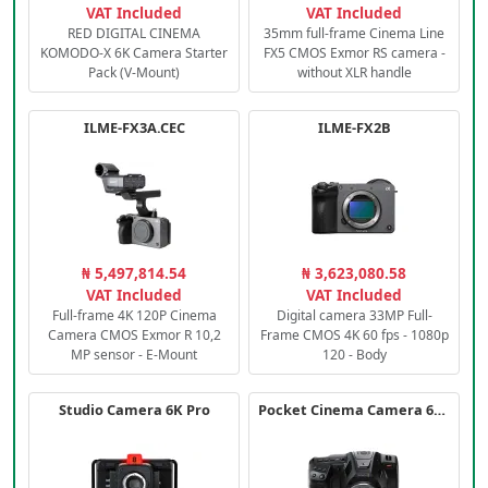
VAT Included
VAT Included
RED DIGITAL CINEMA
35mm full-frame Cinema Line
KOMODO-X 6K Camera Starter
FX5 CMOS Exmor RS camera -
Pack (V-Mount)
without XLR handle
ILME-FX3A.CEC
ILME-FX2B
₦ 5,497,814.54
₦ 3,623,080.58
VAT Included
VAT Included
Full-frame 4K 120P Cinema
Digital camera 33MP Full-
Camera CMOS Exmor R 10,2
Frame CMOS 4K 60 fps - 1080p
MP sensor - E-Mount
120 - Body
Studio Camera 6K Pro
Pocket Cinema Camera 6K PRO