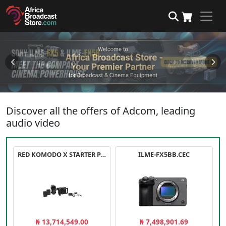
Discover all the offers of Adcom, leading
audio video
RED KOMODO X STARTER PACK
ILME-FX5BB.CEC
₦ 13,714,549.00
₦ 7,498,901.69