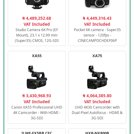
₦ 4,489,252.68
₦ 4,449,316.43
VAT Included
VAT Included
Studio Camera 6K Pro (EF
Pocket 6K camera - Super35
Mount), 23.1 x 12.99 mm
sensor - 120fps -
(Super35) CMOS, 12G-SDI
CINECAMPOCHDEF06P
XA55
XA75
₦ 3,430,968.93
₦ 4,064,385.80
VAT Included
VAT Included
Canon XA55 Professional UHD
UHD 4K30 Camcorder with
4K Camcorder - With HDMI -
Dual-Pixel Autofocus - HDMI &
3G-SDI
3G-SDI
ILME-FX5BB.CEC
HXR-NX800B