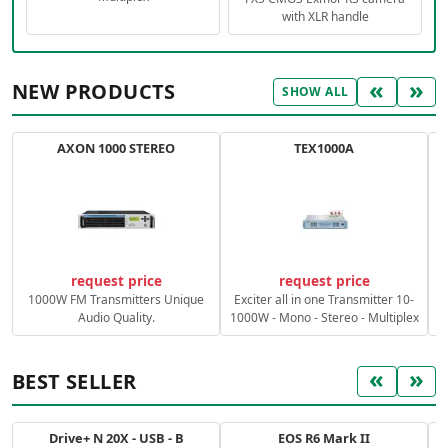
with XLR handle
«
»
NEW PRODUCTS
SHOW ALL
AXON 1000 STEREO
TEX1000A
C
request price
request price
1000W FM Transmitters Unique
Exciter all in one Transmitter 10-
Audio Quality.
1000W - Mono - Stereo - Multiplex
«
»
BEST SELLER
Drive+ N 20X - USB - B
EOS R6 Mark II