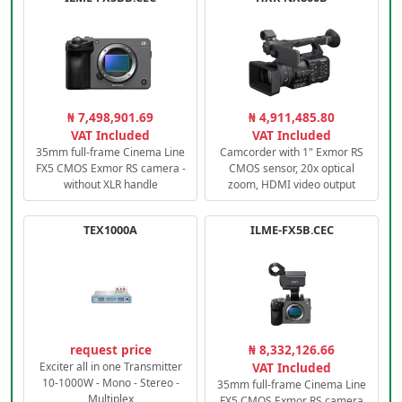
₦ 7,498,901.69
₦ 4,911,485.80
VAT Included
VAT Included
35mm full-frame Cinema Line
Camcorder with 1" Exmor RS
FX5 CMOS Exmor RS camera -
CMOS sensor, 20x optical
without XLR handle
zoom, HDMI video output
TEX1000A
ILME-FX5B.CEC
request price
₦ 8,332,126.66
Exciter all in one Transmitter
VAT Included
10-1000W - Mono - Stereo -
35mm full-frame Cinema Line
Multiplex
FX5 CMOS Exmor RS camera