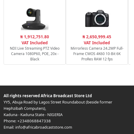
C
₦ 1,912,751.80
₦ 2,650,999.45
c
VAT Included
VAT Included
NDI Live Streaming PTZ Video
Mirrorless Camera 24.2MP Full-
Camera 1080P60, POE, 20x -
Frame CMOS 4K60 10-Bit 6K
Black
ProRes RAW 12 fps
All rights reserved
Africa Broadcast Store Ltd
YY5, Abuja Road by Lagos Street Roundabout (beside former
Hephzibah Computers)
,
Kaduna
-
Kaduna State
-
NIGERIA
Phone:
+2348068847338
Email:
info@africabroadcaststore.com