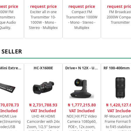
est price
request price
request price
request pri
000W FM
Exciter all in one
Compact FM
FM Broadcas
nsmitters
Transmitter 10-
Transmitter 1000W
2000W Compa
que Audio
1000W - Mono -
- Mono - Stereo -
Transmitter
Quality.
Stereo - Multiplex
Multiplex
 SELLER
ATEM Mini Extreme
HC-X1600E
Drive+ N 12X - USB - B
970,078.73
₦ 2,731,788.93
₦ 1,777,215.80
₦ 1,420,127.
 Included
VAT Included
VAT Included
VAT Include
 HDMI Live
UHD 4K HDMI
NDI|HX PTZ Video
RF-Mount Lens/F
er,Streaming
Camcorder with 24x
Camera 1080p60,
Frame Format f/
coder,USB
Zoom, 1/2.5" Sensor
POE+, 12x zoom,
to f/45 stabilize