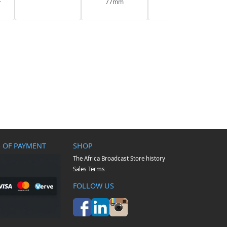
F
77mm
 OF PAYMENT
SHOP
The Africa Broadcast Store history
Sales Terms
FOLLOW US