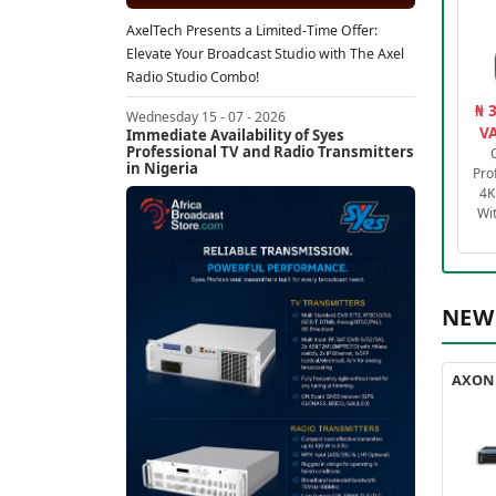
AxelTech Presents a Limited-Time Offer:
Elevate Your Broadcast Studio with The Axel
Radio Studio Combo!
₦ 
Wednesday 15 - 07 - 2026
VA
Immediate Availability of Syes
Professional TV and Radio Transmitters
in Nigeria
Pro
4K
Wi
NEW