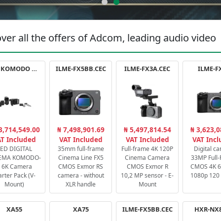
ver all the offers of Adcom, leading audio video
RED KOMODO X STARTER PACK
ILME-FX5BB.CEC
ILME-FX3A.CEC
ILME-F
3,714,549.00
₦ 7,498,901.69
₦ 5,497,814.54
₦ 3,623,0
T Included
VAT Included
VAT Included
VAT Inc
ED DIGITAL
35mm full-frame
Full-frame 4K 120P
Digital c
EMA KOMODO-
Cinema Line FX5
Cinema Camera
33MP Full
 6K Camera
CMOS Exmor RS
CMOS Exmor R
CMOS 4K 60
arter Pack (V-
camera - without
10,2 MP sensor - E-
1080p 120 
Mount)
XLR handle
Mount
XA55
XA75
ILME-FX5BB.CEC
HXR-NX