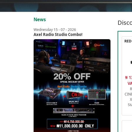
News
Disco
Wednesday 15 - 07 - 2026
Axel Radio Studio Combo!
₦ 1
VA
R
CIN
X
St