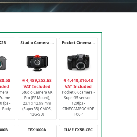
X2B
Studio Camera 6K Pro
Pocket Cinema Camera 6K PRO
80.58
₦ 4,489,252.68
₦ 4,449,316.43
luded
VAT Included
VAT Included
amera
Studio Camera 6K
Pocket 6K camera -
-Frame
Pro (EF Mount),
Super35 sensor -
 fps -
23.1 x 12.99 mm
120fps -
- Body
(Super35) CMOS,
CINECAMPOCHDE
12G-SDI
F06P
800B
TEX1000A
ILME-FX5B.CEC