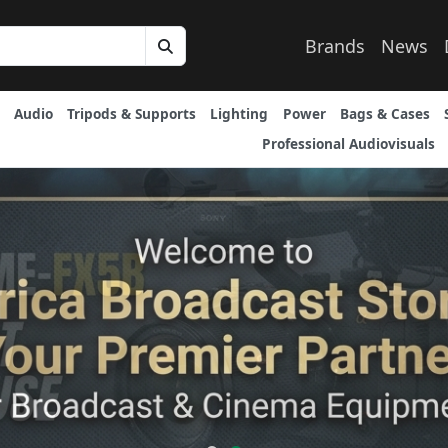
Brands
News
Audio
Tripods & Supports
Lighting
Power
Bags & Cases
Professional Audiovisuals