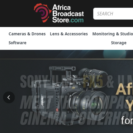
Cameras & Drones
Lens & Accessories
Monitoring & Studio
Software
Storage