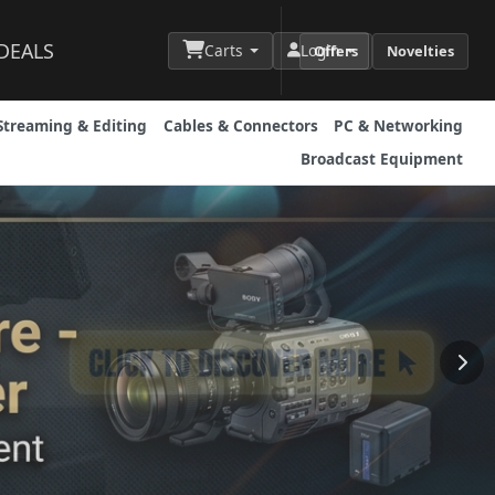
DEALS
Carts
Login
Offers
Novelties
Streaming & Editing
Cables & Connectors
PC & Networking
Broadcast Equipment