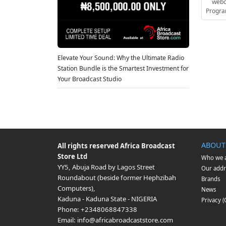
webc
Progra
Elevate Your Sound: Why the Ultimate Radio
Station Bundle is the Smartest Investment for
Your Broadcast Studio
ABOUT
All rights reserved
Africa Broadcast
Store Ltd
Who we 
YY5, Abuja Road by Lagos Street
Our addr
Roundabout (beside former Hephzibah
Brands
Computers)
,
News
Kaduna
-
Kaduna State
-
NIGERIA
Privacy 
Phone:
+2348068847338
Email:
info@africabroadcaststore.com