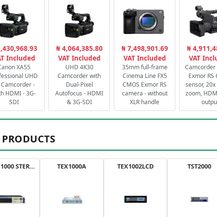
3,430,968.93
₦ 4,064,385.80
₦ 7,498,901.69
₦ 4,911,4
T Included
VAT Included
VAT Included
VAT Inc
Canon XA55
UHD 4K30
35mm full-frame
Camcorder 
fessional UHD
Camcorder with
Cinema Line FX5
Exmor RS
 Camcorder -
Dual-Pixel
CMOS Exmor RS
sensor, 20x 
th HDMI - 3G-
Autofocus - HDMI
camera - without
zoom, HDMI
SDI
& 3G-SDI
XLR handle
outpu
 PRODUCTS
AXON 1000 STEREO
TEX1000A
TEX1002LCD
TST2000