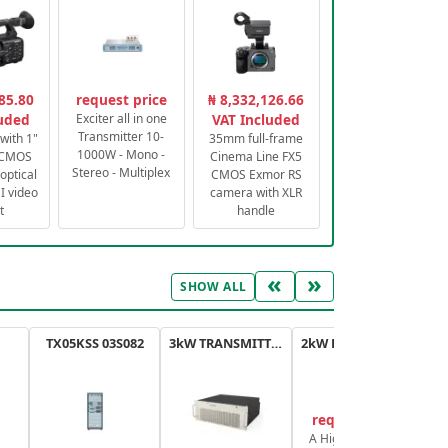
85.80
request price
₦ 8,332,126.66
luded
Exciter all in one
VAT Included
Transmitter 10-
with 1"
35mm full-frame
1000W - Mono -
 CMOS
Cinema Line FX5
Stereo - Multiplex
optical
CMOS Exmor RS
 video
camera with XLR
t
handle
«
»
SHOW ALL
TX05KSS 03S082
3kW TRANSMITTER FM PLUS
2kW FM TRANSMITTER PLUS
request price
A High-Efficiency,
A