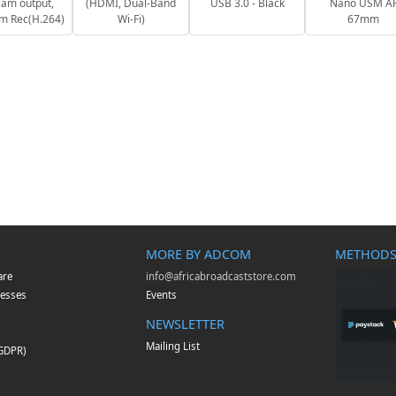
am output,
(HDMI, Dual-Band
USB 3.0 - Black
Nano USM A
m Rec(H.264)
Wi-Fi)
67mm
MORE BY ADCOM
METHODS
are
info@africabroadcaststore.com
esses
Events
NEWSLETTER
Mailing List
(GDPR)