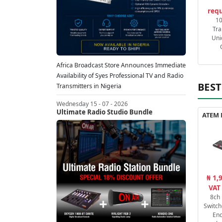
requ
1
Tra
Uni
Africa Broadcast Store Announces Immediate
Availability of Syes Professional TV and Radio
BEST
Transmitters in Nigeria
Wednesday 15 - 07 - 2026
Ultimate Radio Studio Bundle
₦ 1,
VAT
8ch
Switch
En