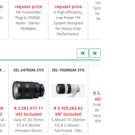
Low-Power FM
ce
request price
request price
System Designed
S
t
FM Transmitter
A High-Efficiency,
for Heavy-Duty
ct
Plug-In 5500W -
Low-Power FM
Performance.
Mono - Stereo -
System Designed
Multiplex
for Heavy-Duty
Performance.
«
»
RF 100-400mm F5.6-8 IS USM
SEL-2470GM.SYX
SEL-70200GM.SYX
XA65
₦ 3,176,625.00
₦
VAT Included
Professional UHD
RF
68
₦ 2,581,571.11
₦ 3,109,263.62
4K 1/2.3" CMOS
Fr
d
VAT Included
VAT Included
Sensor, Zoom 20x
f
ull-
Sony FE 24-70mm
E-Mount 70-200mm
HDMI & 3G-SDI
5.6
f/2.8 G Master
F/2.8 G Master -
d -
Premium 82mm
Full-Frame - Filtri