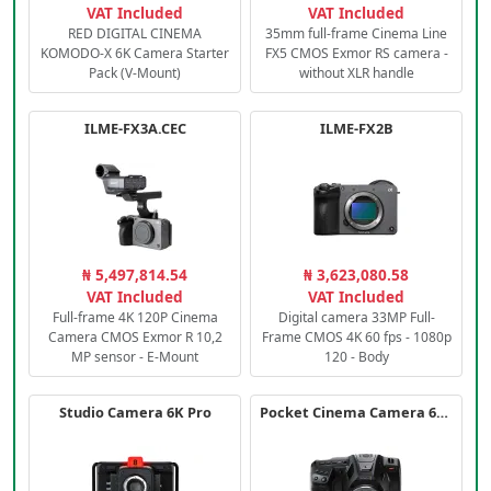
VAT Included
VAT Included
RED DIGITAL CINEMA
35mm full-frame Cinema Line
KOMODO-X 6K Camera Starter
FX5 CMOS Exmor RS camera -
Pack (V-Mount)
without XLR handle
ILME-FX3A.CEC
ILME-FX2B
₦ 5,497,814.54
₦ 3,623,080.58
VAT Included
VAT Included
Full-frame 4K 120P Cinema
Digital camera 33MP Full-
Camera CMOS Exmor R 10,2
Frame CMOS 4K 60 fps - 1080p
MP sensor - E-Mount
120 - Body
Studio Camera 6K Pro
Pocket Cinema Camera 6K PRO