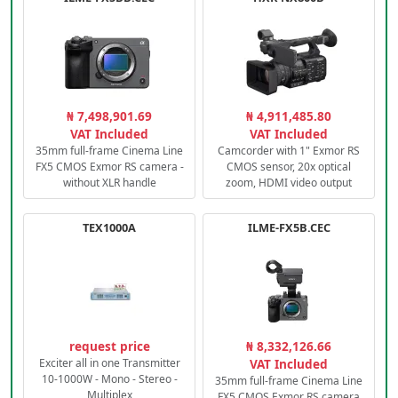
₦ 7,498,901.69
₦ 4,911,485.80
VAT Included
VAT Included
35mm full-frame Cinema Line
Camcorder with 1" Exmor RS
FX5 CMOS Exmor RS camera -
CMOS sensor, 20x optical
without XLR handle
zoom, HDMI video output
TEX1000A
ILME-FX5B.CEC
request price
₦ 8,332,126.66
Exciter all in one Transmitter
VAT Included
10-1000W - Mono - Stereo -
35mm full-frame Cinema Line
Multiplex
FX5 CMOS Exmor RS camera