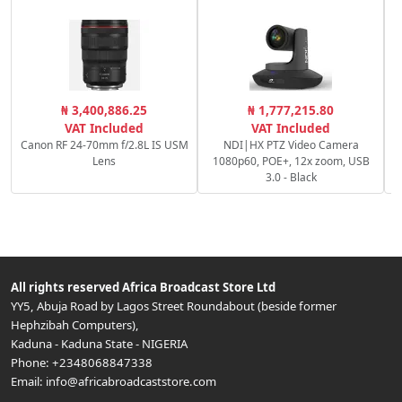
S
₦ 3,400,886.25
₦ 1,777,215.80
VAT Included
VAT Included
Canon RF 24-70mm f/2.8L IS USM
NDI|HX PTZ Video Camera
Lens
1080p60, POE+, 12x zoom, USB
3.0 - Black
All rights reserved
Africa Broadcast Store Ltd
YY5, Abuja Road by Lagos Street Roundabout (beside former
Hephzibah Computers)
,
Kaduna
-
Kaduna State
-
NIGERIA
Phone:
+2348068847338
Email:
info@africabroadcaststore.com