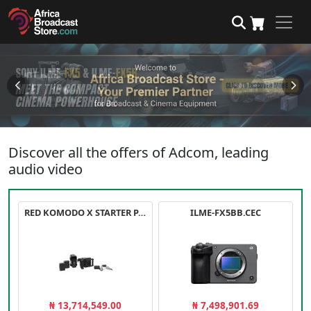
Discover all the offers of Adcom, leading
audio video
RED KOMODO X STARTER PACK
ILME-FX5BB.CEC
₦ 13,714,549.00
₦ 7,498,901.69