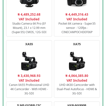
₦ 4,489,252.68
₦ 4,449,316.43
VAT Included
VAT Included
Studio Camera 6K Pro (EF
Pocket 6K camera - Super35
Mount), 23.1 x 12.99 mm
sensor - 120fps -
(Super35) CMOS, 12G-SDI
CINECAMPOCHDEF06P
XA55
XA75
₦ 3,430,968.93
₦ 4,064,385.80
VAT Included
VAT Included
Canon XA55 Professional UHD
UHD 4K30 Camcorder with
4K Camcorder - With HDMI -
Dual-Pixel Autofocus - HDMI &
3G-SDI
3G-SDI
ILME-FX5BB.CEC
HXR-NX800B