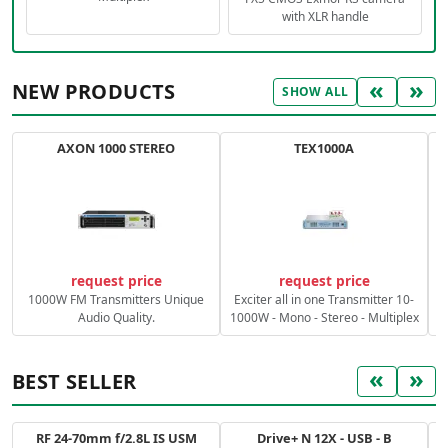
with XLR handle
«
»
NEW PRODUCTS
SHOW ALL
AXON 1000 STEREO
TEX1000A
C
request price
request price
1000W FM Transmitters Unique
Exciter all in one Transmitter 10-
Audio Quality.
1000W - Mono - Stereo - Multiplex
«
»
BEST SELLER
RF 24-70mm f/2.8L IS USM
Drive+ N 12X - USB - B