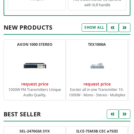
with XLR handle
«
»
NEW PRODUCTS
SHOW ALL
AXON 1000 STEREO
TEX1000A
C
request price
request price
1000W FM Transmitters Unique
Exciter all in one Transmitter 10-
Audio Quality.
1000W - Mono - Stereo - Multiplex
«
»
BEST SELLER
SEL-2470GM.SYX
ILCE-7SM3B.CEC a7SIII