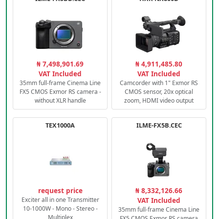
₦ 7,498,901.69
₦ 4,911,485.80
VAT Included
VAT Included
35mm full-frame Cinema Line
Camcorder with 1" Exmor RS
FX5 CMOS Exmor RS camera -
CMOS sensor, 20x optical
without XLR handle
zoom, HDMI video output
TEX1000A
ILME-FX5B.CEC
request price
₦ 8,332,126.66
Exciter all in one Transmitter
VAT Included
10-1000W - Mono - Stereo -
35mm full-frame Cinema Line
Multiplex
FX5 CMOS Exmor RS camera