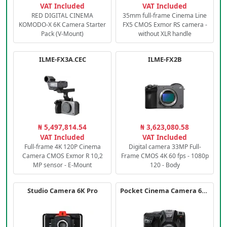
VAT Included
VAT Included
RED DIGITAL CINEMA
35mm full-frame Cinema Line
KOMODO-X 6K Camera Starter
FX5 CMOS Exmor RS camera -
Pack (V-Mount)
without XLR handle
ILME-FX3A.CEC
ILME-FX2B
₦ 5,497,814.54
₦ 3,623,080.58
VAT Included
VAT Included
Full-frame 4K 120P Cinema
Digital camera 33MP Full-
Camera CMOS Exmor R 10,2
Frame CMOS 4K 60 fps - 1080p
MP sensor - E-Mount
120 - Body
Studio Camera 6K Pro
Pocket Cinema Camera 6K PRO