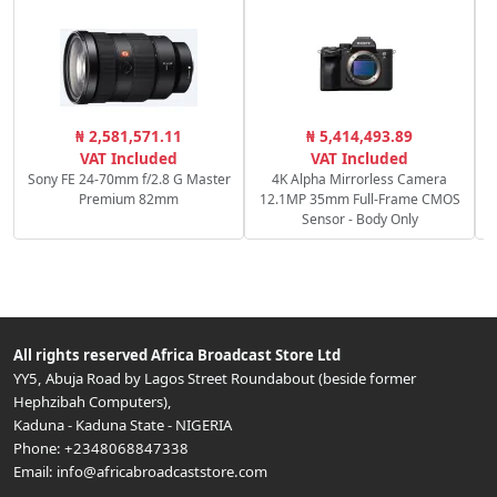
R
₦ 2,581,571.11
₦ 5,414,493.89
f
VAT Included
VAT Included
Sony FE 24-70mm f/2.8 G Master
4K Alpha Mirrorless Camera
Premium 82mm
12.1MP 35mm Full-Frame CMOS
Sensor - Body Only
All rights reserved
Africa Broadcast Store Ltd
YY5, Abuja Road by Lagos Street Roundabout (beside former
Hephzibah Computers)
,
Kaduna
-
Kaduna State
-
NIGERIA
Phone:
+2348068847338
Email:
info@africabroadcaststore.com