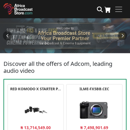
Discover all the offers of Adcom, leading
audio video
RED KOMODO X STARTER PACK
ILME-FX5BB.CEC
₦ 13,714,549.00
₦ 7,498,901.69