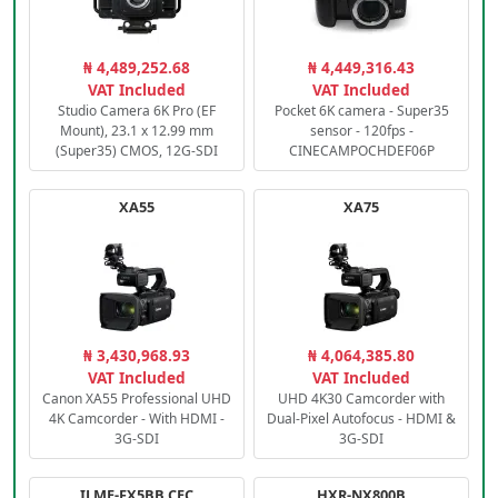
₦ 4,489,252.68
₦ 4,449,316.43
VAT Included
VAT Included
Studio Camera 6K Pro (EF
Pocket 6K camera - Super35
Mount), 23.1 x 12.99 mm
sensor - 120fps -
(Super35) CMOS, 12G-SDI
CINECAMPOCHDEF06P
XA55
XA75
₦ 3,430,968.93
₦ 4,064,385.80
VAT Included
VAT Included
Canon XA55 Professional UHD
UHD 4K30 Camcorder with
4K Camcorder - With HDMI -
Dual-Pixel Autofocus - HDMI &
3G-SDI
3G-SDI
ILME-FX5BB.CEC
HXR-NX800B