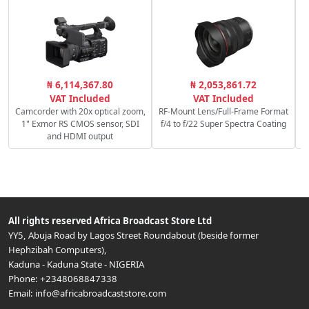
S
₦ 6,114,367.80
₦ 2,053,861.72
VAT Included
VAT Included
Camcorder with 20x optical zoom,
RF-Mount Lens/Full-Frame Format
1" Exmor RS CMOS sensor, SDI
f/4 to f/22 Super Spectra Coating
and HDMI output
All rights reserved
Africa Broadcast Store Ltd
YY5, Abuja Road by Lagos Street Roundabout (beside former
Hephzibah Computers)
,
Kaduna
-
Kaduna State
-
NIGERIA
Phone:
+2348068847338
Email:
info@africabroadcaststore.com