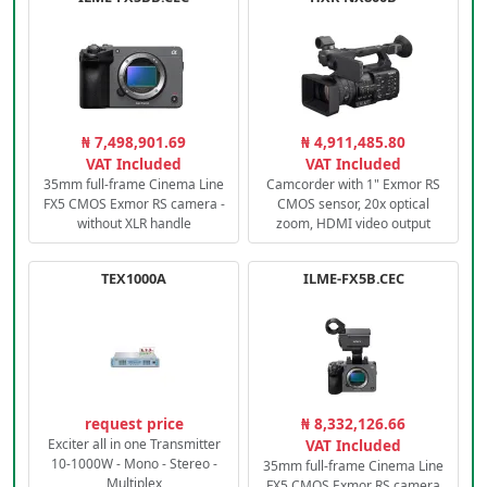
₦ 7,498,901.69
₦ 4,911,485.80
VAT Included
VAT Included
35mm full-frame Cinema Line
Camcorder with 1" Exmor RS
FX5 CMOS Exmor RS camera -
CMOS sensor, 20x optical
without XLR handle
zoom, HDMI video output
TEX1000A
ILME-FX5B.CEC
request price
₦ 8,332,126.66
Exciter all in one Transmitter
VAT Included
10-1000W - Mono - Stereo -
35mm full-frame Cinema Line
Multiplex
FX5 CMOS Exmor RS camera