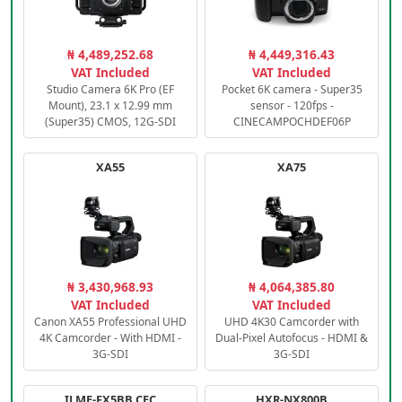
₦ 4,489,252.68
₦ 4,449,316.43
VAT Included
VAT Included
Studio Camera 6K Pro (EF
Pocket 6K camera - Super35
Mount), 23.1 x 12.99 mm
sensor - 120fps -
(Super35) CMOS, 12G-SDI
CINECAMPOCHDEF06P
XA55
XA75
₦ 3,430,968.93
₦ 4,064,385.80
VAT Included
VAT Included
Canon XA55 Professional UHD
UHD 4K30 Camcorder with
4K Camcorder - With HDMI -
Dual-Pixel Autofocus - HDMI &
3G-SDI
3G-SDI
ILME-FX5BB.CEC
HXR-NX800B