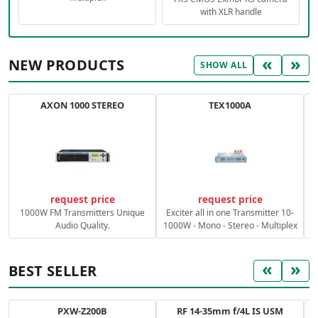
with XLR handle
«
»
NEW PRODUCTS
SHOW ALL
AXON 1000 STEREO
TEX1000A
C
request price
request price
1000W FM Transmitters Unique
Exciter all in one Transmitter 10-
Audio Quality.
1000W - Mono - Stereo - Multiplex
«
»
BEST SELLER
PXW-Z200B
RF 14-35mm f/4L IS USM