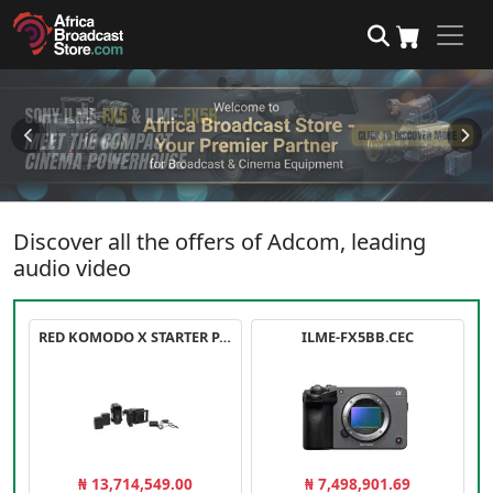
Discover all the offers of Adcom, leading
audio video
RED KOMODO X STARTER PACK
ILME-FX5BB.CEC
₦ 13,714,549.00
₦ 7,498,901.69