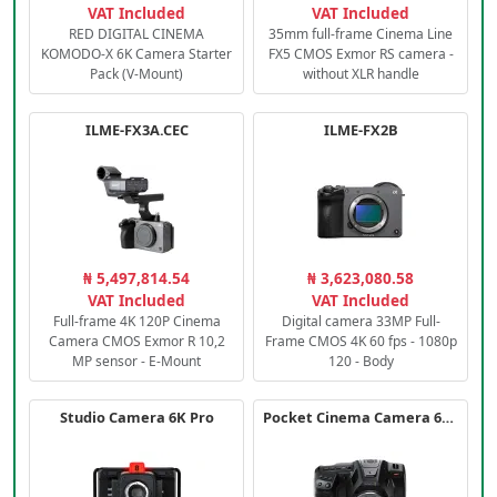
VAT Included
VAT Included
RED DIGITAL CINEMA
35mm full-frame Cinema Line
KOMODO-X 6K Camera Starter
FX5 CMOS Exmor RS camera -
Pack (V-Mount)
without XLR handle
ILME-FX3A.CEC
ILME-FX2B
₦ 5,497,814.54
₦ 3,623,080.58
VAT Included
VAT Included
Full-frame 4K 120P Cinema
Digital camera 33MP Full-
Camera CMOS Exmor R 10,2
Frame CMOS 4K 60 fps - 1080p
MP sensor - E-Mount
120 - Body
Studio Camera 6K Pro
Pocket Cinema Camera 6K PRO