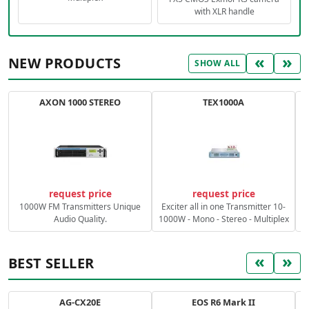
with XLR handle
«
»
NEW PRODUCTS
SHOW ALL
AXON 1000 STEREO
TEX1000A
C
request price
request price
1000W FM Transmitters Unique
Exciter all in one Transmitter 10-
Audio Quality.
1000W - Mono - Stereo - Multiplex
«
»
BEST SELLER
AG-CX20E
EOS R6 Mark II