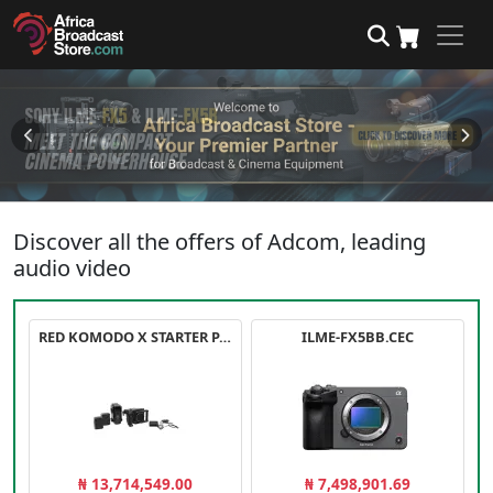
Discover all the offers of Adcom, leading
audio video
RED KOMODO X STARTER PACK
ILME-FX5BB.CEC
₦ 13,714,549.00
₦ 7,498,901.69