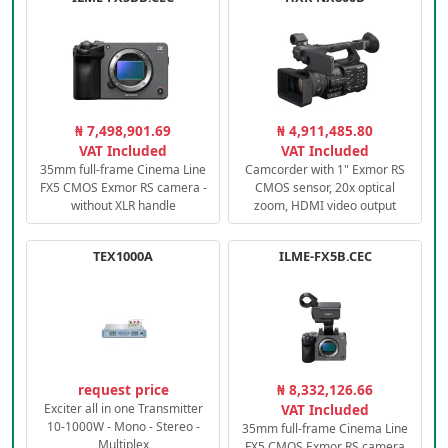
₦ 7,498,901.69
₦ 4,911,485.80
VAT Included
VAT Included
35mm full-frame Cinema Line
Camcorder with 1" Exmor RS
FX5 CMOS Exmor RS camera -
CMOS sensor, 20x optical
without XLR handle
zoom, HDMI video output
TEX1000A
ILME-FX5B.CEC
request price
₦ 8,332,126.66
Exciter all in one Transmitter
VAT Included
10-1000W - Mono - Stereo -
35mm full-frame Cinema Line
Multiplex
FX5 CMOS Exmor RS camera