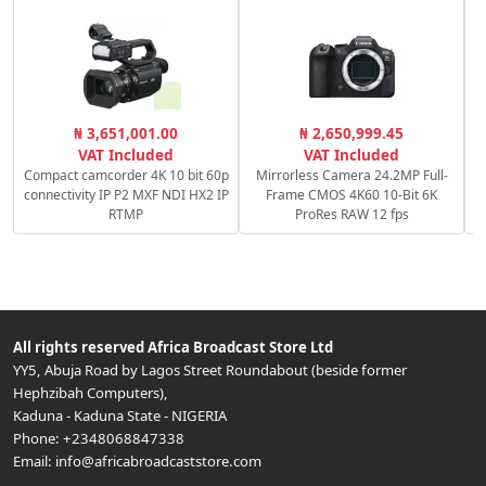
₦ 3,651,001.00
₦ 2,650,999.45
VAT Included
VAT Included
Compact camcorder 4K 10 bit 60p
Mirrorless Camera 24.2MP Full-
connectivity IP P2 MXF NDI HX2 IP
Frame CMOS 4K60 10-Bit 6K
RTMP
ProRes RAW 12 fps
All rights reserved
Africa Broadcast Store Ltd
YY5, Abuja Road by Lagos Street Roundabout (beside former
Hephzibah Computers)
,
Kaduna
-
Kaduna State
-
NIGERIA
Phone:
+2348068847338
Email:
info@africabroadcaststore.com