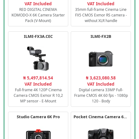
VAT Included
VAT Included
RED DIGITAL CINEMA
35mm full-frame Cinema Line
KOMODO-X 6K Camera Starter
FX5 CMOS Exmor RS camera -
Pack (V-Mount)
without XLR handle
ILME-FX3A.CEC
ILME-FX2B
₦ 5,497,814.54
₦ 3,623,080.58
VAT Included
VAT Included
Full-frame 4K 120P Cinema
Digital camera 33MP Full-
Camera CMOS Exmor R 10,2
Frame CMOS 4K 60 fps - 1080p
MP sensor - E-Mount
120 - Body
Studio Camera 6K Pro
Pocket Cinema Camera 6K PRO