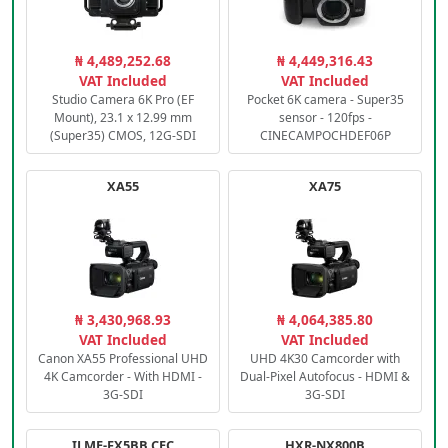
₦ 4,489,252.68
₦ 4,449,316.43
VAT Included
VAT Included
Studio Camera 6K Pro (EF
Pocket 6K camera - Super35
Mount), 23.1 x 12.99 mm
sensor - 120fps -
(Super35) CMOS, 12G-SDI
CINECAMPOCHDEF06P
XA55
XA75
₦ 3,430,968.93
₦ 4,064,385.80
VAT Included
VAT Included
Canon XA55 Professional UHD
UHD 4K30 Camcorder with
4K Camcorder - With HDMI -
Dual-Pixel Autofocus - HDMI &
3G-SDI
3G-SDI
ILME-FX5BB.CEC
HXR-NX800B