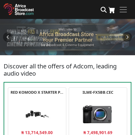
Discover all the offers of Adcom, leading
audio video
RED KOMODO X STARTER PACK
ILME-FX5BB.CEC
₦ 13,714,549.00
₦ 7,498,901.69