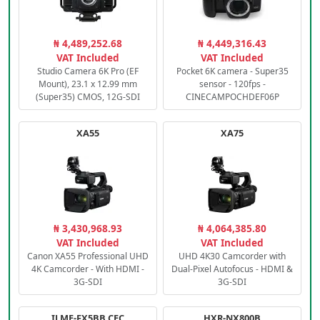
₦ 4,489,252.68
₦ 4,449,316.43
VAT Included
VAT Included
Studio Camera 6K Pro (EF
Pocket 6K camera - Super35
Mount), 23.1 x 12.99 mm
sensor - 120fps -
(Super35) CMOS, 12G-SDI
CINECAMPOCHDEF06P
XA55
XA75
₦ 3,430,968.93
₦ 4,064,385.80
VAT Included
VAT Included
Canon XA55 Professional UHD
UHD 4K30 Camcorder with
4K Camcorder - With HDMI -
Dual-Pixel Autofocus - HDMI &
3G-SDI
3G-SDI
ILME-FX5BB.CEC
HXR-NX800B