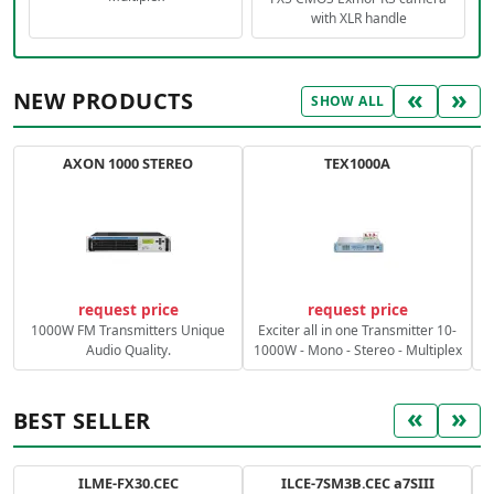
with XLR handle
«
»
NEW PRODUCTS
SHOW ALL
AXON 1000 STEREO
TEX1000A
C
request price
request price
1000W FM Transmitters Unique
Exciter all in one Transmitter 10-
Audio Quality.
1000W - Mono - Stereo - Multiplex
«
»
BEST SELLER
ILME-FX30.CEC
ILCE-7SM3B.CEC a7SIII