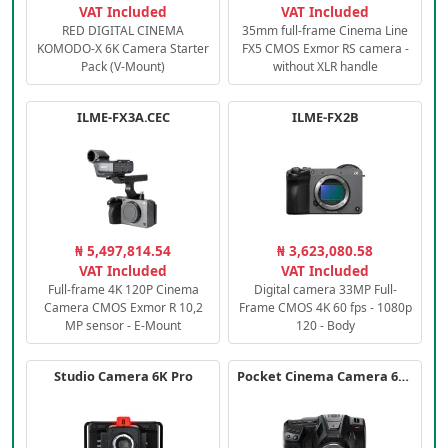
VAT Included
VAT Included
RED DIGITAL CINEMA
35mm full-frame Cinema Line
KOMODO-X 6K Camera Starter
FX5 CMOS Exmor RS camera -
Pack (V-Mount)
without XLR handle
ILME-FX3A.CEC
ILME-FX2B
₦ 5,497,814.54
₦ 3,623,080.58
VAT Included
VAT Included
Full-frame 4K 120P Cinema
Digital camera 33MP Full-
Camera CMOS Exmor R 10,2
Frame CMOS 4K 60 fps - 1080p
MP sensor - E-Mount
120 - Body
Studio Camera 6K Pro
Pocket Cinema Camera 6K PRO