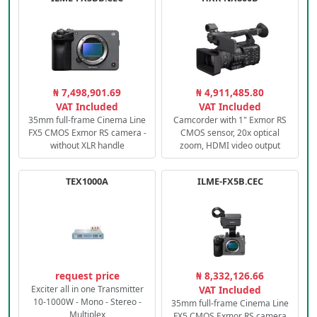
₦ 7,498,901.69
₦ 4,911,485.80
VAT Included
VAT Included
35mm full-frame Cinema Line
Camcorder with 1" Exmor RS
FX5 CMOS Exmor RS camera -
CMOS sensor, 20x optical
without XLR handle
zoom, HDMI video output
TEX1000A
ILME-FX5B.CEC
request price
₦ 8,332,126.66
Exciter all in one Transmitter
VAT Included
10-1000W - Mono - Stereo -
35mm full-frame Cinema Line
Multiplex
FX5 CMOS Exmor RS camera