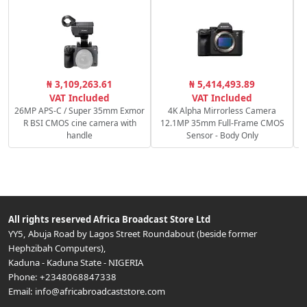
P
₦ 3,109,263.61
₦ 5,414,493.89
S
VAT Included
VAT Included
26MP APS-C / Super 35mm Exmor
4K Alpha Mirrorless Camera
R BSI CMOS cine camera with
12.1MP 35mm Full-Frame CMOS
handle
Sensor - Body Only
All rights reserved
Africa Broadcast Store Ltd
YY5, Abuja Road by Lagos Street Roundabout (beside former
Hephzibah Computers)
,
Kaduna
-
Kaduna State
-
NIGERIA
Phone:
+2348068847338
Email:
info@africabroadcaststore.com