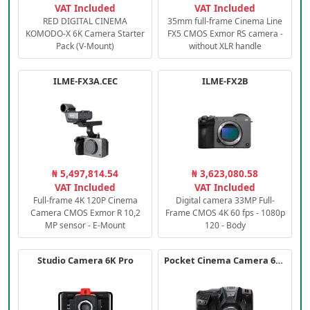
VAT Included
VAT Included
RED DIGITAL CINEMA
35mm full-frame Cinema Line
KOMODO-X 6K Camera Starter
FX5 CMOS Exmor RS camera -
Pack (V-Mount)
without XLR handle
ILME-FX3A.CEC
ILME-FX2B
₦ 5,497,814.54
₦ 3,623,080.58
VAT Included
VAT Included
Full-frame 4K 120P Cinema
Digital camera 33MP Full-
Camera CMOS Exmor R 10,2
Frame CMOS 4K 60 fps - 1080p
MP sensor - E-Mount
120 - Body
Studio Camera 6K Pro
Pocket Cinema Camera 6K PRO