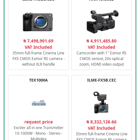
₦ 7,498,901.69
₦ 4,911,485.80
VAT Included
VAT Included
35mm full-frame Cinema Line
Camcorder with 1" Exmor RS
FX5 CMOS Exmor RS camera -
CMOS sensor, 20x optical
without XLR handle
zoom, HDMI video output
TEX1000A
ILME-FX5B.CEC
request price
₦ 8,332,126.66
Exciter all in one Transmitter
VAT Included
10-1000W - Mono - Stereo -
35mm full-frame Cinema Line
Multiplex
FX5 CMOS Exmor RS camera