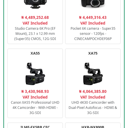
₦ 4,489,252.68
₦ 4,449,316.43
VAT Included
VAT Included
Studio Camera 6K Pro (EF
Pocket 6K camera - Super35
Mount), 23.1 x 12.99 mm
sensor - 120fps -
(Super35) CMOS, 12G-SDI
CINECAMPOCHDEF06P
XA55
XA75
₦ 3,430,968.93
₦ 4,064,385.80
VAT Included
VAT Included
Canon XA55 Professional UHD
UHD 4K30 Camcorder with
4K Camcorder - With HDMI -
Dual-Pixel Autofocus - HDMI &
3G-SDI
3G-SDI
ILME-FX5BB.CEC
HXR-NX800B