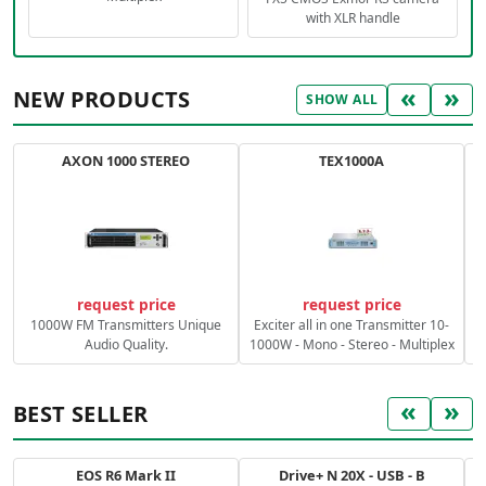
with XLR handle
«
»
NEW PRODUCTS
SHOW ALL
AXON 1000 STEREO
TEX1000A
C
request price
request price
1000W FM Transmitters Unique
Exciter all in one Transmitter 10-
Audio Quality.
1000W - Mono - Stereo - Multiplex
«
»
BEST SELLER
EOS R6 Mark II
Drive+ N 20X - USB - B