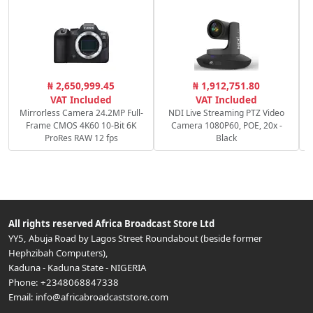
R
₦ 2,650,999.45
₦ 1,912,751.80
f/
VAT Included
VAT Included
Mirrorless Camera 24.2MP Full-
NDI Live Streaming PTZ Video
Frame CMOS 4K60 10-Bit 6K
Camera 1080P60, POE, 20x -
ProRes RAW 12 fps
Black
All rights reserved
Africa Broadcast Store Ltd
YY5, Abuja Road by Lagos Street Roundabout (beside former
Hephzibah Computers)
,
Kaduna
-
Kaduna State
-
NIGERIA
Phone:
+2348068847338
Email:
info@africabroadcaststore.com