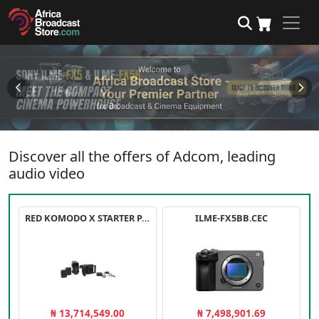
Discover all the offers of Adcom, leading
audio video
RED KOMODO X STARTER PACK
ILME-FX5BB.CEC
₦ 13,714,549.00
₦ 7,498,901.69